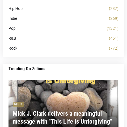
Hip Hop
(237)
Indie
(269)
Pop
(1321)
R&B
(461)
Rock
(772)
Trending On Zillions
ROCK
Mick J. Clark delivers a meaningful
message with "This Life Is Unforgiving"