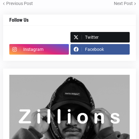
Previous Post
Next Post
Follow Us
Spotify
Twitter
Instagram
Facebook