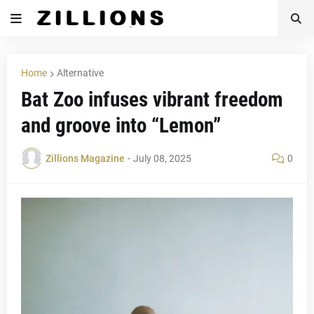
Home
Alternative
Bat Zoo infuses vibrant freedom
and groove into “Lemon”
Zillions Magazine
-
July 08, 2025
0