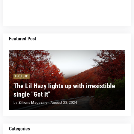
Featured Post
HIP HOP
The Lil Hazy lights up with irresistible
single "Got It"
by
Zillions Magazine
-
August 23, 2024
Categories