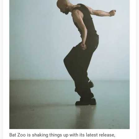
Bat Zoo is shaking things up with its latest release,