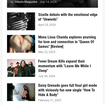
by
Zillions Magazine
-
July 14, 2026
Sizelle debuts with the emotional edge
of “Unwords”
April 20, 2026
Mona Lissa Chanda explores yearning
for love and connection in "Queen Of
Games" [Review]
May 22, 2025
Fever Dream Kills expand their
momentum with "Leave Me While I
Sleep"
July 06, 2026
Daisy Grenade goes full final girl mode
with viciously fun new single “How To
Hide A Body”
February 21, 2025