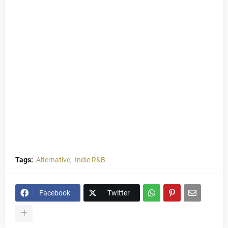
Tags:
Alternative
Indie R&B
Facebook
Twitter