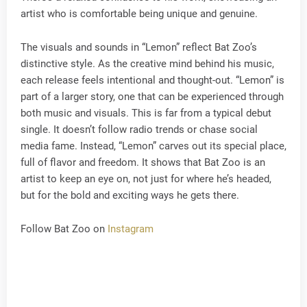
artist who is comfortable being unique and genuine.
The visuals and sounds in “Lemon” reflect Bat Zoo’s
distinctive style. As the creative mind behind his music,
each release feels intentional and thought-out. “Lemon” is
part of a larger story, one that can be experienced through
both music and visuals. This is far from a typical debut
single. It doesn’t follow radio trends or chase social
media fame. Instead, “Lemon” carves out its special place,
full of flavor and freedom. It shows that Bat Zoo is an
artist to keep an eye on, not just for where he’s headed,
but for the bold and exciting ways he gets there.
Follow Bat Zoo on
Instagram