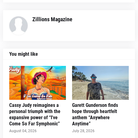
Zillions Magazine
You might like
Cassy Judy reimagines a
Garett Gunderson finds
personal triumph with the
hope through heartfelt
expansive power of “I've
anthem “Anywhere
Come So Far Symphonic”
Anytime”
August 04, 2026
July 28, 2026