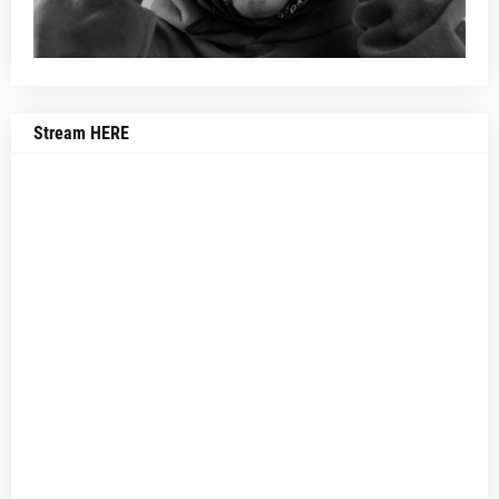
Stream HERE