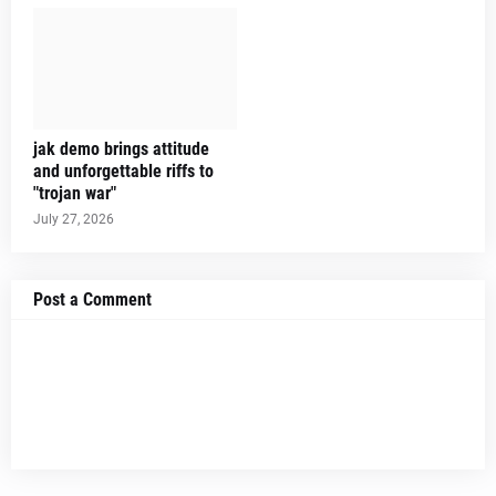
jak demo brings attitude
and unforgettable riffs to
"trojan war"
July 27, 2026
Post a Comment