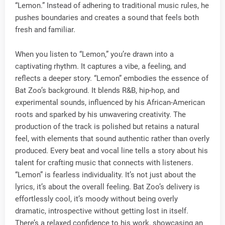
“Lemon.” Instead of adhering to traditional music rules, he
pushes boundaries and creates a sound that feels both
fresh and familiar.
When you listen to “Lemon,” you’re drawn into a
captivating rhythm. It captures a vibe, a feeling, and
reflects a deeper story. “Lemon” embodies the essence of
Bat Zoo’s background. It blends R&B, hip-hop, and
experimental sounds, influenced by his African-American
roots and sparked by his unwavering creativity. The
production of the track is polished but retains a natural
feel, with elements that sound authentic rather than overly
produced. Every beat and vocal line tells a story about his
talent for crafting music that connects with listeners.
“Lemon” is fearless individuality. It’s not just about the
lyrics, it’s about the overall feeling. Bat Zoo’s delivery is
effortlessly cool, it’s moody without being overly
dramatic, introspective without getting lost in itself.
There’s a relaxed confidence to his work, showcasing an