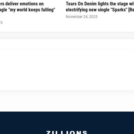
ers deliver emotions on
Tears On Denim lights the stage wi
gle "my world keeps falling"
electrifying new single "Sparks" [R
November 24, 2025
25