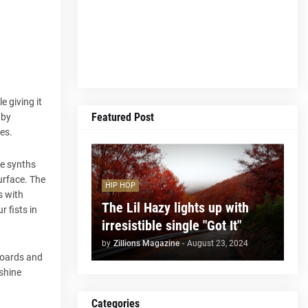
e giving it
Featured Post
 by
es.
he synths
urface. The
HIP HOP
s with
The Lil Hazy lights up with
 fists in
irresistible single "Got It"
by
Zillions Magazine
-
August 23, 2024
boards and
 shine
Categories