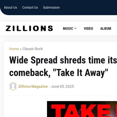
About Us
Contact Us
Submission
MUSIC
VIDEO
ALBUM
Home
Classic Rock
Wide Spread shreds time its
comeback, "Take It Away"
Zillions Magazine
-
June 05, 2025