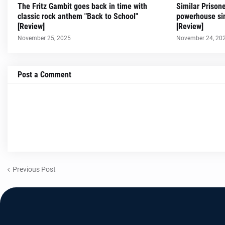
The Fritz Gambit goes back in time with
Similar Prison
classic rock anthem "Back to School"
powerhouse sin
[Review]
[Review]
November 25, 2025
November 24, 20
Post a Comment
Previous Post