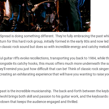
Spread is doing something different. They're fully embracing the past whil
turn for this hard rock group, initially formed in the early 80s and now led
e classic rock sound but does so with incredible energy and catchy melodi
l guitar riffs evoke recollections, transporting you back to 1984, while t
 Alongside its catchy hooks, this music offers much more underneath the s
hey'll remind you just how difficult that can be! Think of classic rock singer
reating an exhilarating experience that will have you wanting to raise your
 past is the incredible musicianship. The back-and-forth between the key
wohl brings both skill and passion to his guitar work, and the keyboards
showdown that keeps the audience engaged and thrilled.