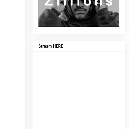
Stream HERE