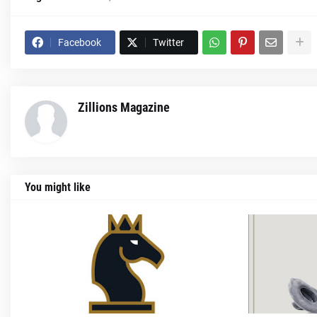
Facebook
Twitter
Zillions Magazine
You might like