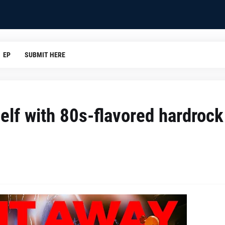
EP
SUBMIT HERE
elf with 80s-flavored hardrock