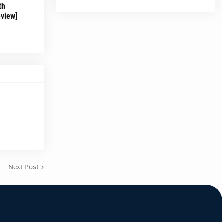
th
eview]
Next Post