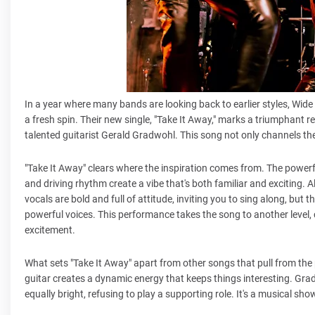
In a year where many bands are looking back to earlier styles, Wide 
a fresh spin. Their new single, "Take It Away," marks a triumphant re
talented guitarist Gerald Gradwohl. This song not only channels th
"Take It Away" clears where the inspiration comes from. The powerfu
and driving rhythm create a vibe that's both familiar and exciting.
vocals are bold and full of attitude, inviting you to sing along, but t
powerful voices. This performance takes the song to another level, c
excitement.
What sets "Take It Away" apart from other songs that pull from the
guitar creates a dynamic energy that keeps things interesting. Grad
equally bright, refusing to play a supporting role. It's a musical 