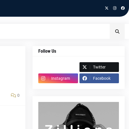
Follow Us
Spotify
Twitter
Instagram
Facebook
0