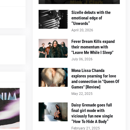
Sizelle debuts with the
emotional edge of
“Unwords”
April 20, 2026
Fever Dream Kills expand
their momentum with
"Leave Me While I Sleep"
July 06, 2026
Mona Lissa Chanda
explores yearning for love
and connection in "Queen Of
Games" [Review]
May 22, 2025
Daisy Grenade goes full
final girl mode with
viciously fun new single
“How To Hide A Body”
February 21, 2025