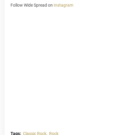
Follow Wide Spread on
Instagram
Tags:
Classic Rock
Rock