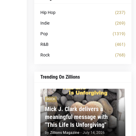
Hip Hop
(237)
Indie
(269)
Pop
(1319)
R&B
(461)
Rock
(768)
Trending On Zillions
ROCK
Mick J. Clark delivers a
meaningful message with
"This Life Is Unforgiving"
by
Zillions Magazine
-
July 14, 2026