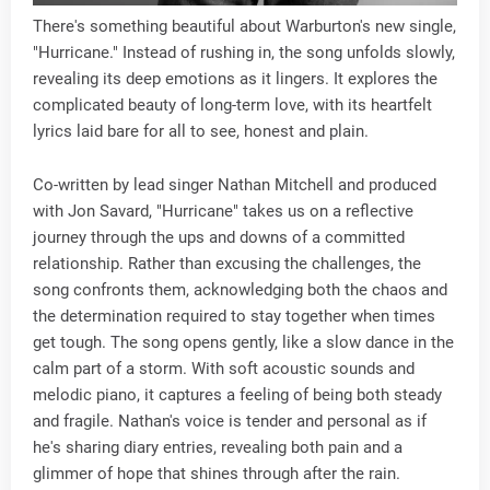
There's something beautiful about Warburton's new single,
"Hurricane." Instead of rushing in, the song unfolds slowly,
revealing its deep emotions as it lingers. It explores the
complicated beauty of long-term love, with its heartfelt
lyrics laid bare for all to see, honest and plain.
Co-written by lead singer Nathan Mitchell and produced
with Jon Savard, "Hurricane" takes us on a reflective
journey through the ups and downs of a committed
relationship. Rather than excusing the challenges, the
song confronts them, acknowledging both the chaos and
the determination required to stay together when times
get tough. The song opens gently, like a slow dance in the
calm part of a storm. With soft acoustic sounds and
melodic piano, it captures a feeling of being both steady
and fragile. Nathan's voice is tender and personal as if
he's sharing diary entries, revealing both pain and a
glimmer of hope that shines through after the rain.