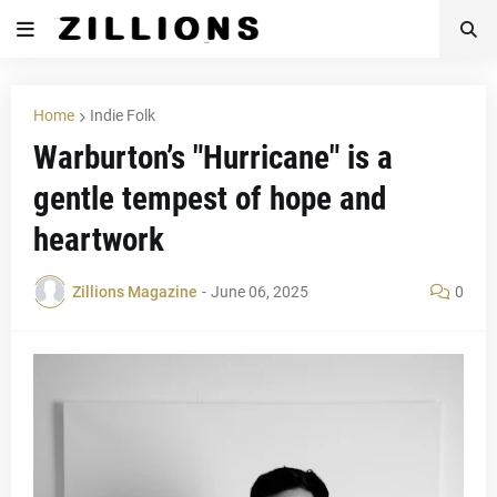
Home
Indie Folk
Warburton’s "Hurricane" is a
gentle tempest of hope and
heartwork
Zillions Magazine
-
June 06, 2025
0