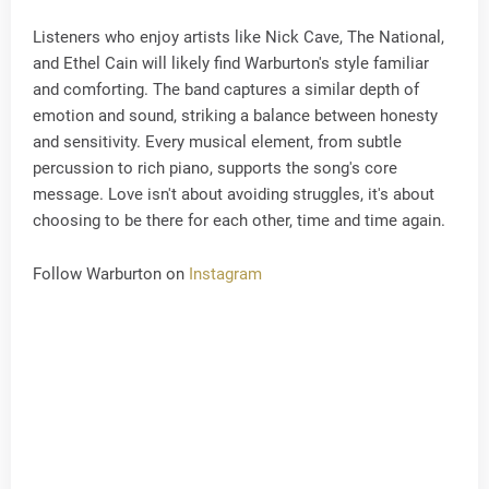
Listeners who enjoy artists like Nick Cave, The National,
and Ethel Cain will likely find Warburton's style familiar
and comforting. The band captures a similar depth of
emotion and sound, striking a balance between honesty
and sensitivity. Every musical element, from subtle
percussion to rich piano, supports the song's core
message. Love isn't about avoiding struggles, it's about
choosing to be there for each other, time and time again.
Follow Warburton on
Instagram