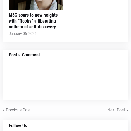
M3G soars to new heights
with “Rooks” a liberating
anthem of self-discovery
January 06, 2026
Post a Comment
Previous Post
Next Post
Follow Us