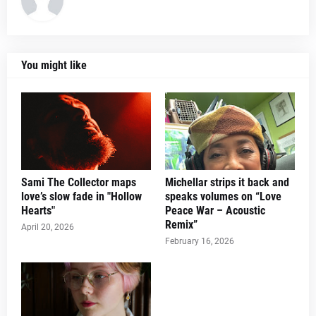
You might like
Sami The Collector maps
Michellar strips it back and
love’s slow fade in "Hollow
speaks volumes on “Love
Hearts"
Peace War – Acoustic
Remix”
April 20, 2026
February 16, 2026