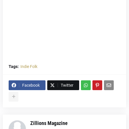
Tags:
Indie Folk
Facebook
Twitter
Zillions Magazine