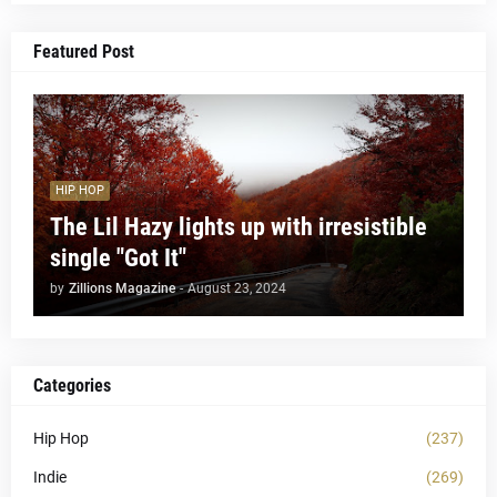
Featured Post
HIP HOP
The Lil Hazy lights up with irresistible
single "Got It"
by
Zillions Magazine
-
August 23, 2024
Categories
Hip Hop
(237)
Indie
(269)