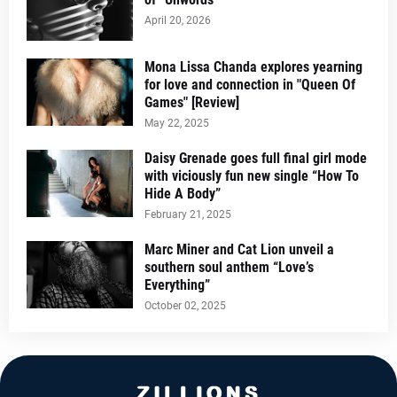
April 20, 2026
Mona Lissa Chanda explores yearning
for love and connection in "Queen Of
Games" [Review]
May 22, 2025
Daisy Grenade goes full final girl mode
with viciously fun new single “How To
Hide A Body”
February 21, 2025
Marc Miner and Cat Lion unveil a
southern soul anthem “Love’s
Everything”
October 02, 2025