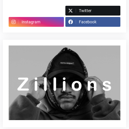
Spotify
Twitter
Instagram
Facebook