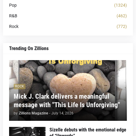
Pop
(1324)
R&B
(462)
Rock
(772)
Trending On Zillions
ROCK
Mick J. Clark delivers a meaningful
message with "This Life Is Unforgiving"
by
Zillions Magazine
-
July 14, 2026
Sizelle debuts with the emotional edge
of “Unwords”