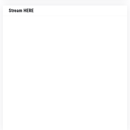
Stream HERE