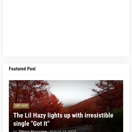
Featured Post
HIP HOP
The Lil Hazy lights up with irresistible
single "Got It"
by
Zillions Magazine
-
August 23, 2024