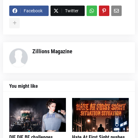
Facebook
Twitter
Zillions Magazine
You might like
DIE DIE BE challenges
Hate At First Sight pushes