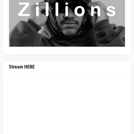
Stream HERE