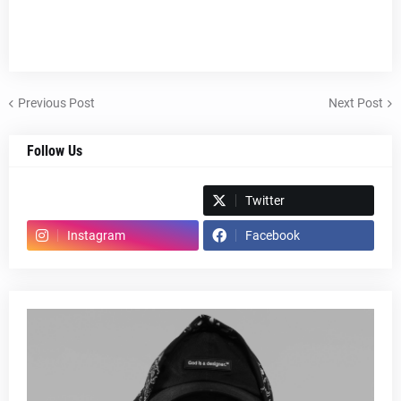
Previous Post
Next Post
Follow Us
Spotify
Twitter
Instagram
Facebook