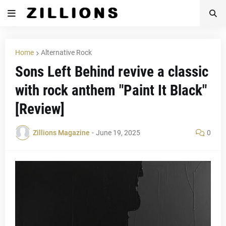
Home
Alternative Rock
Sons Left Behind revive a classic
with rock anthem "Paint It Black"
[Review]
Zillions Magazine
-
June 19, 2025
0