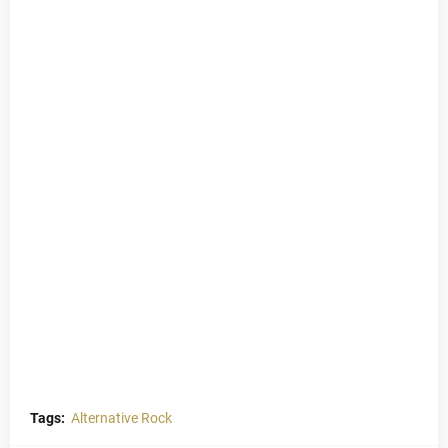
Tags:
Alternative Rock