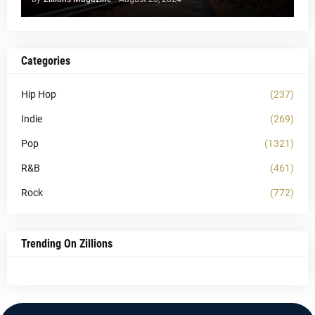
Categories
Hip Hop
(237)
Indie
(269)
Pop
(1321)
R&B
(461)
Rock
(772)
Trending On Zillions