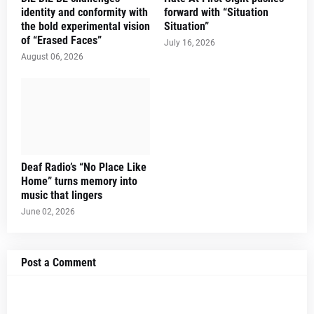
identity and conformity with
forward with “Situation
the bold experimental vision
Situation”
of “Erased Faces”
July 16, 2026
August 06, 2026
Deaf Radio’s “No Place Like
Home” turns memory into
music that lingers
June 02, 2026
Post a Comment