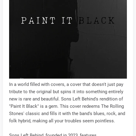
In a world filled with covers, a cover that doesn't just pay
tribute to the original but spins it into something entirely
new is rare and beautiful. Sons Left Behind's rendition of
"Paint It Black" is a gem. This cover redeems The Rolling
Stones' classic and fills it with the band's blues, rock, and
folk hybrid, making all your troubles seem pointless.
Sons Left Behind, founded in 2023, features