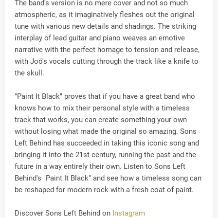
The band's version is no mere cover and not so much
atmospheric, as it imaginatively fleshes out the original
tune with various new details and shadings. The striking
interplay of lead guitar and piano weaves an emotive
narrative with the perfect homage to tension and release,
with Joó's vocals cutting through the track like a knife to
the skull.
"Paint It Black" proves that if you have a great band who
knows how to mix their personal style with a timeless
track that works, you can create something your own
without losing what made the original so amazing. Sons
Left Behind has succeeded in taking this iconic song and
bringing it into the 21st century, running the past and the
future in a way entirely their own. Listen to Sons Left
Behind's "Paint It Black" and see how a timeless song can
be reshaped for modern rock with a fresh coat of paint.
Discover Sons Left Behind on
Instagram