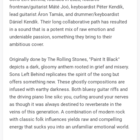
frontman/guitarist Máté Joó, keyboardist Péter Kendik,
lead guitarist Áron Tamás, and drummer/keyboardist
Dániel Kendik. Their long collaborative path has resulted
in a sound that is a potent mix of raw emotion and
undeniable passion, something they bring to their
ambitious cover.
Originally done by The Rolling Stones, "Paint It Black"
depicts a dark, gloomy anthem rooted in grief and misery.
Sons Left Behind replicates the spirit of the song but
offers something new. These ghostly compositions are
infused with earthy darkness. Both bluesy guitar riffs and
the driving piano line sikc you, curling around your nerves
as though it was always destined to reverberate in the
veins of this generation. A combination of modern rock
with classic folk influences yields raw and compelling
energy that sucks you into an unfamiliar emotional world.