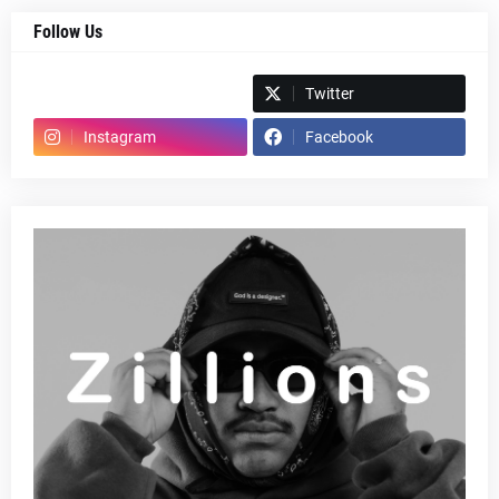
Follow Us
Spotify
Twitter
Instagram
Facebook