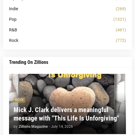
Indie
(269)
Pop
(1321)
R&B
(461)
Rock
(772)
Trending On Zillions
ROCK
Mick J. Clark delivers a meaningful
message with "This Life Is Unforgiving"
by
Zillions Magazine
-
July 14, 2026