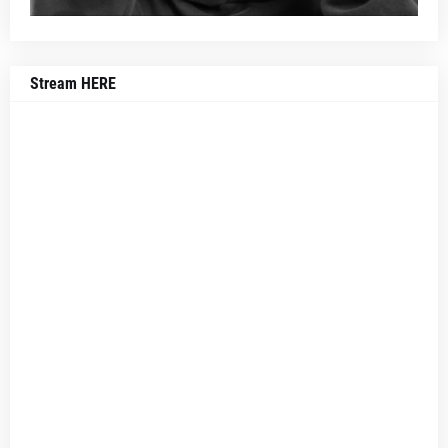
Stream HERE