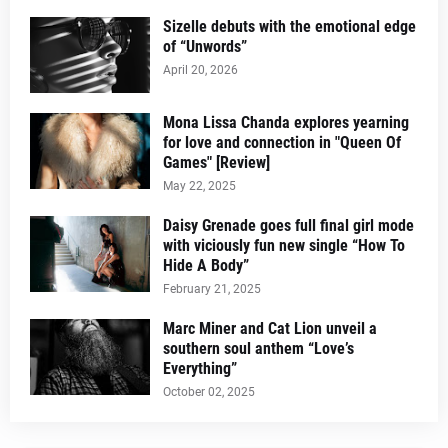
Sizelle debuts with the emotional edge
of “Unwords”
April 20, 2026
Mona Lissa Chanda explores yearning
for love and connection in "Queen Of
Games" [Review]
May 22, 2025
Daisy Grenade goes full final girl mode
with viciously fun new single “How To
Hide A Body”
February 21, 2025
Marc Miner and Cat Lion unveil a
southern soul anthem “Love’s
Everything”
October 02, 2025