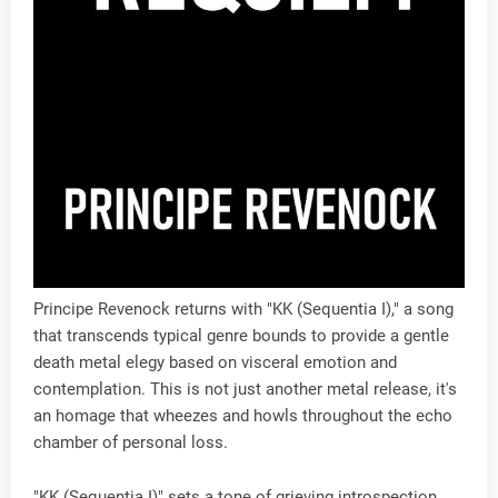
Principe Revenock returns with "KK (Sequentia I)," a song
that transcends typical genre bounds to provide a gentle
death metal elegy based on visceral emotion and
contemplation. This is not just another metal release, it's
an homage that wheezes and howls throughout the echo
chamber of personal loss.
"KK (Sequentia I)" sets a tone of grieving introspection.