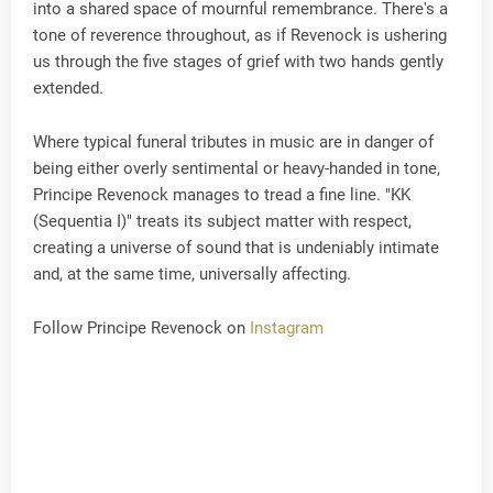
into a shared space of mournful remembrance. There's a
tone of reverence throughout, as if Revenock is ushering
us through the five stages of grief with two hands gently
extended.
Where typical funeral tributes in music are in danger of
being either overly sentimental or heavy-handed in tone,
Principe Revenock manages to tread a fine line. "KK
(Sequentia I)" treats its subject matter with respect,
creating a universe of sound that is undeniably intimate
and, at the same time, universally affecting.
Follow Principe Revenock on
Instagram