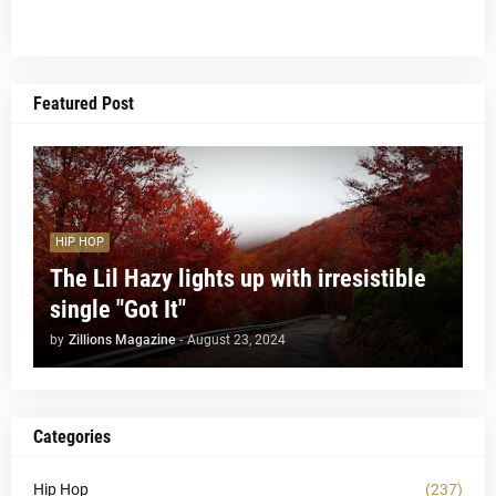
Featured Post
HIP HOP
The Lil Hazy lights up with irresistible
single "Got It"
by
Zillions Magazine
-
August 23, 2024
Categories
Hip Hop
(237)