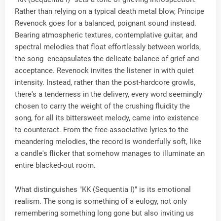
Rather than relying on a typical death metal blow, Principe
Revenock goes for a balanced, poignant sound instead.
Bearing atmospheric textures, contemplative guitar, and
spectral melodies that float effortlessly between worlds,
the song encapsulates the delicate balance of grief and
acceptance. Revenock invites the listener in with quiet
intensity. Instead, rather than the post-hardcore growls,
there's a tenderness in the delivery, every word seemingly
chosen to carry the weight of the crushing fluidity the
song, for all its bittersweet melody, came into existence
to counteract. From the free-associative lyrics to the
meandering melodies, the record is wonderfully soft, like
a candle's flicker that somehow manages to illuminate an
entire blacked-out room.
What distinguishes "KK (Sequentia I)" is its emotional
realism. The song is something of a eulogy, not only
remembering something long gone but also inviting us