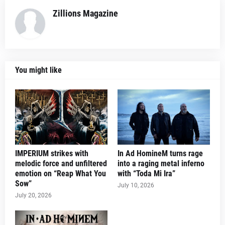
Zillions Magazine
You might like
IMPERIUM strikes with
In Ad HomineM turns rage
melodic force and unfiltered
into a raging metal inferno
emotion on “Reap What You
with “Toda Mi Ira”
Sow”
July 10, 2026
July 20, 2026