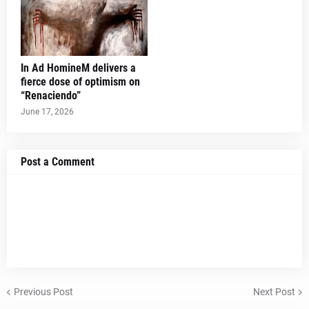
In Ad HomineM delivers a
fierce dose of optimism on
“Renaciendo”
June 17, 2026
Post a Comment
Previous Post
Next Post