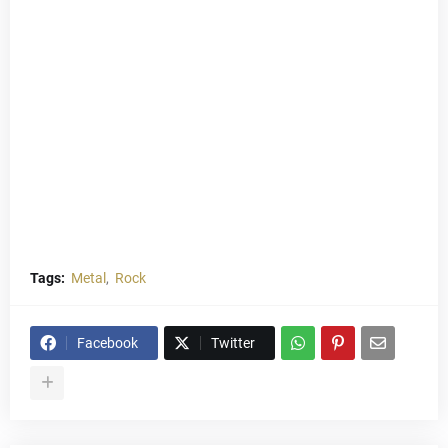
Tags:
Metal
Rock
Facebook
Twitter