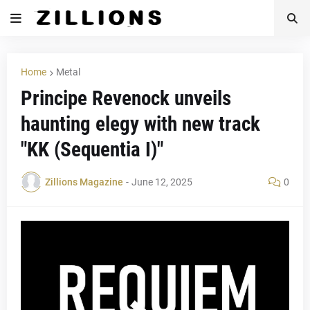
Home
Metal
Principe Revenock unveils
haunting elegy with new track
"KK (Sequentia I)"
Zillions Magazine
-
June 12, 2025
0