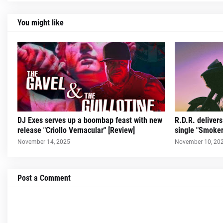
You might like
DJ Exes serves up a boombap feast with new
R.D.R. deliver
release "Criollo Vernacular" [Review]
single "Smoker
November 14, 2025
November 10, 20
Post a Comment