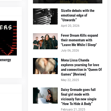
Sizelle debuts with the
emotional edge of
“Unwords”
April 20, 2026
Fever Dream Kills expand
their momentum with
"Leave Me While I Sleep"
July 06, 2026
 energy
Mona Lissa Chanda
explores yearning for love
and connection in "Queen Of
Games" [Review]
May 22, 2025
Daisy Grenade goes full
final girl mode with
viciously fun new single
“How To Hide A Body”
February 21, 2025