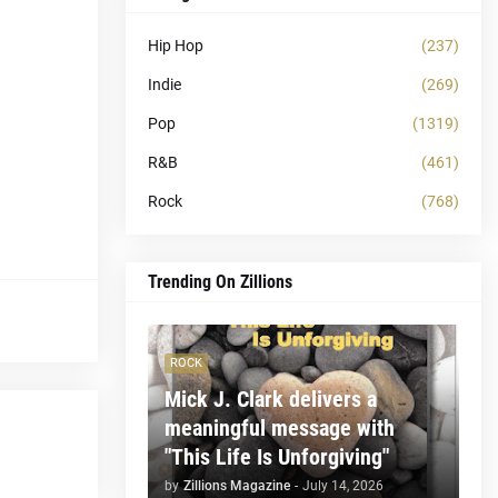
Hip Hop
(237)
Indie
(269)
Pop
(1319)
R&B
(461)
Rock
(768)
Trending On Zillions
ROCK
Mick J. Clark delivers a
meaningful message with
"This Life Is Unforgiving"
by
Zillions Magazine
-
July 14, 2026