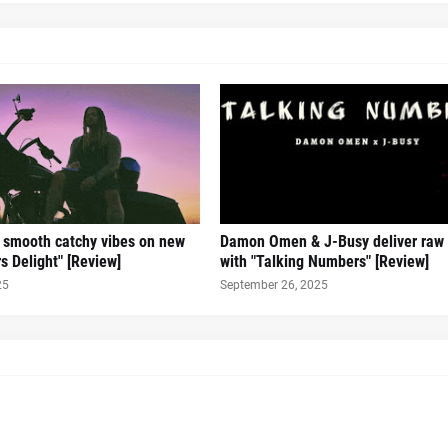
s smooth catchy vibes on new
Damon Omen & J-Busy deliver raw
s Delight" [Review]
with "Talking Numbers" [Review]
25
September 26, 2025