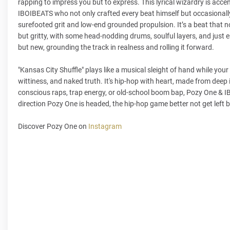
rapping to impress you but to express. This lyrical wizardry is acc
IBOIBEATS who not only crafted every beat himself but occasionally
surefooted grit and low-end grounded propulsion. It’s a beat that 
but gritty, with some head-nodding drums, soulful layers, and just en
but new, grounding the track in realness and rolling it forward.
"Kansas City Shuffle" plays like a musical sleight of hand while you
wittiness, and naked truth. It's hip-hop with heart, made from deep
conscious raps, trap energy, or old-school boom bap, Pozy One & IBO
direction Pozy One is headed, the hip-hop game better not get left 
Discover Pozy One on
Instagram