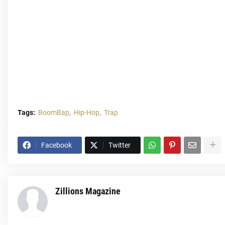
Tags:
BoomBap
Hip-Hop
Trap
Facebook
Twitter
Zillions Magazine