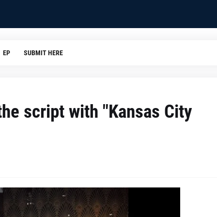
EP
SUBMIT HERE
he script with "Kansas City