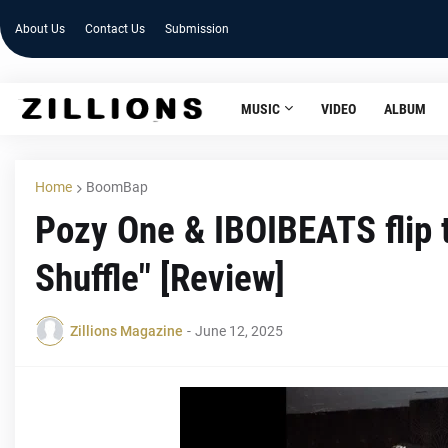
About Us
Contact Us
Submission
MUSIC
VIDEO
ALBUM
Home
BoomBap
Pozy One & IBOIBEATS flip t
Shuffle" [Review]
Zillions Magazine
-
June 12, 2025