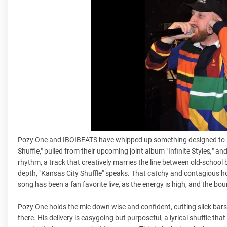
Pozy One and IBOIBEATS have whipped up something designed to sta
Shuffle," pulled from their upcoming joint album
"Infinite Styles
,
" an
rhythm, a track that creatively marries the line between old-schoo
depth, "Kansas City Shuffle" speaks. That catchy and contagious ho
song has been a fan favorite live, as the energy is high, and the 
Pozy One holds the mic down wise and confident, cutting slick bars 
there. His delivery is easygoing but purposeful, a lyrical shuffle that