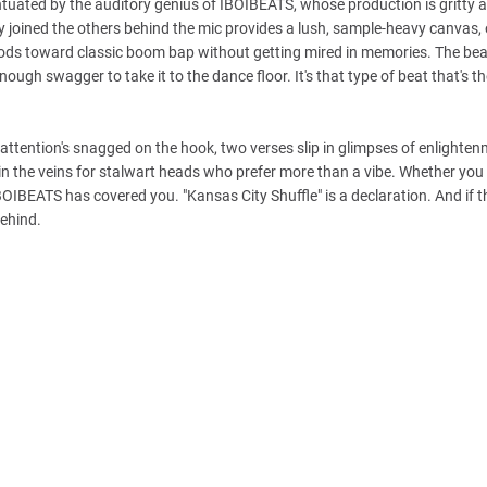
entuated by the auditory genius of IBOIBEATS, whose production is gritty 
 joined the others behind the mic provides a lush, sample-heavy canvas, 
nods toward classic boom bap without getting mired in memories. The beat
ough swagger to take it to the dance floor. It's that type of beat that's t
r attention's snagged on the hook, two verses slip in glimpses of enlighten
 in the veins for stalwart heads who prefer more than a vibe. Whether you
IBEATS has covered you. "Kansas City Shuffle" is a declaration. And if th
behind.