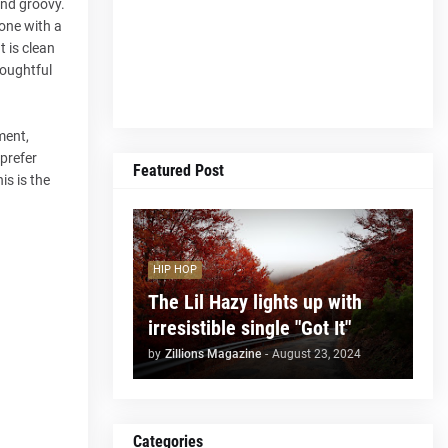
and groovy.
one with a
 is clean
houghtful
ment,
 prefer
Featured Post
is is the
HIP HOP
The Lil Hazy lights up with
irresistible single "Got It"
by
Zillions Magazine
-
August 23, 2024
Categories