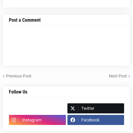
Post a Comment
Previous Post
Next Post
Follow Us
Spotify
Twitter
Instagram
Facebook