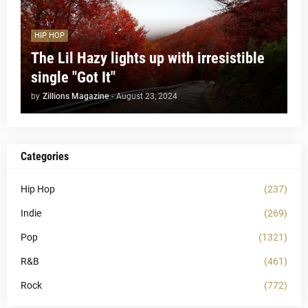
HIP HOP
The Lil Hazy lights up with irresistible
single "Got It"
by
Zillions Magazine
-
August 23, 2024
Categories
Hip Hop
(237)
Indie
(269)
Pop
(1321)
R&B
(461)
Rock
(772)