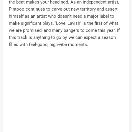
the beat makes your head nod. As an independent artist,
P!ntooo continues to carve out new territory and assert
himself as an artist who doesn't need a major label to
make significant plays. 'Love, Lavish" is the first of what
we are promised, and many bangers to come this year. If
this track is anything to go by, we can expect a season
filled with feel-good, high-vibe moments.