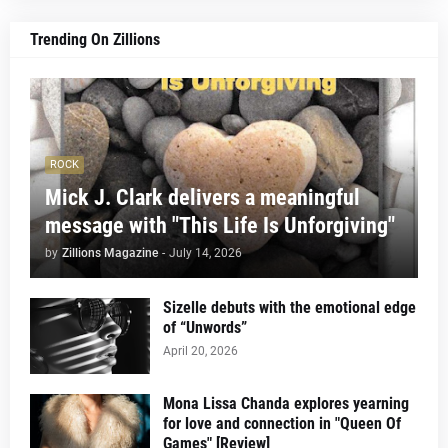
Trending On Zillions
ROCK
Mick J. Clark delivers a meaningful
message with "This Life Is Unforgiving"
by
Zillions Magazine
-
July 14, 2026
Sizelle debuts with the emotional edge
of “Unwords”
April 20, 2026
Mona Lissa Chanda explores yearning
for love and connection in "Queen Of
Games" [Review]