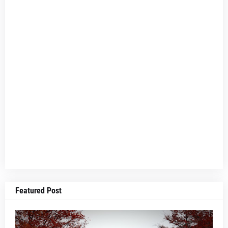
Featured Post