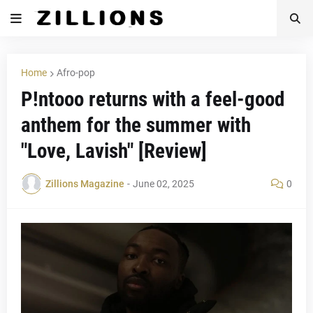
Home
Afro-pop
P!ntooo returns with a feel-good
anthem for the summer with
"Love, Lavish" [Review]
Zillions Magazine
-
June 02, 2025
0