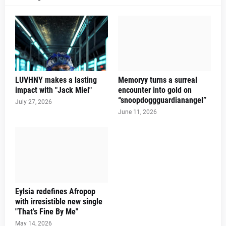
LUVHNY makes a lasting
Memoryy turns a surreal
impact with "Jack Miel"
encounter into gold on
“snoopdoggguardianangel”
July 27, 2026
June 11, 2026
Eylsia redefines Afropop
with irresistible new single
"That's Fine By Me"
May 14, 2026