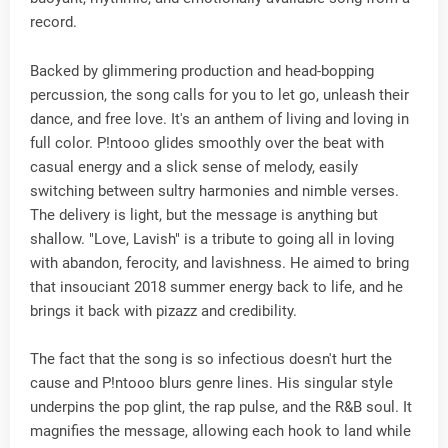
record.
Backed by glimmering production and head-bopping
percussion, the song calls for you to let go, unleash their
dance, and free love. It's an anthem of living and loving in
full color. P!ntooo glides smoothly over the beat with
casual energy and a slick sense of melody, easily
switching between sultry harmonies and nimble verses.
The delivery is light, but the message is anything but
shallow. "Love, Lavish" is a tribute to going all in loving
with abandon, ferocity, and lavishness. He aimed to bring
that insouciant 2018 summer energy back to life, and he
brings it back with pizazz and credibility.
The fact that the song is so infectious doesn't hurt the
cause and P!ntooo blurs genre lines. His singular style
underpins the pop glint, the rap pulse, and the R&B soul. It
magnifies the message, allowing each hook to land while