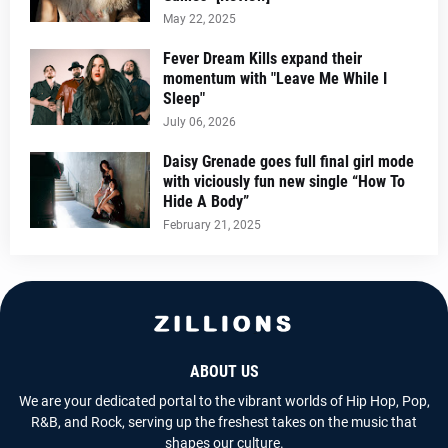
May 22, 2025
Fever Dream Kills expand their
momentum with "Leave Me While I
Sleep"
July 06, 2026
Daisy Grenade goes full final girl mode
with viciously fun new single “How To
Hide A Body”
February 21, 2025
ABOUT US
We are your dedicated portal to the vibrant worlds of Hip Hop, Pop,
R&B, and Rock, serving up the freshest takes on the music that
shapes our culture.