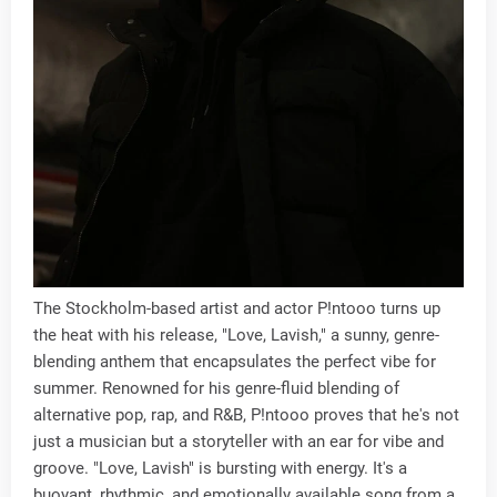
The Stockholm-based artist and actor P!ntooo turns up
the heat with his release, "Love, Lavish," a sunny, genre-
blending anthem that encapsulates the perfect vibe for
summer. Renowned for his genre-fluid blending of
alternative pop, rap, and R&B, P!ntooo proves that he's not
just a musician but a storyteller with an ear for vibe and
groove. "Love, Lavish" is bursting with energy. It's a
buoyant, rhythmic, and emotionally available song from a