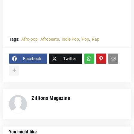
Tags:
Afro-pop
Afrobeats
Indie Pop
Pop
Rap
Facebook
Twitter
Zillions Magazine
You might like