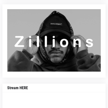
Stream HERE