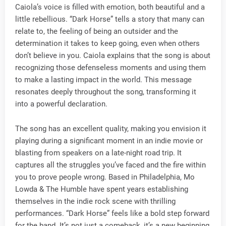
Caiola’s voice is filled with emotion, both beautiful and a
little rebellious. “Dark Horse” tells a story that many can
relate to, the feeling of being an outsider and the
determination it takes to keep going, even when others
don’t believe in you. Caiola explains that the song is about
recognizing those defenseless moments and using them
to make a lasting impact in the world. This message
resonates deeply throughout the song, transforming it
into a powerful declaration.
The song has an excellent quality, making you envision it
playing during a significant moment in an indie movie or
blasting from speakers on a late-night road trip. It
captures all the struggles you’ve faced and the fire within
you to prove people wrong. Based in Philadelphia, Mo
Lowda & The Humble have spent years establishing
themselves in the indie rock scene with thrilling
performances. “Dark Horse” feels like a bold step forward
for the band. It’s not just a comeback, it’s a new beginning