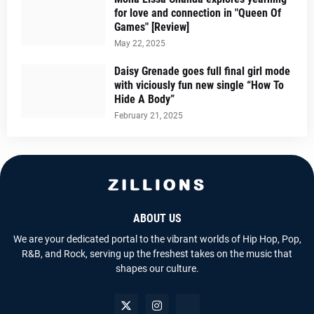
for love and connection in "Queen Of
Games" [Review]
May 22, 2025
Daisy Grenade goes full final girl mode
with viciously fun new single “How To
Hide A Body”
February 21, 2025
ABOUT US
We are your dedicated portal to the vibrant worlds of Hip Hop, Pop,
R&B, and Rock, serving up the freshest takes on the music that
shapes our culture.