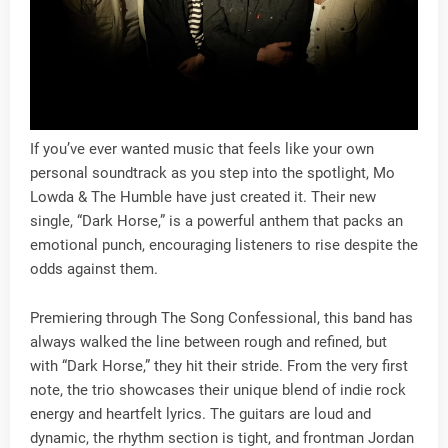
If you’ve ever wanted music that feels like your own
personal soundtrack as you step into the spotlight, Mo
Lowda & The Humble have just created it. Their new
single, “Dark Horse,” is a powerful anthem that packs an
emotional punch, encouraging listeners to rise despite the
odds against them.
Premiering through The Song Confessional, this band has
always walked the line between rough and refined, but
with “Dark Horse,” they hit their stride. From the very first
note, the trio showcases their unique blend of indie rock
energy and heartfelt lyrics. The guitars are loud and
dynamic, the rhythm section is tight, and frontman Jordan