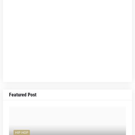
Featured Post
HIP HOP