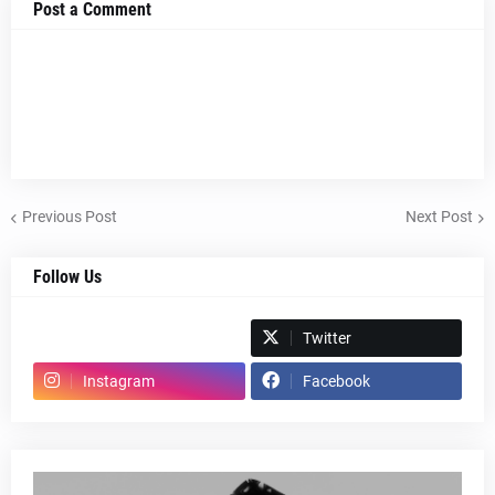
Post a Comment
Previous Post
Next Post
Follow Us
Spotify
Twitter
Instagram
Facebook