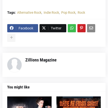
Tags:
Alternative Rock
Indie Rock
Pop Rock
Rock
Facebook
Twitter
Zillions Magazine
You might like