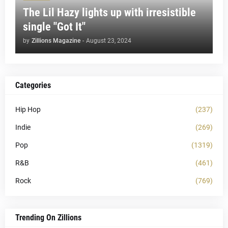
The Lil Hazy lights up with irresistible
single "Got It"
by
Zillions Magazine
-
August 23, 2024
Categories
Hip Hop
(237)
Indie
(269)
Pop
(1319)
R&B
(461)
Rock
(769)
Trending On Zillions