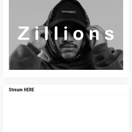
Stream HERE