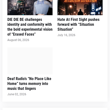
DIE DIE BE challenges
Hate At First Sight pushes
identity and conformity with
forward with “Situation
the bold experimental vision
Situation”
of “Erased Faces”
July 16, 2026
August 06, 2026
Deaf Radio’s “No Place Like
Home” turns memory into
music that lingers
June 02, 2026