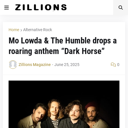
Home
Alternative Rock
Mo Lowda & The Humble drops a
roaring anthem “Dark Horse”
Zillions Magazine
-
June 25, 2025
0