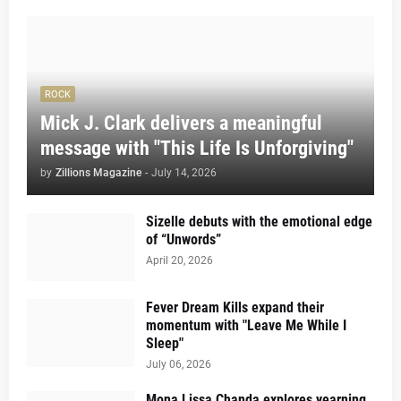
ROCK
Mick J. Clark delivers a meaningful
message with "This Life Is Unforgiving"
by
Zillions Magazine
-
July 14, 2026
Sizelle debuts with the emotional edge
of “Unwords”
April 20, 2026
Fever Dream Kills expand their
momentum with "Leave Me While I
Sleep"
July 06, 2026
Mona Lissa Chanda explores yearning