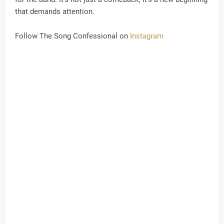
that demands attention.
Follow The Song Confessional on
Instagram