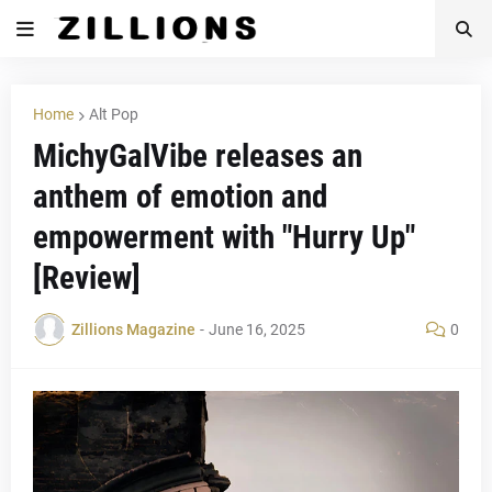
Home
Alt Pop
MichyGalVibe releases an
anthem of emotion and
empowerment with "Hurry Up"
[Review]
Zillions Magazine
-
June 16, 2025
0