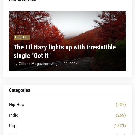
HIP HOP
The Lil Hazy lights up with irresistible
single "Got It"
by
Zillions Magazine
-
August 23, 2024
Categories
Hip Hop
(237)
Indie
(269)
Pop
(1321)