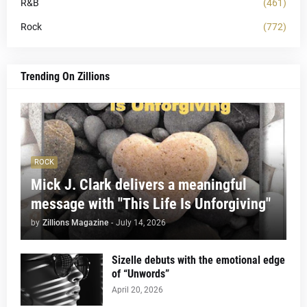
R&B
(461)
Rock
(772)
Trending On Zillions
ROCK
Mick J. Clark delivers a meaningful
message with "This Life Is Unforgiving"
by
Zillions Magazine
-
July 14, 2026
Sizelle debuts with the emotional edge
of “Unwords”
April 20, 2026