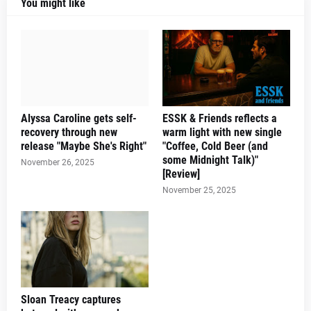
You might like
Alyssa Caroline gets self-
ESSK & Friends reflects a
recovery through new
warm light with new single
release "Maybe She's Right"
"Coffee, Cold Beer (and
some Midnight Talk)"
November 26, 2025
[Review]
November 25, 2025
Sloan Treacy captures