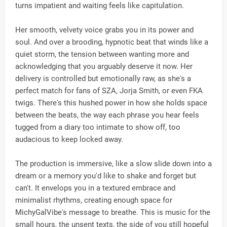
turns impatient and waiting feels like capitulation.
Her smooth, velvety voice grabs you in its power and
soul. And over a brooding, hypnotic beat that winds like a
quiet storm, the tension between wanting more and
acknowledging that you arguably deserve it now. Her
delivery is controlled but emotionally raw, as she's a
perfect match for fans of SZA, Jorja Smith, or even FKA
twigs. There's this hushed power in how she holds space
between the beats, the way each phrase you hear feels
tugged from a diary too intimate to show off, too
audacious to keep locked away.
The production is immersive, like a slow slide down into a
dream or a memory you'd like to shake and forget but
can't. It envelops you in a textured embrace and
minimalist rhythms, creating enough space for
MichyGalVibe's message to breathe. This is music for the
small hours, the unsent texts, the side of you still hopeful