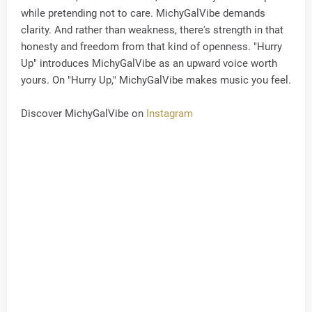
while pretending not to care. MichyGalVibe demands
clarity. And rather than weakness, there's strength in that
honesty and freedom from that kind of openness. "Hurry
Up" introduces MichyGalVibe as an upward voice worth
yours. On "Hurry Up," MichyGalVibe makes music you feel.
Discover MichyGalVibe on
Instagram