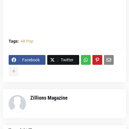
Tags:
Alt Pop
Facebook
Twitter
Zillions Magazine