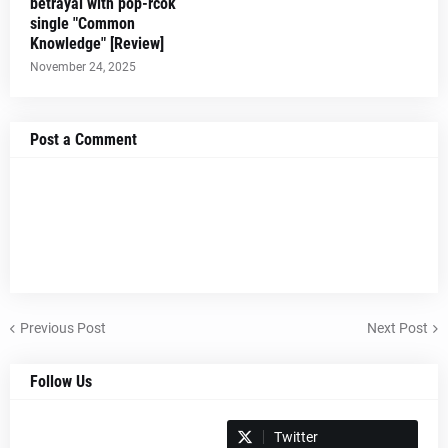
betrayal with pop-rcok
single "Common
Knowledge" [Review]
November 24, 2025
Post a Comment
Previous Post
Next Post
Follow Us
Spotify
Twitter