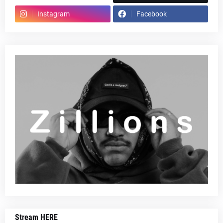
Instagram
Facebook
Stream HERE