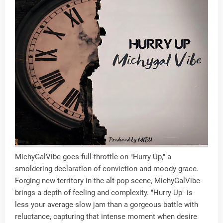
MichyGalVibe goes full-throttle on "Hurry Up," a
smoldering declaration of conviction and moody grace.
Forging new territory in the alt-pop scene, MichyGalVibe
brings a depth of feeling and complexity. "Hurry Up" is
less your average slow jam than a gorgeous battle with
reluctance, capturing that intense moment when desire