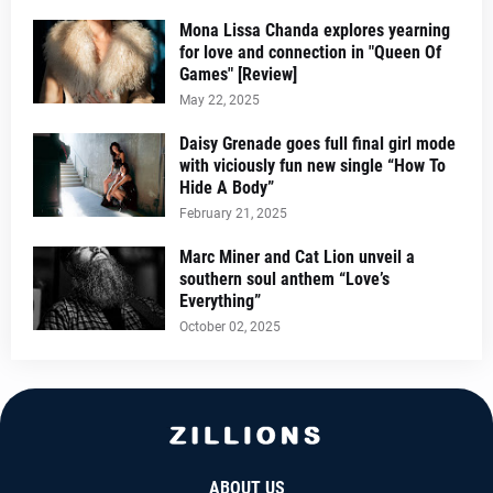
Mona Lissa Chanda explores yearning
for love and connection in "Queen Of
Games" [Review]
May 22, 2025
Daisy Grenade goes full final girl mode
with viciously fun new single “How To
Hide A Body”
February 21, 2025
Marc Miner and Cat Lion unveil a
southern soul anthem “Love’s
Everything”
October 02, 2025
ABOUT US