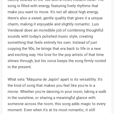
song is filled with energy, featuring lively rhythms that
make you want to move. It's not all about high energy,
there's also a sweet, gentle quality that gives it a unique
charm, making it enjoyable and slightly romantic. Luis
Vendaval does an incredible job of combining thoughtful
sounds with today's polished music style, creating
something that feels entirely his own. Instead of just
copying the 90s, he brings that era back to life in a new
and exciting way. His love for the pop artists of that time
shines through, but his voice keeps the song firmly rooted
in the present.
What sets "Máquina de Japón" apart is its versatility. It's
the kind of song that makes you feel like you're in a
movie. Whether you're dancing in your room, taking a walk
in the sunshine, or sharing a meaningful glance with
someone across the room, this song adds magic to every
moment. Even when it's at its most romantic, it still