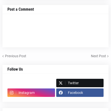
Post a Comment
Previous Post
Next Post
Follow Us
Spotify
Twitter
Instagram
Facebook