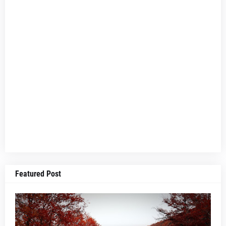
Featured Post