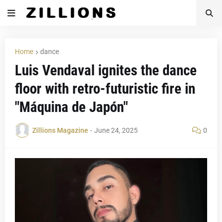
Home
dance
Luis Vendaval ignites the dance
floor with retro-futuristic fire in
"Máquina de Japón"
Zillions Magazine
-
June 24, 2025
0