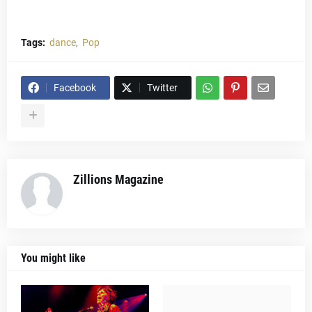
Tags:
dance
Pop
Facebook
Twitter
Zillions Magazine
You might like