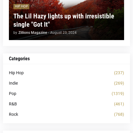
HIP HOP
The Lil Hazy lights up with irresistible
single "Got It"
by
Zillions Magazine
-
August 23, 2024
Categories
Hip Hop
(237)
Indie
(269)
Pop
(1319)
R&B
(461)
Rock
(768)