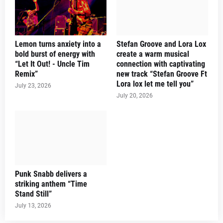
Lemon turns anxiety into a
Stefan Groove and Lora Lox
bold burst of energy with
create a warm musical
“Let It Out! - Uncle Tim
connection with captivating
Remix”
new track “Stefan Groove Ft
Lora lox let me tell you”
July 23, 2026
July 20, 2026
Punk Snabb delivers a
striking anthem “Time
Stand Still”
July 13, 2026