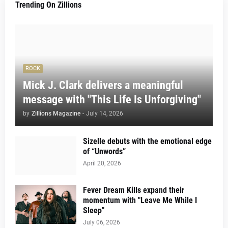
Trending On Zillions
ROCK
Mick J. Clark delivers a meaningful
message with "This Life Is Unforgiving"
by
Zillions Magazine
-
July 14, 2026
Sizelle debuts with the emotional edge
of “Unwords”
April 20, 2026
Fever Dream Kills expand their
momentum with "Leave Me While I
Sleep"
July 06, 2026