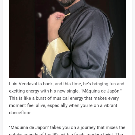
Luis Vendaval is back, and this time, he's bringing fun and
exciting energy with his new single, "Máquina de Japón."
This is like a burst of musical energy that makes every
moment feel alive, especially when you're on a vibrant
dancefloor.
"Máquina de Japón" takes you on a journey that mixes the
catchy sounds of the 90s with a fresh, modern twist. The