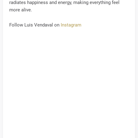
radiates happiness and energy, making everything feel
more alive.
Follow Luis Vendaval on
Instagram