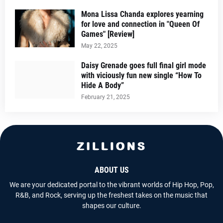
Mona Lissa Chanda explores yearning
for love and connection in "Queen Of
Games" [Review]
May 22, 2025
Daisy Grenade goes full final girl mode
with viciously fun new single “How To
Hide A Body”
February 21, 2025
ABOUT US
We are your dedicated portal to the vibrant worlds of Hip Hop, Pop,
R&B, and Rock, serving up the freshest takes on the music that
shapes our culture.