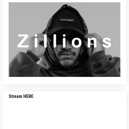
Stream HERE