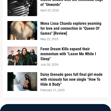
of “Unwords”
April 20, 2026
Mona Lissa Chanda explores yearning
for love and connection in "Queen Of
Games" [Review]
May 22, 2025
Fever Dream Kills expand their
momentum with "Leave Me While I
Sleep"
July 06, 2026
Daisy Grenade goes full final girl mode
with viciously fun new single “How To
Hide A Body”
February 21, 2025