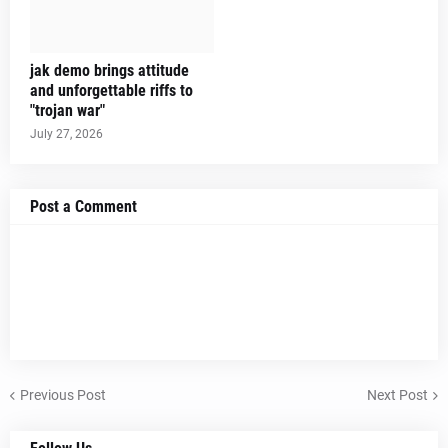
jak demo brings attitude
and unforgettable riffs to
"trojan war"
July 27, 2026
Post a Comment
Previous Post
Next Post