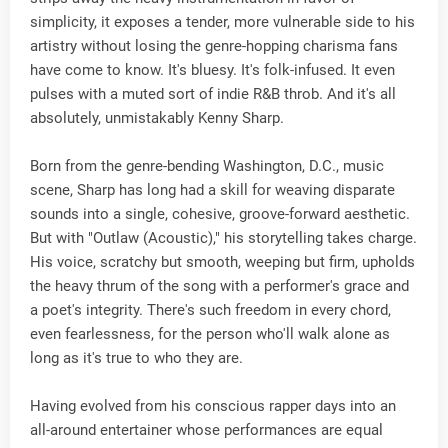
simplicity, it exposes a tender, more vulnerable side to his
artistry without losing the genre-hopping charisma fans
have come to know. It's bluesy. It's folk-infused. It even
pulses with a muted sort of indie R&B throb. And it's all
absolutely, unmistakably Kenny Sharp.
Born from the genre-bending Washington, D.C., music
scene, Sharp has long had a skill for weaving disparate
sounds into a single, cohesive, groove-forward aesthetic.
But with "Outlaw (Acoustic)," his storytelling takes charge.
His voice, scratchy but smooth, weeping but firm, upholds
the heavy thrum of the song with a performer's grace and
a poet's integrity. There's such freedom in every chord,
even fearlessness, for the person who'll walk alone as
long as it's true to who they are.
Having evolved from his conscious rapper days into an
all-around entertainer whose performances are equal