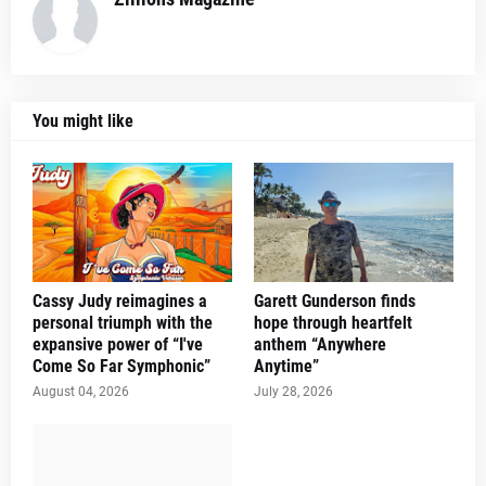
You might like
Cassy Judy reimagines a
Garett Gunderson finds
personal triumph with the
hope through heartfelt
expansive power of “I've
anthem “Anywhere
Come So Far Symphonic”
Anytime”
August 04, 2026
July 28, 2026