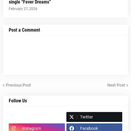
single “Fever Dreams”
February 27, 2026
Post a Comment
Previous Post
Next Post
Follow Us
Spotify
Twitter
Instagram
Facebook