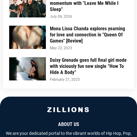
momentum with "Leave Me While I
Sleep"
July 06, 2026
Mona Lissa Chanda explores yearning
for love and connection in "Queen Of
Games" [Review]
May 22, 2025
Daisy Grenade goes full final girl mode
with viciously fun new single “How To
Hide A Body”
February 21, 2025
ABOUT US
We are your dedicated portal to the vibrant worlds of Hip Hop, Pop,