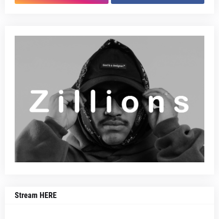
Stream HERE