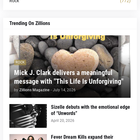
Rock
(772)
Trending On Zillions
ROCK
Mick J. Clark delivers a meaningful
message with "This Life Is Unforgiving"
by
Zillions Magazine
-
July 14, 2026
Sizelle debuts with the emotional edge
of “Unwords”
April 20, 2026
Fever Dream Kills expand their