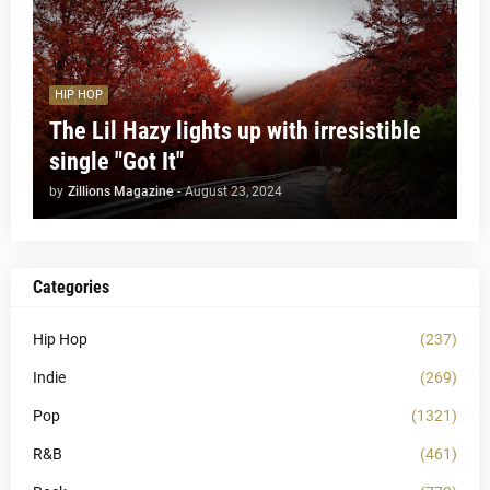
HIP HOP
The Lil Hazy lights up with irresistible
single "Got It"
by
Zillions Magazine
-
August 23, 2024
Categories
Hip Hop
(237)
Indie
(269)
Pop
(1321)
R&B
(461)