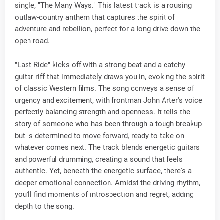
single, "The Many Ways." This latest track is a rousing
outlaw-country anthem that captures the spirit of
adventure and rebellion, perfect for a long drive down the
open road.
"Last Ride" kicks off with a strong beat and a catchy
guitar riff that immediately draws you in, evoking the spirit
of classic Western films. The song conveys a sense of
urgency and excitement, with frontman John Arter's voice
perfectly balancing strength and openness. It tells the
story of someone who has been through a tough breakup
but is determined to move forward, ready to take on
whatever comes next. The track blends energetic guitars
and powerful drumming, creating a sound that feels
authentic. Yet, beneath the energetic surface, there's a
deeper emotional connection. Amidst the driving rhythm,
you'll find moments of introspection and regret, adding
depth to the song.