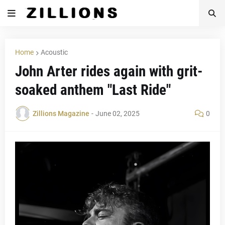
Home
Acoustic
John Arter rides again with grit-
soaked anthem "Last Ride"
Zillions Magazine
-
June 02, 2025
0