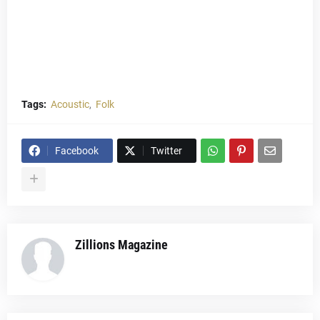
Tags:
Acoustic
Folk
Facebook
Twitter
Zillions Magazine