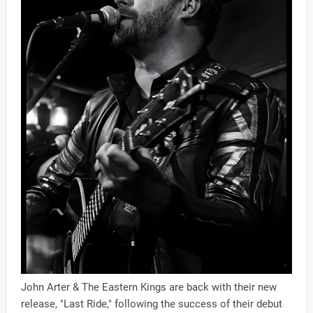
John Arter & The Eastern Kings are back with their new
release, "Last Ride," following the success of their debut