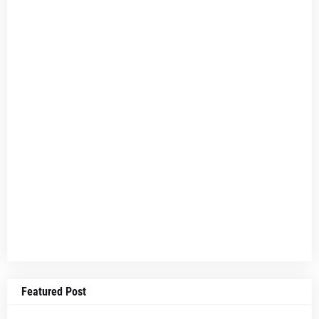
Featured Post