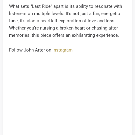
What sets "Last Ride" apart is its ability to resonate with
listeners on multiple levels. It's not just a fun, energetic
tune, it's also a heartfelt exploration of love and loss.
Whether you're nursing a broken heart or chasing after
memories, this piece offers an exhilarating experience.
Follow John Arter on
Instagram