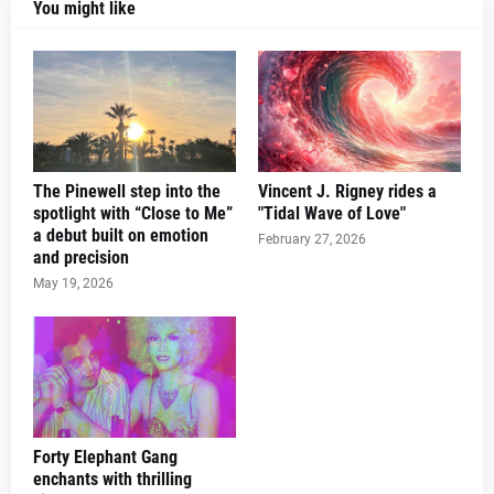
You might like
The Pinewell step into the
Vincent J. Rigney rides a
spotlight with “Close to Me”
"Tidal Wave of Love"
a debut built on emotion
February 27, 2026
and precision
May 19, 2026
Forty Elephant Gang
enchants with thrilling