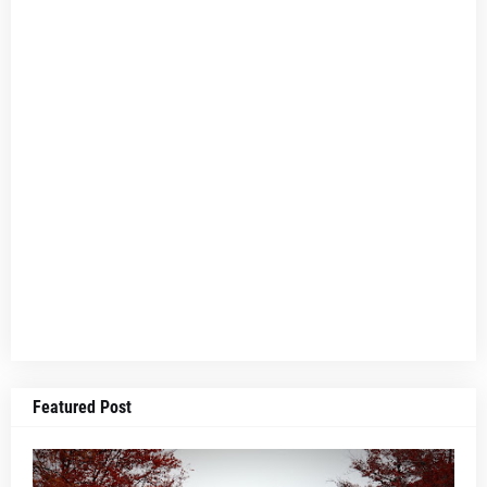
Featured Post