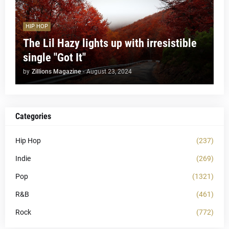
HIP HOP
The Lil Hazy lights up with irresistible
single "Got It"
by
Zillions Magazine
-
August 23, 2024
Categories
Hip Hop
(237)
Indie
(269)
Pop
(1321)
R&B
(461)
Rock
(772)