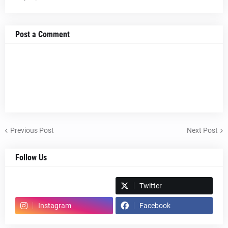
Post a Comment
Previous Post
Next Post
Follow Us
Spotify
Twitter
Instagram
Facebook