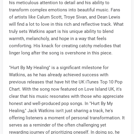
his meticulous attention to detail and his ability to
transform complex emotions into beautiful music. Fans
of artists like Calum Scott, Troye Sivan, and Dean Lewis
will find a lot to love in this rich and reflective track. What
truly sets Watkins apart is his unique ability to blend
warmth, melancholy, and hope in a way that feels
comforting. His knack for creating catchy melodies that
linger long after the song is overshone in this piece.
"Hurt By My Healing" is a significant milestone for
Watkins, as he has already achieved success with
previous releases that have hit the UK iTunes Top 10 Pop
Chart. With the song now featured on Love Island UK, it's
clear that his music resonates with those who appreciate
honest and well-produced pop songs. In "Hurt By My
Healing," Jack Watkins isn't just sharing a track, he's
offering listeners a moment of personal transformation. It
serves as a reminder of the often challenging yet
rewarding journey of prioritizing oneself. In doing so, he