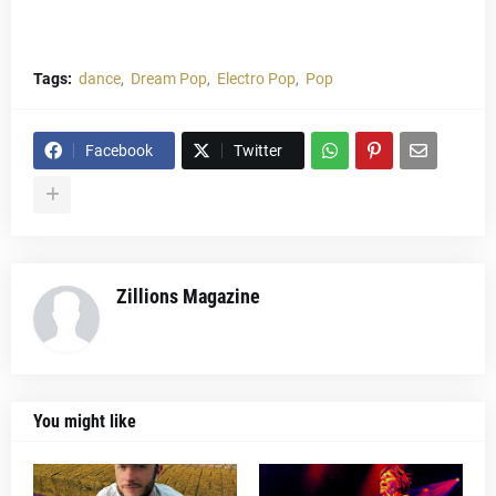
Tags:
dance
Dream Pop
Electro Pop
Pop
Facebook
Twitter
Zillions Magazine
You might like