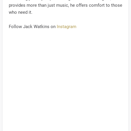
provides more than just music, he offers comfort to those
who need it.
Follow Jack Watkins on
Instagram