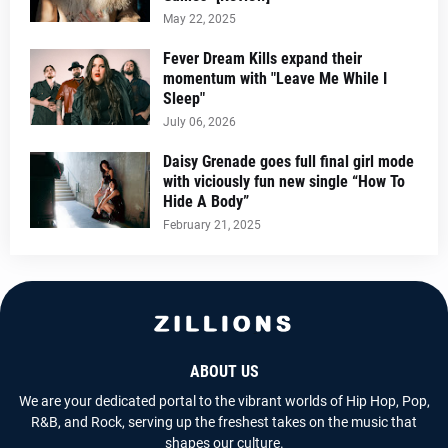
May 22, 2025
Fever Dream Kills expand their
momentum with "Leave Me While I
Sleep"
July 06, 2026
Daisy Grenade goes full final girl mode
with viciously fun new single “How To
Hide A Body”
February 21, 2025
ABOUT US
We are your dedicated portal to the vibrant worlds of Hip Hop, Pop,
R&B, and Rock, serving up the freshest takes on the music that
shapes our culture.