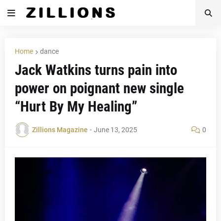
Home
dance
Jack Watkins turns pain into
power on poignant new single
“Hurt By My Healing”
Zillions Magazine
-
June 13, 2025
0