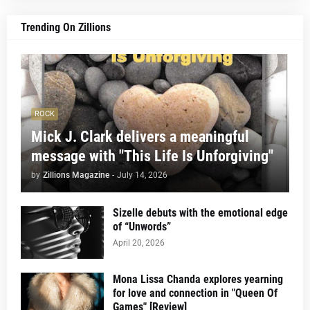
Trending On Zillions
ROCK
Mick J. Clark delivers a meaningful
message with "This Life Is Unforgiving"
by
Zillions Magazine
-
July 14, 2026
Sizelle debuts with the emotional edge
of “Unwords”
April 20, 2026
Mona Lissa Chanda explores yearning
for love and connection in "Queen Of
Games" [Review]