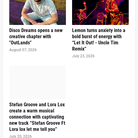
Disco Dreams opens a new
Lemon turns anxiety into a
creative chapter with
bold burst of energy with
"OutLands"
“Let It Out! - Uncle Tim
Remix”
August 07, 2026
July 23, 2026
Stefan Groove and Lora Lox
create a warm musical
connection with captivating
new track “Stefan Groove Ft
Lora lox let me tell you”
July 20, 2026