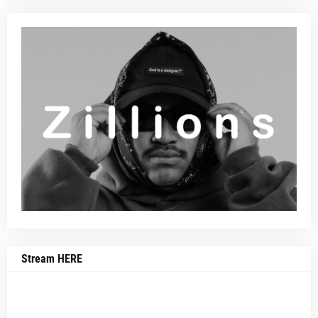
Stream HERE