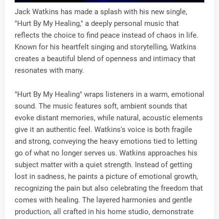
Jack Watkins has made a splash with his new single,
"Hurt By My Healing," a deeply personal music that
reflects the choice to find peace instead of chaos in life.
Known for his heartfelt singing and storytelling, Watkins
creates a beautiful blend of openness and intimacy that
resonates with many.
"Hurt By My Healing" wraps listeners in a warm, emotional
sound. The music features soft, ambient sounds that
evoke distant memories, while natural, acoustic elements
give it an authentic feel. Watkins's voice is both fragile
and strong, conveying the heavy emotions tied to letting
go of what no longer serves us. Watkins approaches his
subject matter with a quiet strength. Instead of getting
lost in sadness, he paints a picture of emotional growth,
recognizing the pain but also celebrating the freedom that
comes with healing. The layered harmonies and gentle
production, all crafted in his home studio, demonstrate