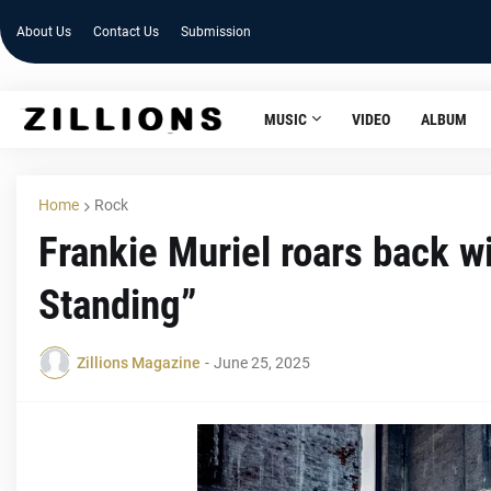
About Us
Contact Us
Submission
MUSIC
VIDEO
ALBUM
Home
Rock
Frankie Muriel roars back wi
Standing”
Zillions Magazine
-
June 25, 2025