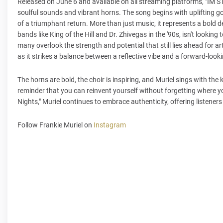
Released on June 6 and available on all streaming platforms, "IM 
soulful sounds and vibrant horns. The song begins with uplifting gospe
of a triumphant return. More than just music, it represents a bold de
bands like King of the Hill and Dr. Zhivegas in the '90s, isn't looking
many overlook the strength and potential that still lies ahead for 
as it strikes a balance between a reflective vibe and a forward-lookin
The horns are bold, the choir is inspiring, and Muriel sings with th
reminder that you can reinvent yourself without forgetting where y
Nights," Muriel continues to embrace authenticity, offering listener
Follow Frankie Muriel on
Instagram