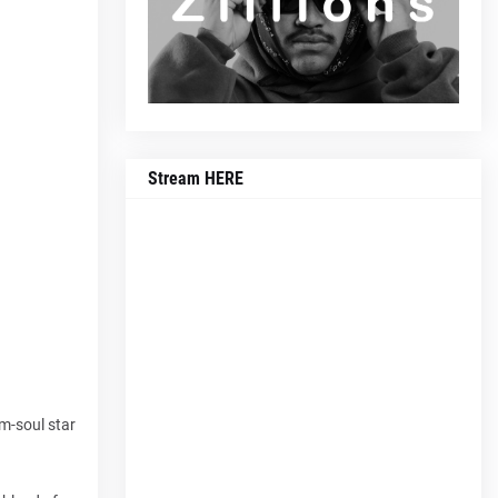
Stream HERE
am-soul star