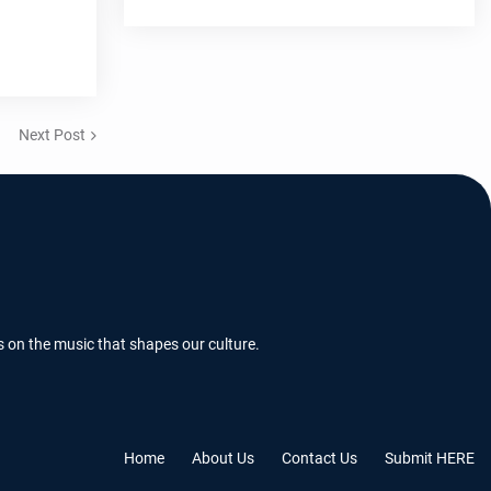
Next Post
s on the music that shapes our culture.
Home
About Us
Contact Us
Submit HERE