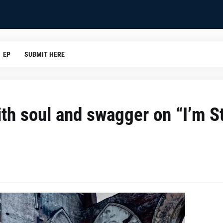
EP
SUBMIT HERE
th soul and swagger on “I’m St