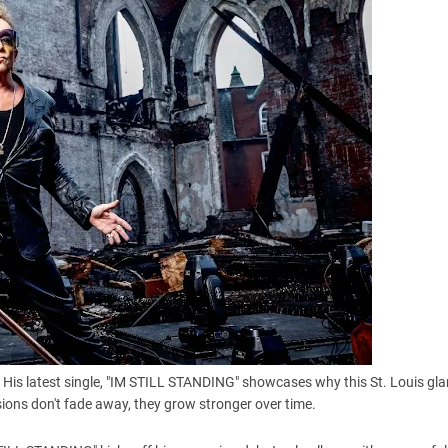
it. His latest single, "IM STILL STANDING" showcases why this St. Louis gl
ions don't fade away, they grow stronger over time.