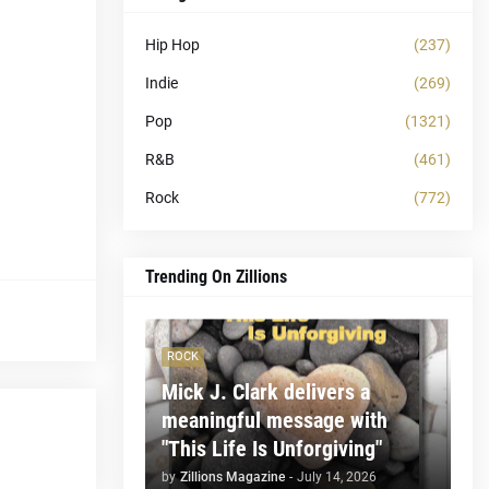
Hip Hop
(237)
Indie
(269)
Pop
(1321)
R&B
(461)
Rock
(772)
Trending On Zillions
ROCK
Mick J. Clark delivers a
meaningful message with
"This Life Is Unforgiving"
by
Zillions Magazine
-
July 14, 2026