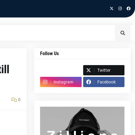
Follow Us
ill
Spotify
Twitter
Instagram
Facebook
0