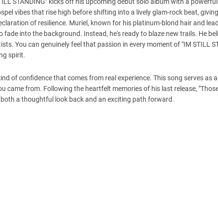
STILL STANDING" kicks off his upcoming debut solo album with a powerful
l vibes that rise high before shifting into a lively glam-rock beat, giving 
claration of resilience. Muriel, known for his platinum-blond hair and lea
 to fade into the background. Instead, he's ready to blaze new trails. He bel
artists. You can genuinely feel that passion in every moment of "IM STILL
g spirit.
e kind of confidence that comes from real experience. This song serves as 
ou came from. Following the heartfelt memories of his last release, "Tho
s both a thoughtful look back and an exciting path forward.