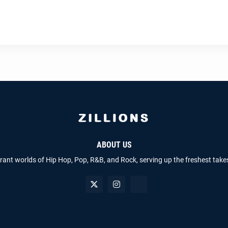
ABOUT US
brant worlds of Hip Hop, Pop, R&B, and Rock, serving up the freshest take