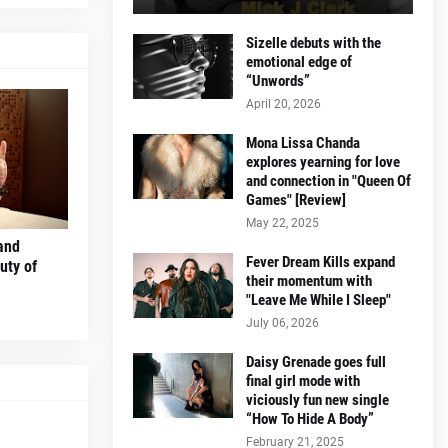
Sizelle debuts with the
emotional edge of
“Unwords”
April 20, 2026
Mona Lissa Chanda
explores yearning for love
and connection in "Queen Of
Games" [Review]
May 22, 2025
and
Fever Dream Kills expand
uty of
their momentum with
"Leave Me While I Sleep"
July 06, 2026
Daisy Grenade goes full
final girl mode with
viciously fun new single
“How To Hide A Body”
February 21, 2025