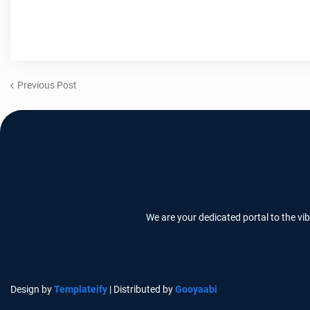
Previous Post
We are your dedicated portal to the vi
Design by
Templateify
| Distributed by
Gooyaabi