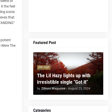
 blend of
it the feel
ding iconic
ieves that
 STANDING"
a potent
Featured Post
se Were The
HIP HOP
The Lil Hazy lights up with
irresistible single "Got It"
by
Zillions Magazine
-
August 23, 2024
Categories