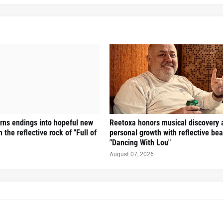
turns endings into hopeful new
Reetoxa honors musical discovery 
 the reflective rock of "Full of
personal growth with reflective bea
"Dancing With Lou"
August 07, 2026