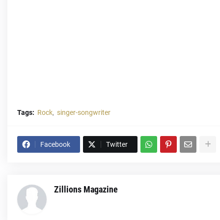
Tags:
Rock
singer-songwriter
Facebook
Twitter
Zillions Magazine