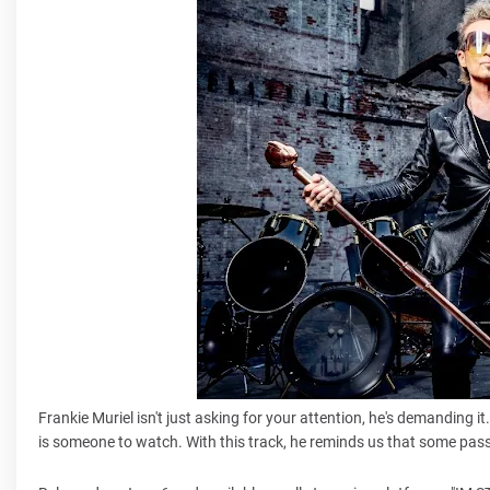
Frankie Muriel isn't just asking for your attention, he's demanding 
is someone to watch. With this track, he reminds us that some pass