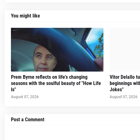
You might like
Prem Byrne reflects on life's changing
Vitor Delallo 
seasons with the soulful beauty of "How Life
beginnings with
Is"
Jokes"
August 07, 2026
August 07, 2026
Post a Comment