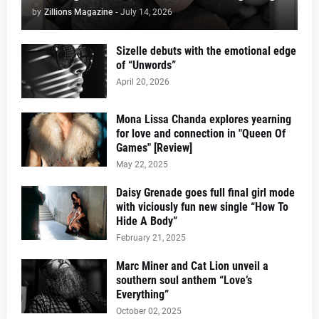
by
Zillions Magazine
-
July 14, 2026
Sizelle debuts with the emotional edge
of “Unwords”
April 20, 2026
Mona Lissa Chanda explores yearning
for love and connection in "Queen Of
Games" [Review]
May 22, 2025
Daisy Grenade goes full final girl mode
with viciously fun new single “How To
Hide A Body”
February 21, 2025
Marc Miner and Cat Lion unveil a
southern soul anthem “Love’s
Everything”
October 02, 2025