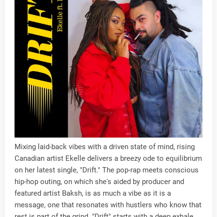
Mixing laid-back vibes with a driven state of mind, rising
Canadian artist Ekelle delivers a breezy ode to equilibrium
on her latest single, "Drift." The pop-rap meets conscious
hip-hop outing, on which she's aided by producer and
featured artist Baksh, is as much a vibe as it is a
message, one that resonates with hustlers who know that
rest is part of the grind. "Drift" starts with a deep exhale,