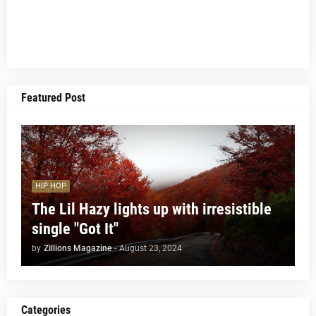
Featured Post
HIP HOP
The Lil Hazy lights up with irresistible
single "Got It"
by
Zillions Magazine
-
August 23, 2024
Categories