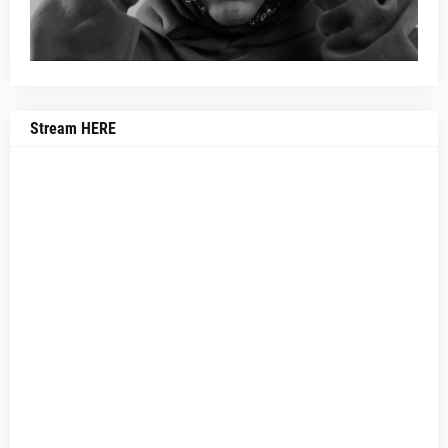
Stream HERE