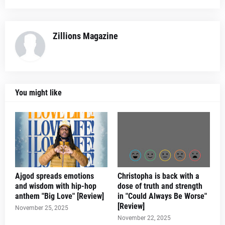
Zillions Magazine
You might like
Ajgod spreads emotions
Christopha is back with a
and wisdom with hip-hop
dose of truth and strength
anthem "Big Love" [Review]
in "Could Always Be Worse"
[Review]
November 25, 2025
November 22, 2025