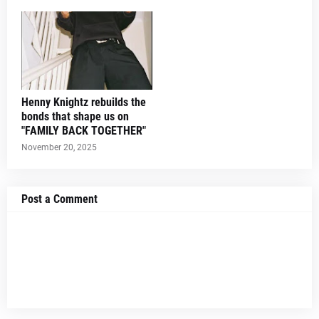
Henny Knightz rebuilds the
bonds that shape us on
"FAMILY BACK TOGETHER"
November 20, 2025
Post a Comment