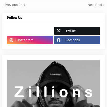
Previous Post
Next Post
Follow Us
Spotify
Twitter
Instagram
Facebook