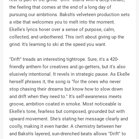
the feeling that comes at the end of a long day of
pursuing our ambitions. Baksh's velveteen production sets
a vibe that welcomes you to melt into the moment.
Ekelle's lyrics hover over a sense of purpose, calm,
collected, and unbothered. This isn't about giving up the
grind. It's learning to ski at the speed you want.
"Drift" treads an interesting tightrope. Sure, it's a 420-
friendly anthem for creatives and go-getters, but it's also
elusively intentional. It revels in strategic pause. As Ekelle
herself phrases it, the song is "for the ones who never
stop chasing their dreams but know how to slow down
and drift when they need to." It's self-awareness meets
groove, ambition coated in smoke. Most noticeable is
Ekelle's tone, fearless but composed, grounded but with
upward movement. She's stating her message clearly and
coolly, making it even harder. A chemistry between her
and Baksh's layered, sun-drenched beats allows "Drift" to