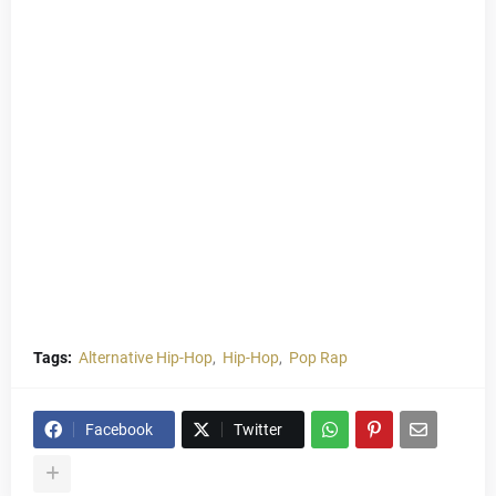
Tags:
Alternative Hip-Hop
Hip-Hop
Pop Rap
Facebook
Twitter