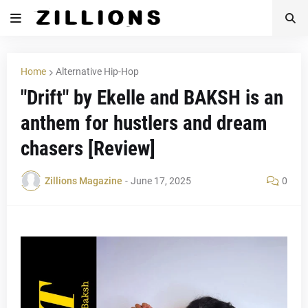
Home
Alternative Hip-Hop
"Drift" by Ekelle and BAKSH is an
anthem for hustlers and dream
chasers [Review]
Zillions Magazine
-
June 17, 2025
0