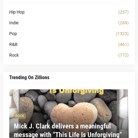
Hip Hop
(237)
Indie
(269)
Pop
(1323)
R&B
(461)
Rock
(772)
Trending On Zillions
ROCK
Mick J. Clark delivers a meaningful
message with "This Life Is Unforgiving"