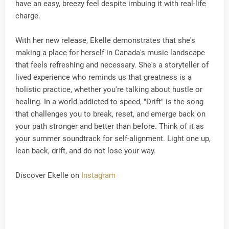
have an easy, breezy feel despite imbuing it with real-life
charge.
With her new release, Ekelle demonstrates that she's
making a place for herself in Canada's music landscape
that feels refreshing and necessary. She's a storyteller of
lived experience who reminds us that greatness is a
holistic practice, whether you're talking about hustle or
healing. In a world addicted to speed, "Drift" is the song
that challenges you to break, reset, and emerge back on
your path stronger and better than before. Think of it as
your summer soundtrack for self-alignment. Light one up,
lean back, drift, and do not lose your way.
Discover Ekelle on
Instagram