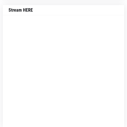
Stream HERE