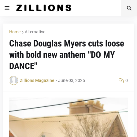
Home
Alternative
Chase Douglas Myers cuts loose
with bold new anthem "DO MY
DANCE"
Zillions Magazine
-
June 03, 2025
0