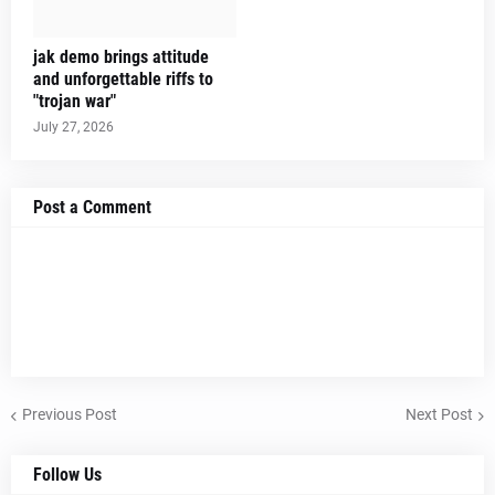
jak demo brings attitude
and unforgettable riffs to
"trojan war"
July 27, 2026
Post a Comment
Previous Post
Next Post
Follow Us