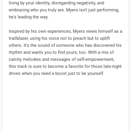
living by your identity, disregarding negativity, and
embracing who you truly are. Myers isn't just performing,
he's leading the way.
Inspired by his own experiences, Myers views himself as a
trailblazer, using his voice not to preach but to uplift
others. It's the sound of someone who has discovered his
rhythm and wants you to find yours, too. With a mix of
catchy melodies and messages of self-empowerment,
this track is sure to become a favorite for those late-night
drives when you need a boost just to be yourself.