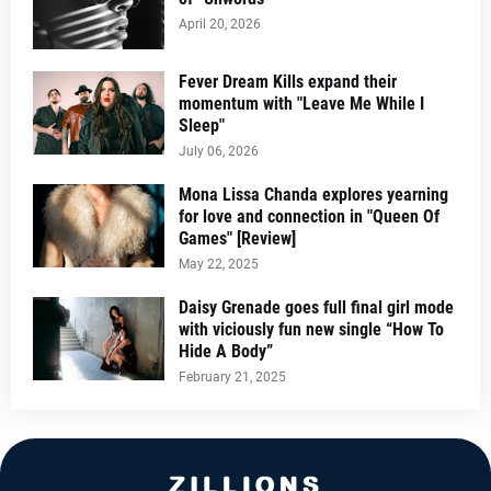
April 20, 2026
Fever Dream Kills expand their
momentum with "Leave Me While I
Sleep"
July 06, 2026
Mona Lissa Chanda explores yearning
for love and connection in "Queen Of
Games" [Review]
May 22, 2025
Daisy Grenade goes full final girl mode
with viciously fun new single “How To
Hide A Body”
February 21, 2025