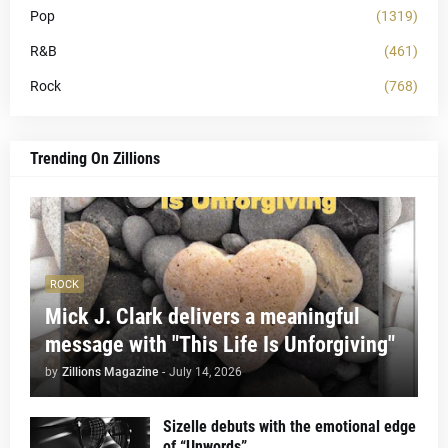
Pop
(1319)
R&B
(461)
Rock
(768)
Trending On Zillions
ROCK
Mick J. Clark delivers a meaningful
message with "This Life Is Unforgiving"
by
Zillions Magazine
-
July 14, 2026
Sizelle debuts with the emotional edge
of “Unwords”