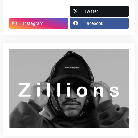
Spotify
Twitter
Instagram
Facebook