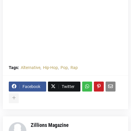
Tags:
Alternative
Hip-Hop
Pop
Rap
Facebook
Twitter
Zillions Magazine