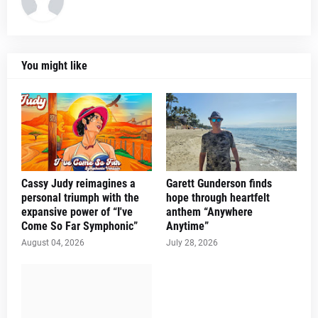
You might like
Cassy Judy reimagines a
Garett Gunderson finds
personal triumph with the
hope through heartfelt
expansive power of “I've
anthem “Anywhere
Come So Far Symphonic”
Anytime”
August 04, 2026
July 28, 2026