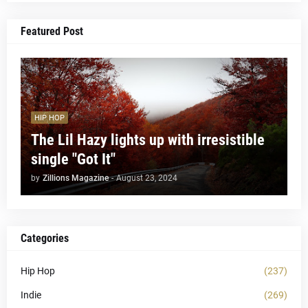
Featured Post
HIP HOP
The Lil Hazy lights up with irresistible
single "Got It"
by
Zillions Magazine
-
August 23, 2024
Categories
Hip Hop
(237)
Indie
(269)