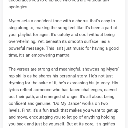
apologies.
Myers sets a confident tone with a chorus that's easy to
sing along to, making the song feel like it's been a part of
your playlist for ages. It's catchy and cool without being
overwhelming. Yet, beneath its smooth surface lies a
powerful message. This isn't just music for having a good
time, it's an empowering mantra.
The verses are strong and meaningful, showcasing Myers'
rap skills as he shares his personal story. He's not just
rhyming for the sake of it, he's expressing his journey. His
lyrics reflect someone who has faced challenges, carved
out their path, and emerged stronger. It's all about being
confident and genuine. "Do My Dance" works on two
levels. First, it's a fun track that makes you want to get up
and move, encouraging you to let go of anything holding
you back and just be yourself. But at its core, it signifies