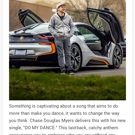
Something is captivating about a song that aims to do
more than make you dance, it wants to change the way
you think. Chase Douglas Myers delivers this with his new
single, "DO MY DANCE." This laid-back, catchy anthem
encourages you to embrace who you are without any