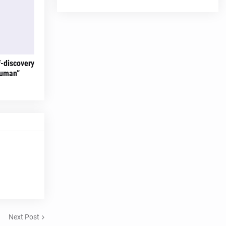
f-discovery
Human”
Next Post