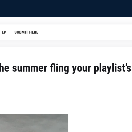
EP
SUBMIT HERE
he summer fling your playlist’s