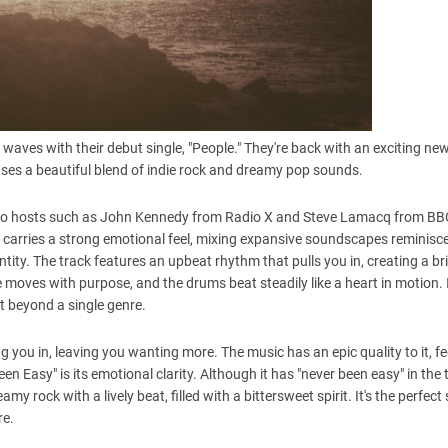
waves with their debut single, "People." They're back with an exciting new
ases a beautiful blend of indie rock and dreamy pop sounds.
r radio hosts such as John Kennedy from Radio X and Steve Lamacq from BB
 carries a strong emotional feel, mixing expansive soundscapes reminisce
tity. The track features an upbeat rhythm that pulls you in, creating a br
e moves with purpose, and the drums beat steadily like a heart in motion. 
it beyond a single genre.
 you in, leaving you wanting more. The music has an epic quality to it, f
Easy" is its emotional clarity. Although it has "never been easy" in the ti
 rock with a lively beat, filled with a bittersweet spirit. It's the perfect
re.