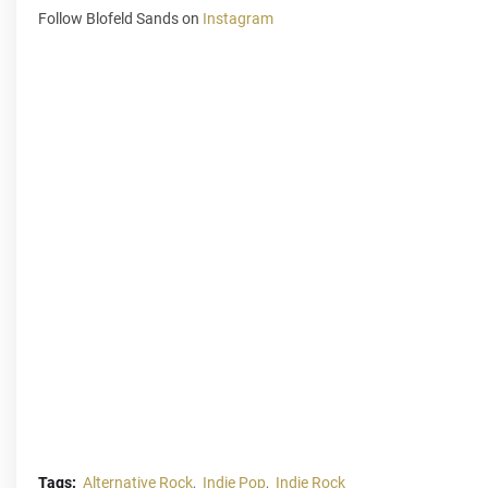
Follow Blofeld Sands on
Instagram
Tags:
Alternative Rock
Indie Pop
Indie Rock