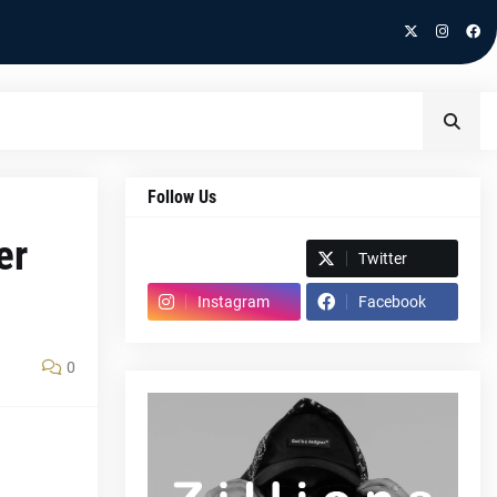
Follow Us
er
Spotify
Twitter
Instagram
Facebook
0