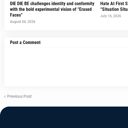
DIE DIE BE challenges identity and conformity
Hate At First 
with the bold experimental vision of “Erased
“Situation Situ
Faces”
July 16, 2026
August 06, 2026
Post a Comment
Previous Post