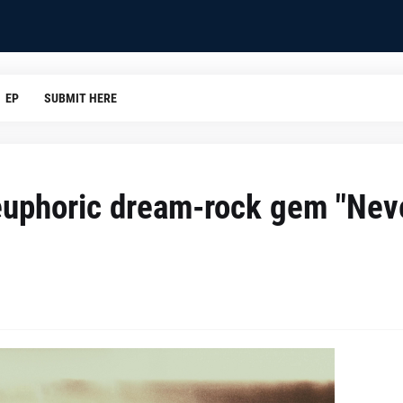
EP
SUBMIT HERE
 euphoric dream-rock gem "Nev