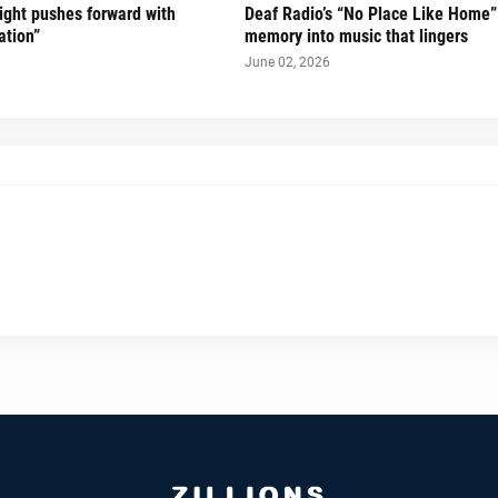
Sight pushes forward with
Deaf Radio’s “No Place Like Home”
ation”
memory into music that lingers
June 02, 2026