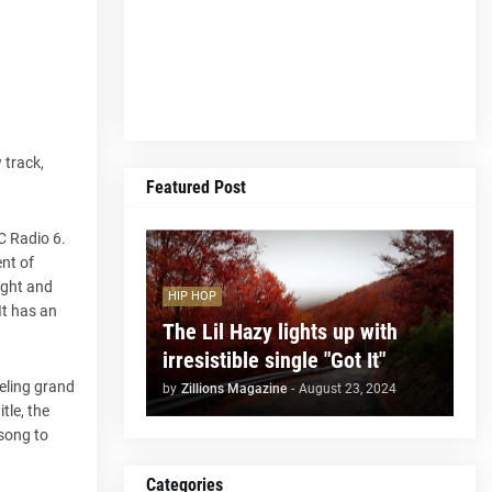
 track,
Featured Post
C Radio 6.
nt of
ight and
HIP HOP
It has an
The Lil Hazy lights up with
irresistible single "Got It"
eeling grand
by
Zillions Magazine
-
August 23, 2024
tle, the
 song to
Categories