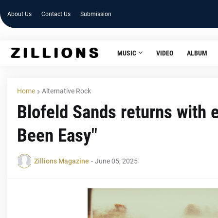
About Us
Contact Us
Submission
MUSIC
VIDEO
ALBUM
Home
Alternative Rock
Blofeld Sands returns with
Been Easy"
Zillions Magazine
-
June 05, 2025