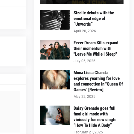
Sizelle debuts with the
emotional edge of
“Unwords”
April 20, 2026
Fever Dream Kills expand
their momentum with
"Leave Me While I Sleep"
July 06, 2026
Mona Lissa Chanda
explores yearning for love
and connection in "Queen Of
Games" [Review]
May 22, 2025
Daisy Grenade goes full
final girl mode with
viciously fun new single
“How To Hide A Body”
February 21, 2025