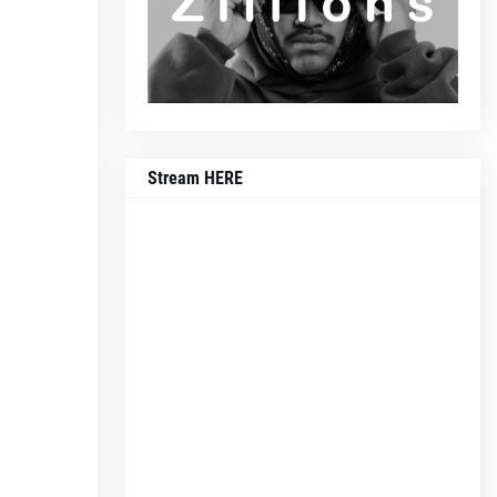
Stream HERE