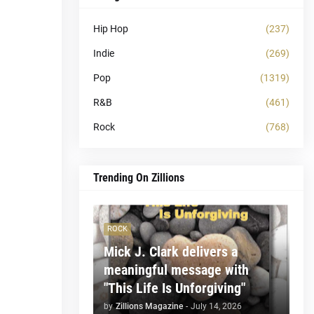
Hip Hop
(237)
Indie
(269)
Pop
(1319)
R&B
(461)
Rock
(768)
Trending On Zillions
ROCK
Mick J. Clark delivers a
meaningful message with
"This Life Is Unforgiving"
by
Zillions Magazine
-
July 14, 2026