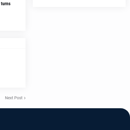
 turns
Next Post