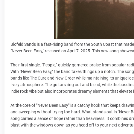
Blofeld Sands is a fast-rising band from the South Coast that made 
"Never Been Easy," released on April 7, 2025. This new song showc
Their first single, "People," quickly garnered praise from popula
With "Never Been Easy," the band takes things up a notch. The song
bands like The Cure and New Order while maintaining its unique iden
lively atmosphere. The guitars ring out and blend, while the basslin
indie rock vibe but also incorporates dreamy elements that elevate 
At the core of "Never Been Easy" is a catchy hook that keeps drawing
and sweeping without trying too hard. What stands out in "Never Been 
song carries a sense of hope rather than heaviness. It combines dreamy
blast with the windows down as you head off to your next adventu