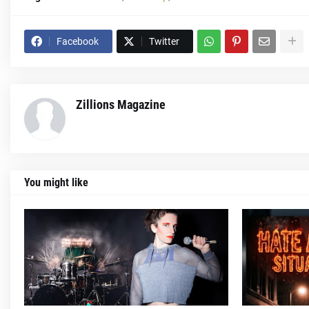
Facebook
Twitter
Zillions Magazine
You might like