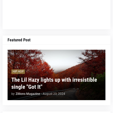
Featured Post
HIP HOP
The Lil Hazy lights up with irresistible
single "Got It"
by
Zillions Magazine
-
August 23, 2024