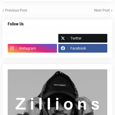
Previous Post
Next Post
Follow Us
Spotify
Twitter
Instagram
Facebook