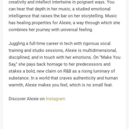
creativity and intellect intertwine in poignant ways. You
can hear that depth in her music, a studied emotional
intelligence that raises the bar on her storytelling. Music
has healing properties for Alexie, a way through which she
combines her journey with universal feeling.
Juggling a full-time career in tech with rigorous vocal
training and studio sessions, Alexie is multidimensional,
disciplined, and in touch with her emotions. On "Make You
Say," she pays back homage to her predecessors and
stakes a bold, new claim on R&B as a rising luminary of
substance. In a world that craves authenticity and human
warmth, Alexie makes you feel, which is no small feat.
Discover Alexie on
Instagram