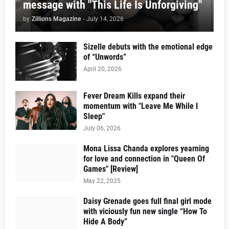
message with "This Life Is Unforgiving"
by
Zillions Magazine
-
July 14, 2026
Sizelle debuts with the emotional edge
of “Unwords”
April 20, 2026
Fever Dream Kills expand their
momentum with "Leave Me While I
Sleep"
July 06, 2026
Mona Lissa Chanda explores yearning
for love and connection in "Queen Of
Games" [Review]
May 22, 2025
Daisy Grenade goes full final girl mode
with viciously fun new single “How To
Hide A Body”