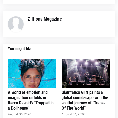
Zillions Magazine
You might like
A world of emotion and
Gianfranco GFN paints a
imagination unfolds in
global soundscape with the
Becca Rashid’s "Trapped in
soulful journey of “Traces
a Dollhouse"
Of The World”
August 05, 2026
August 04, 2026