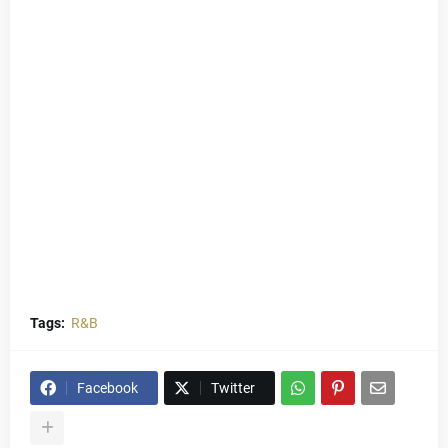
Tags:
R&B
Facebook
Twitter