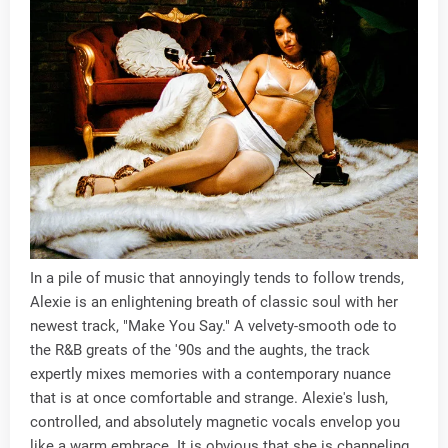
In a pile of music that annoyingly tends to follow trends,
Alexie is an enlightening breath of classic soul with her
newest track, "Make You Say." A velvety-smooth ode to
the R&B greats of the '90s and the aughts, the track
expertly mixes memories with a contemporary nuance
that is at once comfortable and strange. Alexie's lush,
controlled, and absolutely magnetic vocals envelop you
like a warm embrace. It is obvious that she is channeling