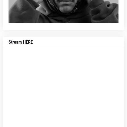
Stream HERE