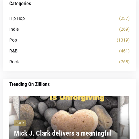
Categories
Hip Hop
(237)
Indie
(269)
Pop
(1319)
R&B
(461)
Rock
(768)
Trending On Zillions
ROCK
Mick J. Clark delivers a meaningful