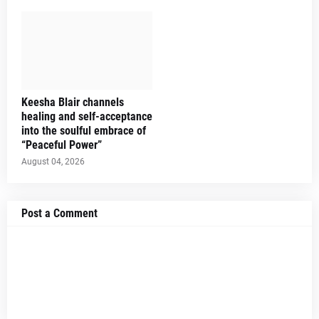
Keesha Blair channels
healing and self-acceptance
into the soulful embrace of
“Peaceful Power”
August 04, 2026
Post a Comment