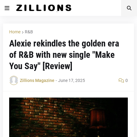
Home
R&B
Alexie rekindles the golden era
of R&B with new single "Make
You Say" [Review]
Zillions Magazine
-
June 17, 2025
0