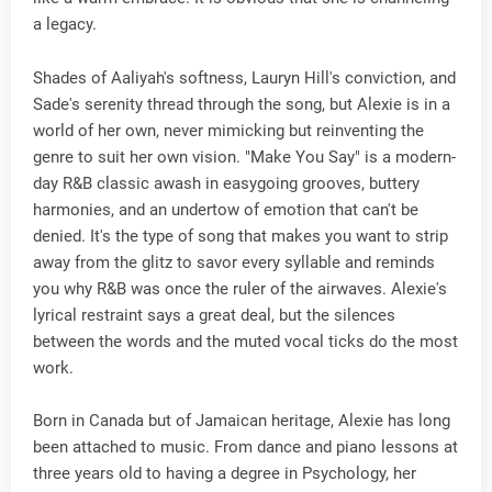
a legacy.
Shades of Aaliyah's softness, Lauryn Hill's conviction, and
Sade's serenity thread through the song, but Alexie is in a
world of her own, never mimicking but reinventing the
genre to suit her own vision. "Make You Say" is a modern-
day R&B classic awash in easygoing grooves, buttery
harmonies, and an undertow of emotion that can't be
denied. It's the type of song that makes you want to strip
away from the glitz to savor every syllable and reminds
you why R&B was once the ruler of the airwaves. Alexie's
lyrical restraint says a great deal, but the silences
between the words and the muted vocal ticks do the most
work.
Born in Canada but of Jamaican heritage, Alexie has long
been attached to music. From dance and piano lessons at
three years old to having a degree in Psychology, her