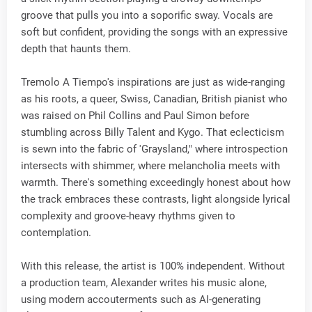
groove that pulls you into a soporific sway. Vocals are
soft but confident, providing the songs with an expressive
depth that haunts them.
Tremolo A Tiempo's inspirations are just as wide-ranging
as his roots, a queer, Swiss, Canadian, British pianist who
was raised on Phil Collins and Paul Simon before
stumbling across Billy Talent and Kygo. That eclecticism
is sewn into the fabric of 'Graysland," where introspection
intersects with shimmer, where melancholia meets with
warmth. There's something exceedingly honest about how
the track embraces these contrasts, light alongside lyrical
complexity and groove-heavy rhythms given to
contemplation.
With this release, the artist is 100% independent. Without
a production team, Alexander writes his music alone,
using modern accouterments such as AI-generating