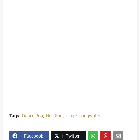
Tags:
Dance Pop
Neo-Soul
singer-songwriter
Facebook
Twitter