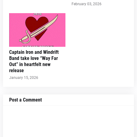
February 03, 2026
Captain Iron and Windrift
Band take love “Way Far
Out” in heartfelt new
release
January 15, 2026
Post a Comment