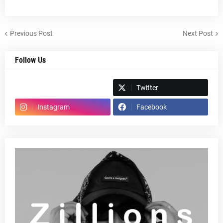
Previous Post
Next Post
Follow Us
Spotify
Twitter
Instagram
Facebook