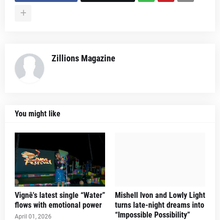
Zillions Magazine
You might like
Vignê's latest single “Water”
Mishell Ivon and Lowly Light
flows with emotional power
turns late-night dreams into
“Impossible Possibility”
April 01, 2026