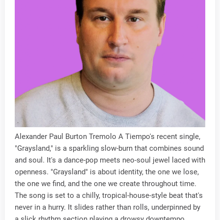
Alexander Paul Burton Tremolo A Tiempo's recent single,
"Graysland," is a sparkling slow-burn that combines sound
and soul. It's a dance-pop meets neo-soul jewel laced with
openness. "Graysland" is about identity, the one we lose,
the one we find, and the one we create throughout time.
The song is set to a chilly, tropical-house-style beat that's
never in a hurry. It slides rather than rolls, underpinned by
a slick rhythm section playing a drowsy downtempo