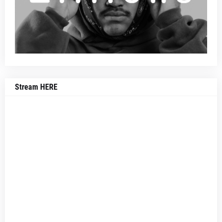
Stream HERE