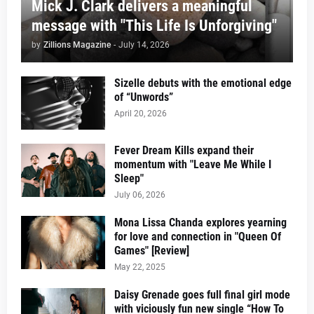
Mick J. Clark delivers a meaningful
message with "This Life Is Unforgiving"
by
Zillions Magazine
-
July 14, 2026
Sizelle debuts with the emotional edge
of “Unwords”
April 20, 2026
Fever Dream Kills expand their
momentum with "Leave Me While I
Sleep"
July 06, 2026
Mona Lissa Chanda explores yearning
for love and connection in "Queen Of
Games" [Review]
May 22, 2025
Daisy Grenade goes full final girl mode
with viciously fun new single “How To