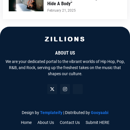
Hide A Body”
February 21, 2025
ABOUT US
We are your dedicated portal to the vibrant worlds of Hip Hop, Pop,
R&B, and Rock, serving up the freshest takes on the music that
shapes our culture.
Design by
Templateify
| Distributed by
Gooyaabi
Home
About Us
Contact Us
Submit HERE