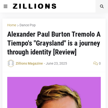
Home
Dance Pop
Alexander Paul Burton Tremolo A
Tiempo's "Graysland" is a journey
through identity [Review]
Zillions Magazine
-
June 23, 2025
0