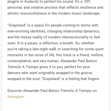
plugins in Audacity to perfect his sound. It's a DIY,
personal, and creative process that reflects resilience and
artistic resourcefulness in the modern music landscape.
"Graysland" is a space for people coming to terms with
ever-evolving identities, changing relationship dynamics,
and the messy reality of modern intersectionality to feel
seen. It is a pause, a reflection, a breath. So, whether
you're taking a late-night walk or searching for some quiet
moments in the noise of life, this track is a friend, mellow,
contemplative, and very human. Alexander Paul Burton
Tremolo A Tiempo gives it to you, perfect for your
dancers who want originality wrapped in the groove,
wrapped in the soul. "Graysland" is a feeling that lingers.
Discover Alexander Paul Burton Tremolo A Tiempo on
Instagram