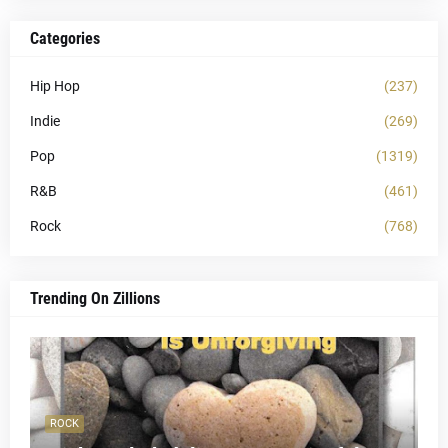
Categories
Hip Hop
(237)
Indie
(269)
Pop
(1319)
R&B
(461)
Rock
(768)
Trending On Zillions
ROCK