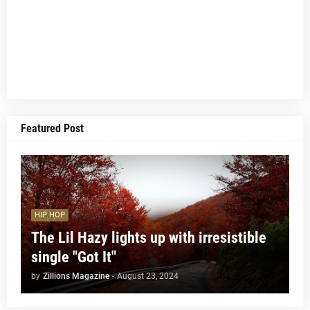
Featured Post
HIP HOP
The Lil Hazy lights up with irresistible
single "Got It"
by
Zillions Magazine
-
August 23, 2024