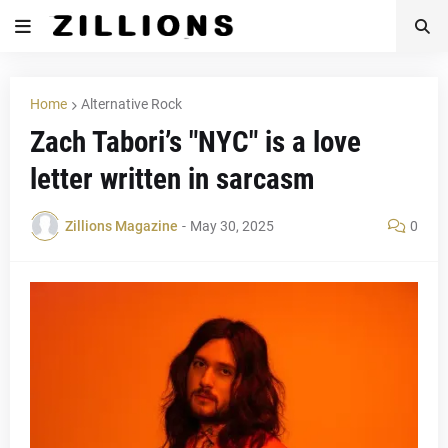
Home
Alternative Rock
Zach Tabori’s "NYC" is a love
letter written in sarcasm
Zillions Magazine
-
May 30, 2025
0