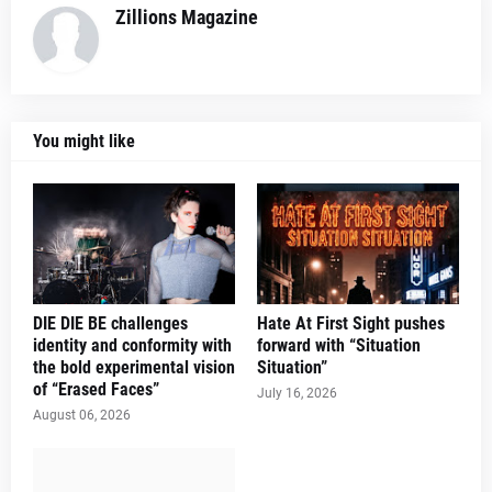
Zillions Magazine
You might like
DIE DIE BE challenges
Hate At First Sight pushes
identity and conformity with
forward with “Situation
the bold experimental vision
Situation”
of “Erased Faces”
July 16, 2026
August 06, 2026