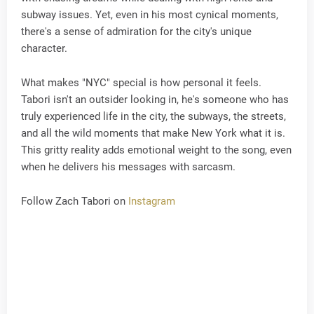
subway issues. Yet, even in his most cynical moments,
there's a sense of admiration for the city's unique
character.
What makes "NYC" special is how personal it feels.
Tabori isn't an outsider looking in, he's someone who has
truly experienced life in the city, the subways, the streets,
and all the wild moments that make New York what it is.
This gritty reality adds emotional weight to the song, even
when he delivers his messages with sarcasm.
Follow Zach Tabori on
Instagram