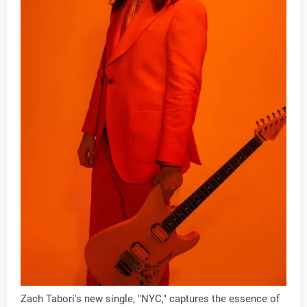
Zach Tabori's new single, "NYC," captures the essence of