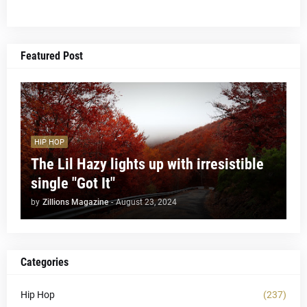
Featured Post
HIP HOP
The Lil Hazy lights up with irresistible
single "Got It"
by
Zillions Magazine
-
August 23, 2024
Categories
Hip Hop
(237)