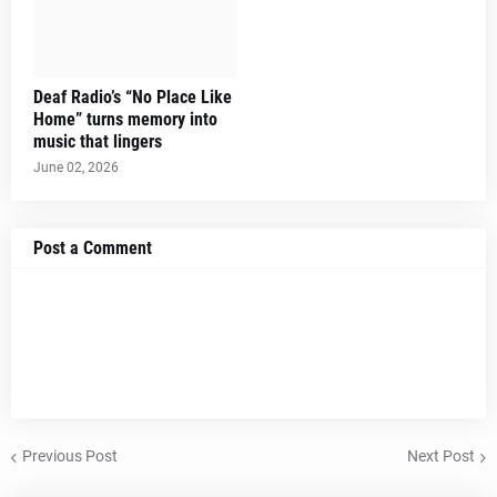
Deaf Radio’s “No Place Like
Home” turns memory into
music that lingers
June 02, 2026
Post a Comment
Previous Post
Next Post