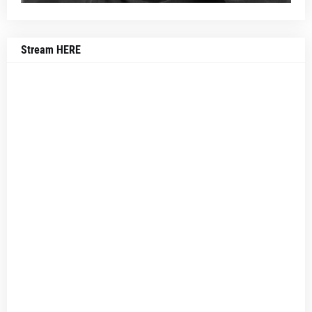
Stream HERE