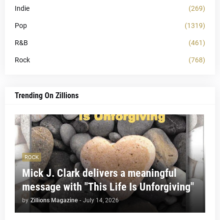
Indie
(269)
Pop
(1319)
R&B
(461)
Rock
(768)
Trending On Zillions
ROCK
Mick J. Clark delivers a meaningful
message with "This Life Is Unforgiving"
by
Zillions Magazine
-
July 14, 2026