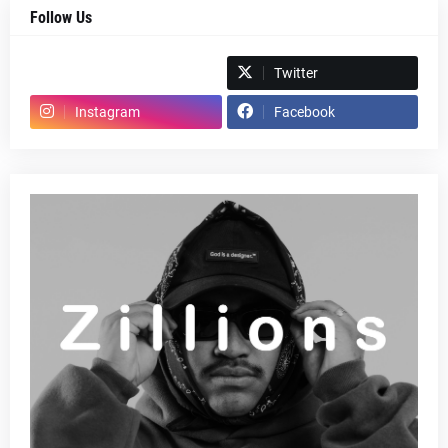
Follow Us
Spotify
Twitter
Instagram
Facebook