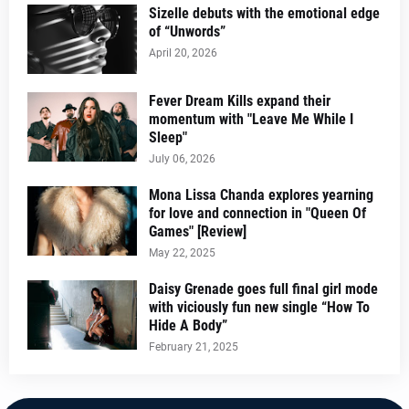
Sizelle debuts with the emotional edge
of “Unwords”
April 20, 2026
Fever Dream Kills expand their
momentum with "Leave Me While I
Sleep"
July 06, 2026
Mona Lissa Chanda explores yearning
for love and connection in "Queen Of
Games" [Review]
May 22, 2025
Daisy Grenade goes full final girl mode
with viciously fun new single “How To
Hide A Body”
February 21, 2025