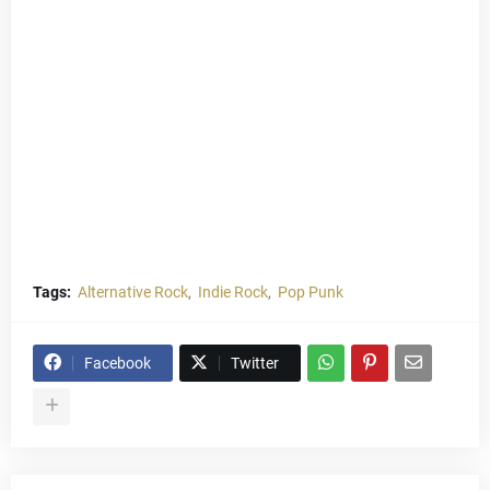
Tags:
Alternative Rock
Indie Rock
Pop Punk
Facebook
Twitter