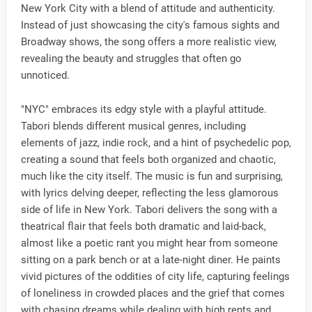
New York City with a blend of attitude and authenticity.
Instead of just showcasing the city's famous sights and
Broadway shows, the song offers a more realistic view,
revealing the beauty and struggles that often go
unnoticed.
"NYC" embraces its edgy style with a playful attitude.
Tabori blends different musical genres, including
elements of jazz, indie rock, and a hint of psychedelic pop,
creating a sound that feels both organized and chaotic,
much like the city itself. The music is fun and surprising,
with lyrics delving deeper, reflecting the less glamorous
side of life in New York. Tabori delivers the song with a
theatrical flair that feels both dramatic and laid-back,
almost like a poetic rant you might hear from someone
sitting on a park bench or at a late-night diner. He paints
vivid pictures of the oddities of city life, capturing feelings
of loneliness in crowded places and the grief that comes
with chasing dreams while dealing with high rents and