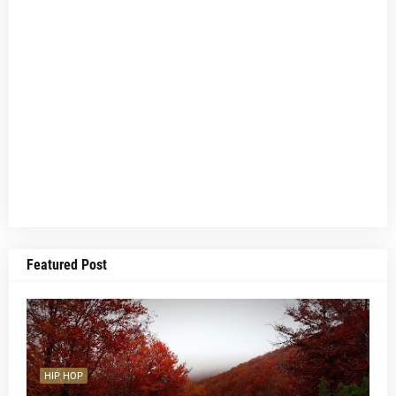
Featured Post
HIP HOP