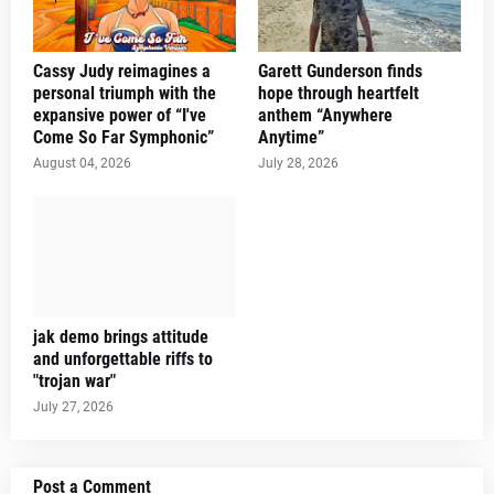
Cassy Judy reimagines a
Garett Gunderson finds
personal triumph with the
hope through heartfelt
expansive power of “I've
anthem “Anywhere
Come So Far Symphonic”
Anytime”
August 04, 2026
July 28, 2026
jak demo brings attitude
and unforgettable riffs to
"trojan war"
July 27, 2026
Post a Comment