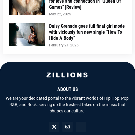
for love and connection in "Queen Of
Games" [Review]
May 22, 2025
Daisy Grenade goes full final girl mode
with viciously fun new single “How To
Hide A Body”
February 21, 2025
ABOUT US
We are your dedicated portal to the vibrant worlds of Hip Hop, Pop,
R&B, and Rock, serving up the freshest takes on the music that
shapes our culture.