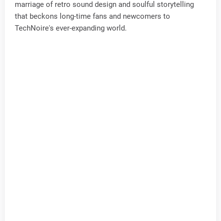
marriage of retro sound design and soulful storytelling
that beckons long-time fans and newcomers to
TechNoire's ever-expanding world.