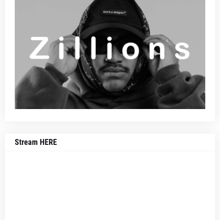
Stream HERE