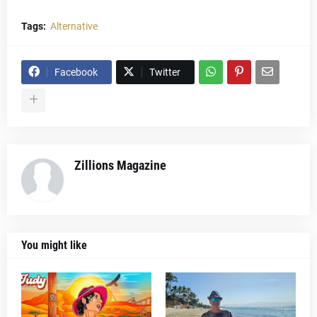
Tags:
Alternative
Facebook
Twitter
Zillions Magazine
You might like