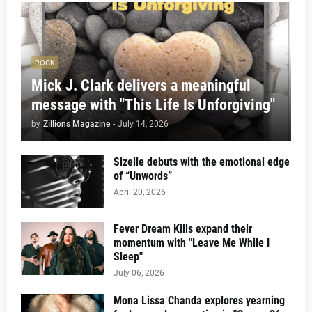
ROCK
Mick J. Clark delivers a meaningful
message with "This Life Is Unforgiving"
by
Zillions Magazine
-
July 14, 2026
Sizelle debuts with the emotional edge
of “Unwords”
April 20, 2026
Fever Dream Kills expand their
momentum with "Leave Me While I
Sleep"
July 06, 2026
Mona Lissa Chanda explores yearning