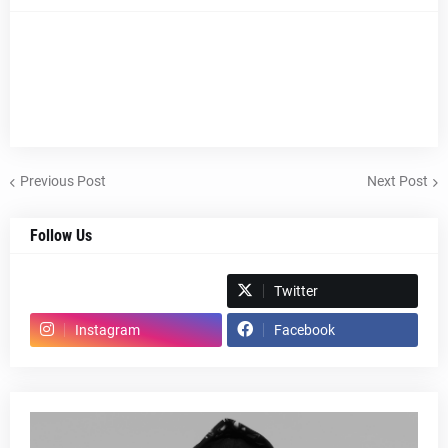
Previous Post
Next Post
Follow Us
Spotify
Twitter
Instagram
Facebook