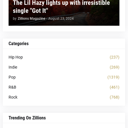
The Lil Hazy lights up with irresistible
single "Got It"
by
Zillions Magazine
-
August 23, 2024
Categories
Hip Hop
(237)
Indie
(269)
Pop
(1319)
R&B
(461)
Rock
(768)
Trending On Zillions