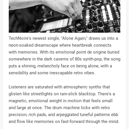
TechNoire's newest single, "Alone Again," draws us into a
neon-soaked dreamscape where heartbreak connects
with memories. With its emotional point de origine buried
somewhere in the dark caverns of 80s synth-pop, the song
puts a shining, melancholy face on being alone, with a
sensibility and some inescapable retro vibes.
Listeners are saturated with atmospheric synths that
glisten like streetlights on rain-slick blacktop. There's a
magnetic, emotional weight in motion that feels small
and large at once. The drum machine ticks with retro
precision, rich pads, and arpeggiated tuneful patterns ebb
and flow like memories on fast-forward through the mind.