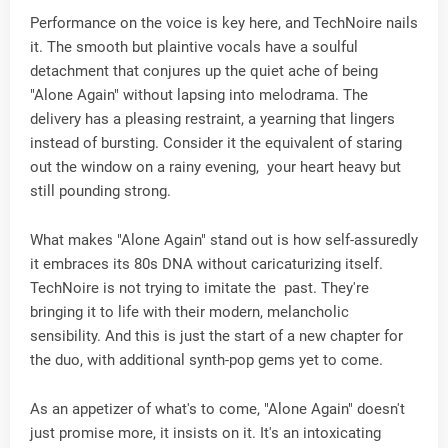
Performance on the voice is key here, and TechNoire nails
it. The smooth but plaintive vocals have a soulful
detachment that conjures up the quiet ache of being
"Alone Again" without lapsing into melodrama. The
delivery has a pleasing restraint, a yearning that lingers
instead of bursting. Consider it the equivalent of staring
out the window on a rainy evening, your heart heavy but
still pounding strong.
What makes "Alone Again" stand out is how self-assuredly
it embraces its 80s DNA without caricaturizing itself.
TechNoire is not trying to imitate the past. They're
bringing it to life with their modern, melancholic
sensibility. And this is just the start of a new chapter for
the duo, with additional synth-pop gems yet to come.
As an appetizer of what's to come, "Alone Again" doesn't
just promise more, it insists on it. It's an intoxicating