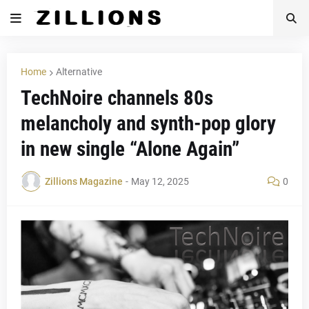
Home
Alternative
TechNoire channels 80s
melancholy and synth-pop glory
in new single “Alone Again”
Zillions Magazine
-
May 12, 2025
0