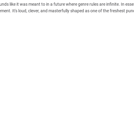
ds like it was meant to in a future where genre rules are infinite. In esse
ent. It's loud, clever, and masterfully shaped as one of the freshest pun