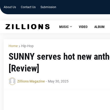
About Us
Contact Us
Submission
MUSIC
VIDEO
ALBUM
Home
Hip-Hop
SUNNY serves hot new anth
[Review]
Zillions Magazine
-
May 30, 2025