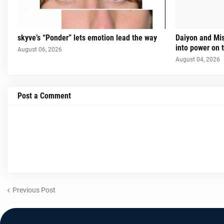
skyve’s “Ponder” lets emotion lead the way
Daiyon and Mi
into power on t
August 06, 2026
August 04, 2026
Post a Comment
Previous Post