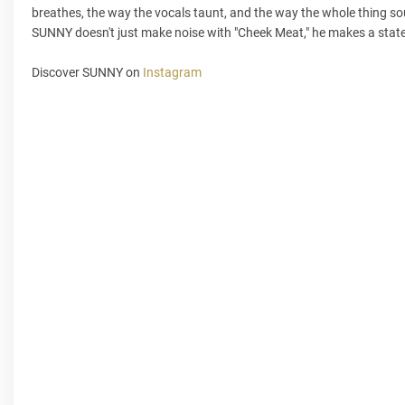
breathes, the way the vocals taunt, and the way the whole thing soun
SUNNY doesn't just make noise with "Cheek Meat," he makes a statem
Discover SUNNY on
Instagram