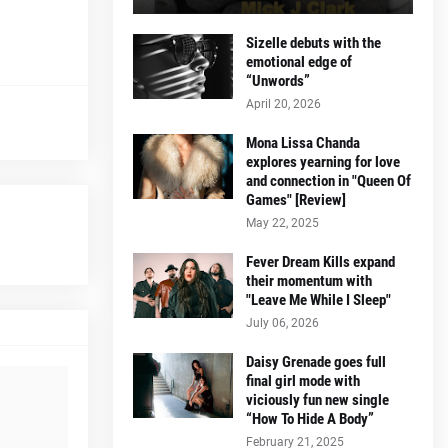
Sizelle debuts with the
emotional edge of
“Unwords”
April 20, 2026
Mona Lissa Chanda
explores yearning for love
and connection in "Queen Of
Games" [Review]
May 22, 2025
Fever Dream Kills expand
their momentum with
"Leave Me While I Sleep"
July 06, 2026
Daisy Grenade goes full
final girl mode with
viciously fun new single
“How To Hide A Body”
February 21, 2025