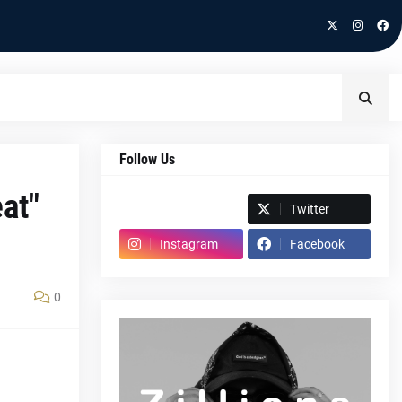
Follow Us
at"
Spotify
Twitter
Instagram
Facebook
0