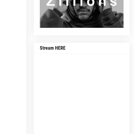
Stream HERE