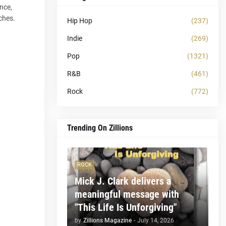
nce,
ches.
Hip Hop
(237)
Indie
(269)
Pop
(1321)
R&B
(461)
Rock
(772)
Trending On Zillions
ROCK
Mick J. Clark delivers a
meaningful message with
"This Life Is Unforgiving"
by
Zillions Magazine
-
July 14, 2026