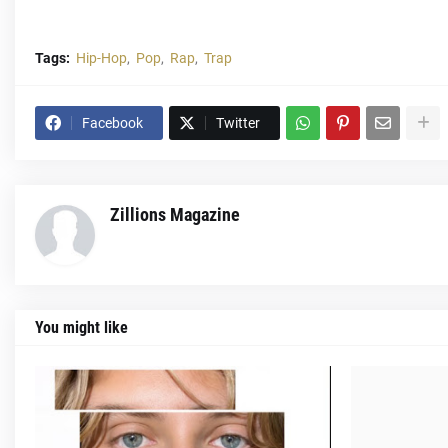
Tags:
Hip-Hop
Pop
Rap
Trap
Facebook
Twitter
Zillions Magazine
You might like