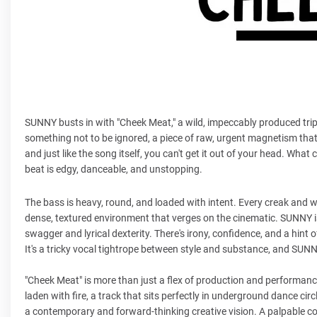
SUNNY busts in with "Cheek Meat," a wild, impeccably produced trip t
something not to be ignored, a piece of raw, urgent magnetism that
and just like the song itself, you can't get it out of your head. What
beat is edgy, danceable, and unstopping.
The bass is heavy, round, and loaded with intent. Every creak and 
dense, textured environment that verges on the cinematic. SUNNY is j
swagger and lyrical dexterity. There's irony, confidence, and a hint 
It's a tricky vocal tightrope between style and substance, and SUN
"Cheek Meat" is more than just a flex of production and performance 
laden with fire, a track that sits perfectly in underground dance c
a contemporary and forward-thinking creative vision. A palpable con