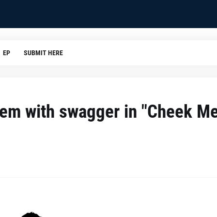
EP
SUBMIT HERE
em with swagger in "Cheek Me