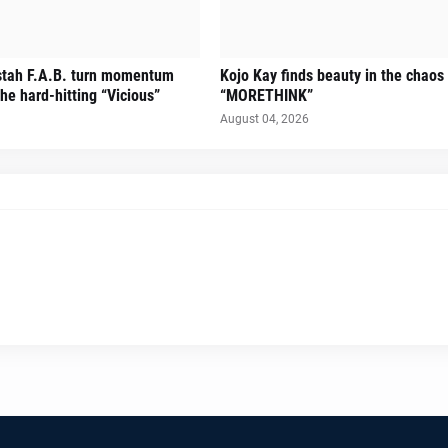
stah F.A.B. turn momentum
Kojo Kay finds beauty in the chaos
he hard-hitting “Vicious”
“MORETHINK”
August 04, 2026