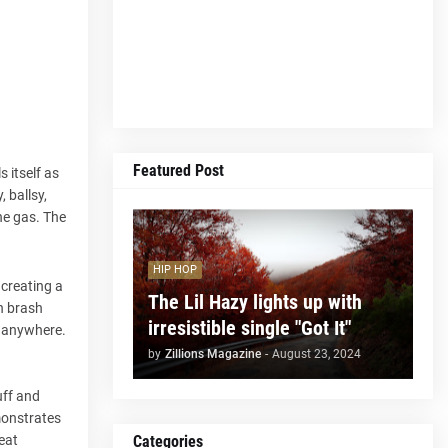
Featured Post
 itself as
 ballsy,
the gas. The
HIP HOP
 creating a
The Lil Hazy lights up with
en brash
irresistible single "Got It"
ou anywhere.
by
Zillions Magazine
-
August 23, 2024
uff and
monstrates
Categories
eat