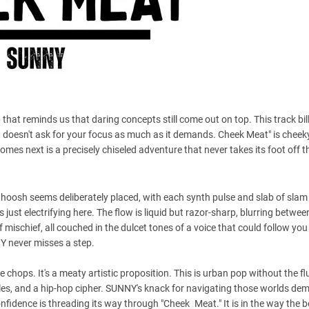
hat reminds us that daring concepts still come out on top. This track bills
 doesn't ask for your focus as much as it demands. Cheek Meat" is cheeky,
 comes next is a precisely chiseled adventure that never takes its foot off 
whoosh seems deliberately placed, with each synth pulse and slab of slam
ust electrifying here. The flow is liquid but razor-sharp, blurring betwe
of mischief, all couched in the dulcet tones of a voice that could follow y
NY never misses a step.
chops. It's a meaty artistic proposition. This is urban pop without the fl
ircles, and a hip-hop cipher. SUNNY's knack for navigating those worlds de
fidence is threading its way through "Cheek Meat." It is in the way the b