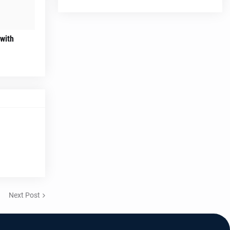
 with
Next Post