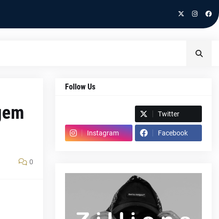
Follow Us
 gem
Spotify
Twitter
Instagram
Facebook
0