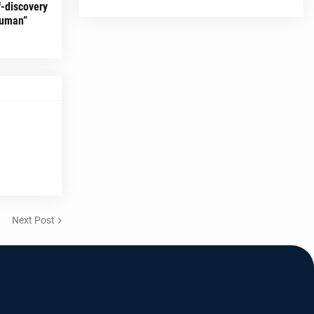
f-discovery
Human”
Next Post