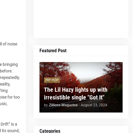
l of noise
Featured Post
e bringing
 before.
 repeatedly.
HIP HOP
ality,
The Lil Hazy lights up with
fting
irresistible single "Got It"
oise for too
usic,
by
Zillions Magazine
-
August 23, 2024
rift” is a
Categories
d its sound,