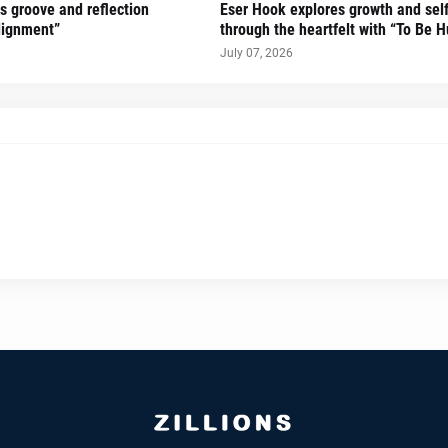
gs groove and reflection
Eser Hook explores growth and sel
lignment”
through the heartfelt with “To Be 
July 07, 2026