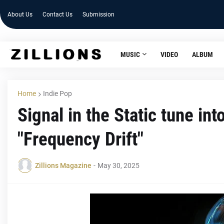
About Us
Contact Us
Submission
MUSIC
VIDEO
ALBUM
Home
Indie Pop
Signal in the Static tune in
"Frequency Drift"
Zillions Magazine
-
May 30, 2025