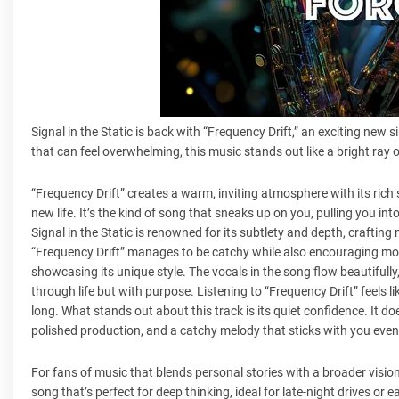
Signal in the Static is back with “Frequency Drift,” an exciting new s
that can feel overwhelming, this music stands out like a bright ray
“Frequency Drift” creates a warm, inviting atmosphere with its rich 
new life. It’s the kind of song that sneaks up on you, pulling you in
Signal in the Static is renowned for its subtlety and depth, crafting 
“Frequency Drift” manages to be catchy while also encouraging more 
showcasing its unique style. The vocals in the song flow beautifully
through life but with purpose. Listening to “Frequency Drift” feels l
long. What stands out about this track is its quiet confidence. It doe
polished production, and a catchy melody that sticks with you even
For fans of music that blends personal stories with a broader vision
song that’s perfect for deep thinking, ideal for late-night drives or e