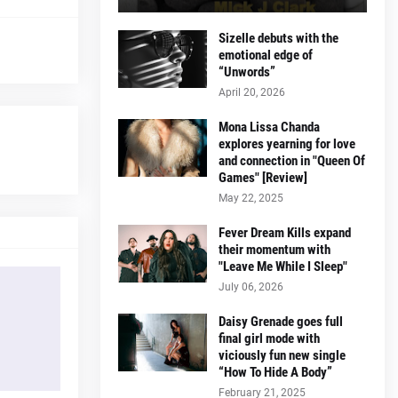
Sizelle debuts with the
emotional edge of
“Unwords”
April 20, 2026
Mona Lissa Chanda
explores yearning for love
and connection in "Queen Of
Games" [Review]
May 22, 2025
Fever Dream Kills expand
their momentum with
"Leave Me While I Sleep"
July 06, 2026
Daisy Grenade goes full
final girl mode with
viciously fun new single
“How To Hide A Body”
February 21, 2025