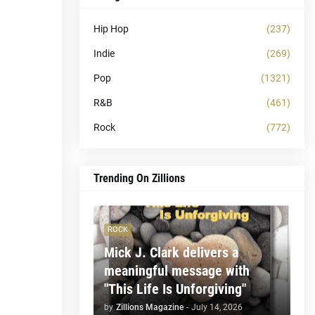
Hip Hop
(237)
Indie
(269)
Pop
(1321)
R&B
(461)
Rock
(772)
Trending On Zillions
ROCK
Mick J. Clark delivers a
meaningful message with
"This Life Is Unforgiving"
by
Zillions Magazine
-
July 14, 2026