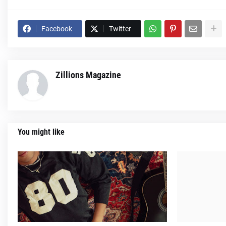
Facebook
Twitter
Zillions Magazine
You might like