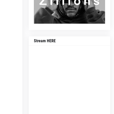
Stream HERE