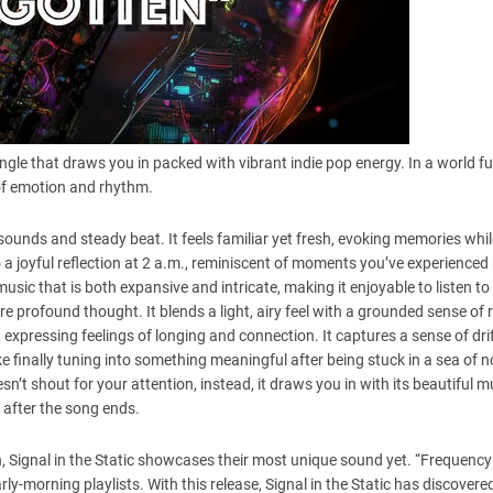
ingle that draws you in packed with vibrant indie pop energy. In a world ful
 of emotion and rhythm.
sounds and steady beat. It feels familiar yet fresh, evoking memories whil
to a joyful reflection at 2 a.m., reminiscent of moments you’ve experienced
music that is both expansive and intricate, making it enjoyable to listen to
profound thought. It blends a light, airy feel with a grounded sense of re
, expressing feelings of longing and connection. It captures a sense of dri
ike finally tuning into something meaningful after being stuck in a sea of n
sn’t shout for your attention, instead, it draws you in with its beautiful m
 after the song ends.
, Signal in the Static showcases their most unique sound yet. “Frequency D
arly-morning playlists. With this release, Signal in the Static has discovere