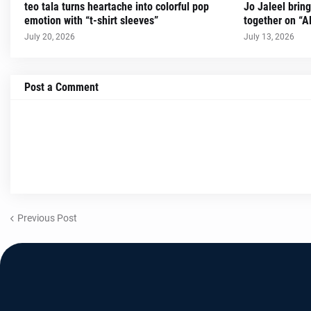
teo tala turns heartache into colorful pop
Jo Jaleel brin
emotion with “t-shirt sleeves”
together on “A
July 20, 2026
July 13, 2026
Post a Comment
Previous Post