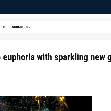
EP
SUBMIT HERE
to euphoria with sparkling new