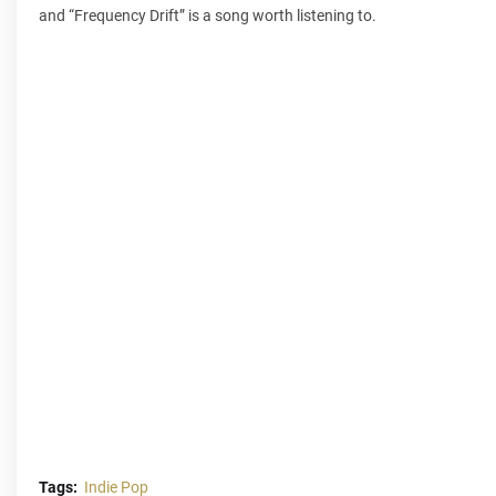
and “Frequency Drift” is a song worth listening to.
Tags:
Indie Pop