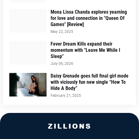
Mona Lissa Chanda explores yearning
for love and connection in "Queen Of
Games" [Review]
May 22, 2025
Fever Dream Kills expand their
momentum with "Leave Me While I
Sleep"
July 06, 2026
Daisy Grenade goes full final girl mode
with viciously fun new single “How To
Hide A Body”
February 21, 2025