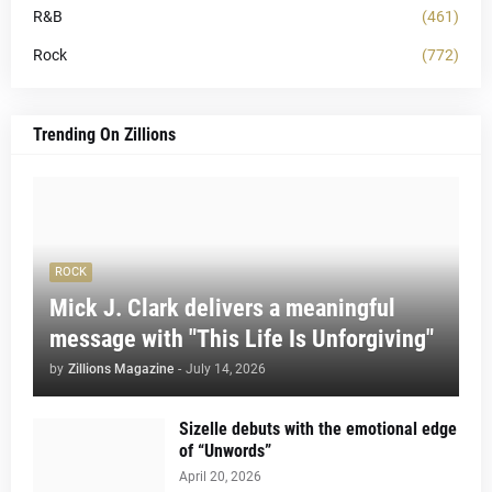
R&B
(461)
Rock
(772)
Trending On Zillions
ROCK
Mick J. Clark delivers a meaningful
message with "This Life Is Unforgiving"
by
Zillions Magazine
-
July 14, 2026
Sizelle debuts with the emotional edge
of “Unwords”
April 20, 2026