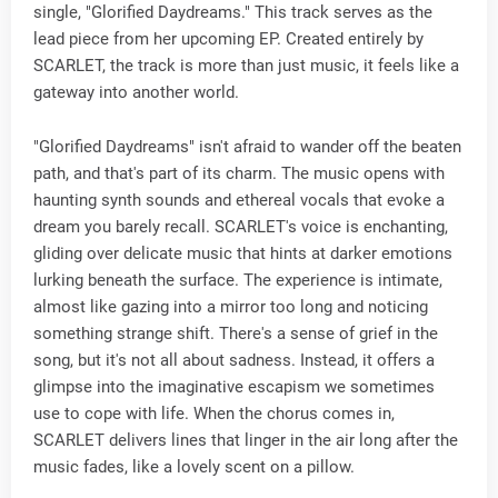
single, "Glorified Daydreams." This track serves as the
lead piece from her upcoming EP. Created entirely by
SCARLET, the track is more than just music, it feels like a
gateway into another world.
"Glorified Daydreams" isn't afraid to wander off the beaten
path, and that's part of its charm. The music opens with
haunting synth sounds and ethereal vocals that evoke a
dream you barely recall. SCARLET's voice is enchanting,
gliding over delicate music that hints at darker emotions
lurking beneath the surface. The experience is intimate,
almost like gazing into a mirror too long and noticing
something strange shift. There's a sense of grief in the
song, but it's not all about sadness. Instead, it offers a
glimpse into the imaginative escapism we sometimes
use to cope with life. When the chorus comes in,
SCARLET delivers lines that linger in the air long after the
music fades, like a lovely scent on a pillow.