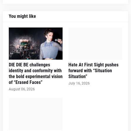
You might like
DIE DIE BE challenges
Hate At First Sight pushes
identity and conformity with
forward with “Situation
the bold experimental vision
Situation”
of “Erased Faces”
July 16, 2026
August 06, 2026