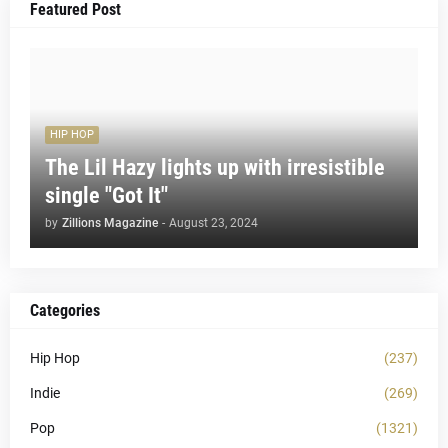
Featured Post
HIP HOP
The Lil Hazy lights up with irresistible
single "Got It"
by
Zillions Magazine
-
August 23, 2024
Categories
Hip Hop
(237)
Indie
(269)
Pop
(1321)