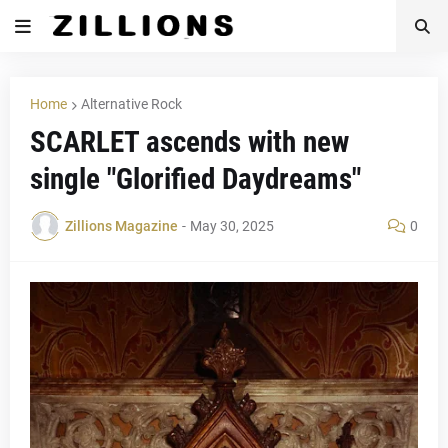
Home
Alternative Rock
SCARLET ascends with new
single "Glorified Daydreams"
Zillions Magazine
-
May 30, 2025
0