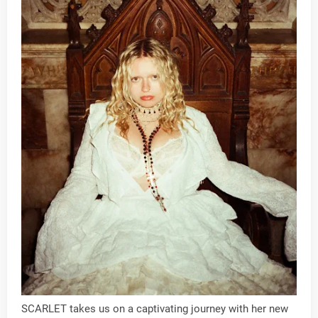
SCARLET takes us on a captivating journey with her new