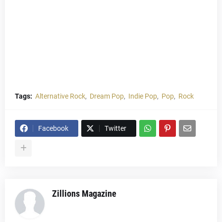
Tags:
Alternative Rock
Dream Pop
Indie Pop
Pop
Rock
Facebook
Twitter
Zillions Magazine