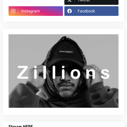
Spotify
Twitter
Instagram
Facebook
Stream HERE