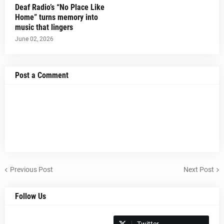
Deaf Radio’s “No Place Like
Home” turns memory into
music that lingers
June 02, 2026
Post a Comment
Previous Post
Next Post
Follow Us