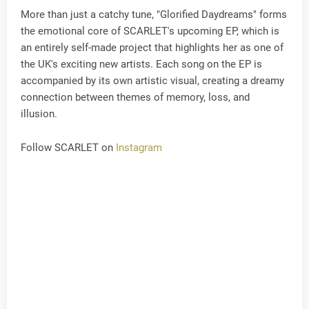
More than just a catchy tune, "Glorified Daydreams" forms
the emotional core of SCARLET's upcoming EP, which is
an entirely self-made project that highlights her as one of
the UK's exciting new artists. Each song on the EP is
accompanied by its own artistic visual, creating a dreamy
connection between themes of memory, loss, and
illusion.
Follow SCARLET on
Instagram