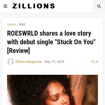
Home
R&B
ROESWRLD shares a love story
with debut single "Stuck On You"
[Review]
Zillions Magazine
-
May 15, 2025
0