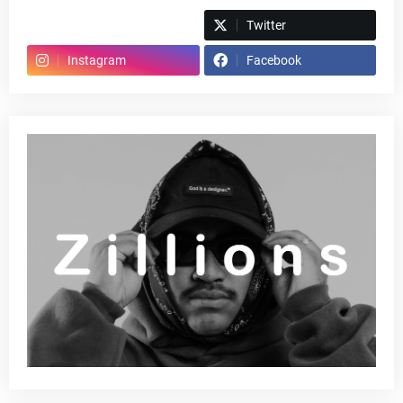
Spotify
Twitter
Instagram
Facebook