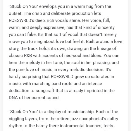
"Stuck On You" envelops you in a warm hug from the
outset. The crisp and deliberate production lets
ROESWRLD's deep, rich vocals shine. Her voice, full,
warm, and deeply expressive, has that kind of sincerity
you can't fake. It's that sort of vocal that doesn't merely
move you to sing about love but feel it. Built around a love
story, the track holds its own, drawing on the lineage of
classic R&B with accents of neo-soul and blues. You can
hear the melody in her tone, the soul in her phrasing, and
the pure love of music in every melodic decision. It's
hardly surprising that ROESWRLD grew up saturated in
music, with marching band roots and an intense
dedication to songcraft that is already imprinted in the
DNA of her current sound.
"Stuck On You" is a display of musicianship. Each of the
niggling layers, from the retired jazz saxophonist's sultry
rhythm to the barely there instrumental touches, feels