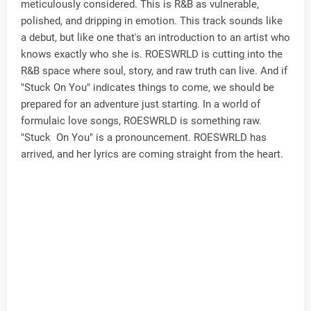
meticulously considered. This is R&B as vulnerable,
polished, and dripping in emotion. This track sounds like
a debut, but like one that's an introduction to an artist who
knows exactly who she is. ROESWRLD is cutting into the
R&B space where soul, story, and raw truth can live. And if
"Stuck On You" indicates things to come, we should be
prepared for an adventure just starting. In a world of
formulaic love songs, ROESWRLD is something raw.
"Stuck On You" is a pronouncement. ROESWRLD has
arrived, and her lyrics are coming straight from the heart.