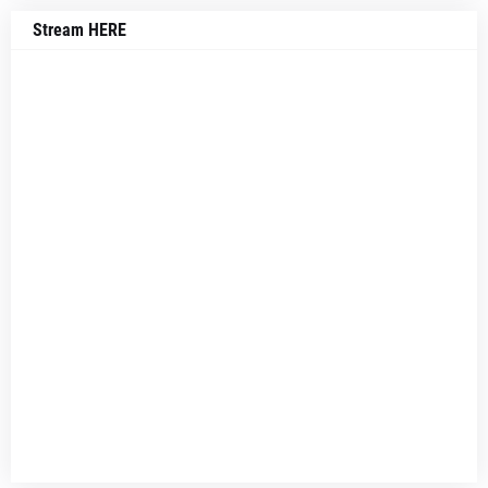
Stream HERE