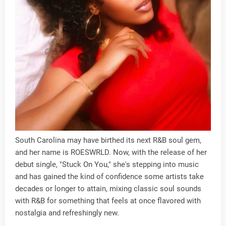
South Carolina may have birthed its next R&B soul gem,
and her name is ROESWRLD. Now, with the release of her
debut single, "Stuck On You," she's stepping into music
and has gained the kind of confidence some artists take
decades or longer to attain, mixing classic soul sounds
with R&B for something that feels at once flavored with
nostalgia and refreshingly new.