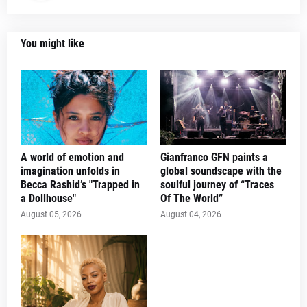
You might like
A world of emotion and
Gianfranco GFN paints a
imagination unfolds in
global soundscape with the
Becca Rashid’s "Trapped in
soulful journey of “Traces
a Dollhouse"
Of The World”
August 05, 2026
August 04, 2026