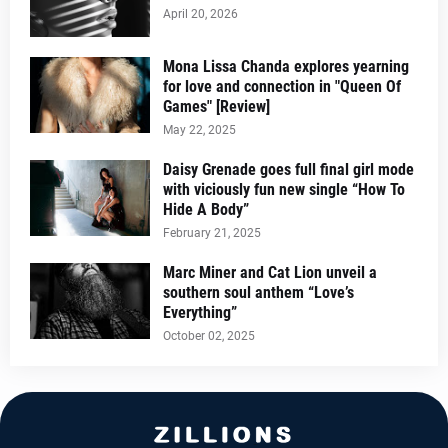
April 20, 2026
Mona Lissa Chanda explores yearning
for love and connection in "Queen Of
Games" [Review]
May 22, 2025
Daisy Grenade goes full final girl mode
with viciously fun new single “How To
Hide A Body”
February 21, 2025
Marc Miner and Cat Lion unveil a
southern soul anthem “Love’s
Everything”
October 02, 2025