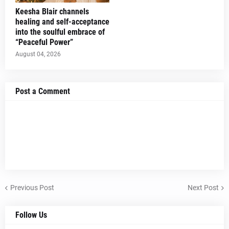
Keesha Blair channels
healing and self-acceptance
into the soulful embrace of
“Peaceful Power”
August 04, 2026
Post a Comment
Previous Post
Next Post
Follow Us