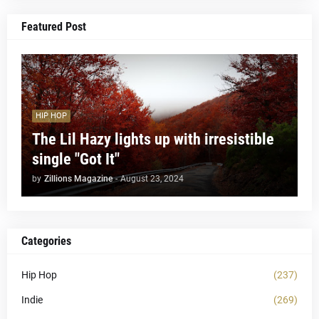
Featured Post
HIP HOP
The Lil Hazy lights up with irresistible
single "Got It"
by
Zillions Magazine
-
August 23, 2024
Categories
Hip Hop
(237)
Indie
(269)