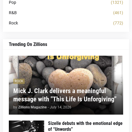
Pop
(1321)
R&B
(461)
Rock
(772)
Trending On Zillions
ROCK
Mick J. Clark delivers a meaningful
message with "This Life Is Unforgiving"
by
Zillions Magazine
-
July 14, 2026
Sizelle debuts with the emotional edge
of “Unwords”