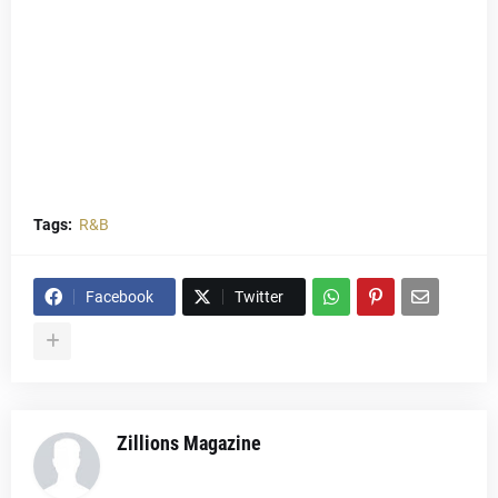
Tags:
R&B
Facebook
Twitter
Zillions Magazine