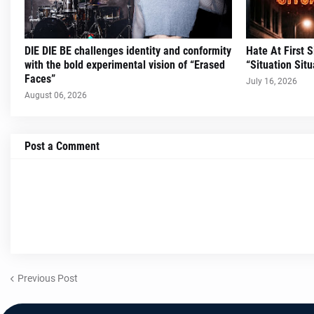
DIE DIE BE challenges identity and conformity
Hate At First 
with the bold experimental vision of “Erased
“Situation Situ
Faces”
July 16, 2026
August 06, 2026
Post a Comment
Previous Post