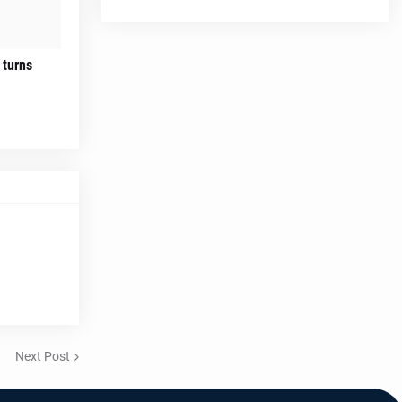
 turns
Next Post