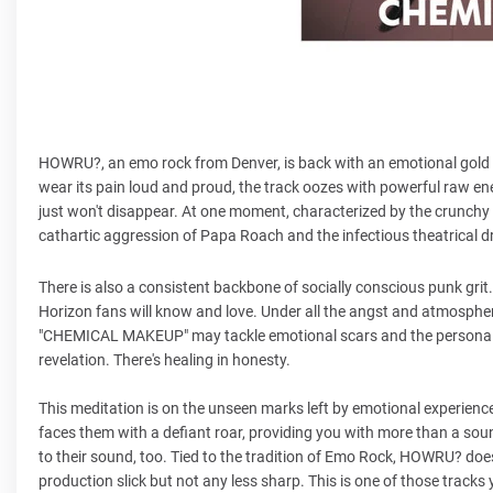
HOWRU?, an emo rock from Denver, is back with an emotional gold m
wear its pain loud and proud, the track oozes with powerful raw en
just won't disappear. At one moment, characterized by the crunchy 
cathartic aggression of Papa Roach and the infectious theatrical
There is also a consistent backbone of socially conscious punk gr
Horizon fans will know and love. Under all the angst and atmospheric 
"CHEMICAL MAKEUP" may tackle emotional scars and the personal tr
revelation. There's healing in honesty.
This meditation is on the unseen marks left by emotional experience
faces them with a defiant roar, providing you with more than a soundt
to their sound, too. Tied to the tradition of Emo Rock, HOWRU? doesn'
production slick but not any less sharp. This is one of those tracks 