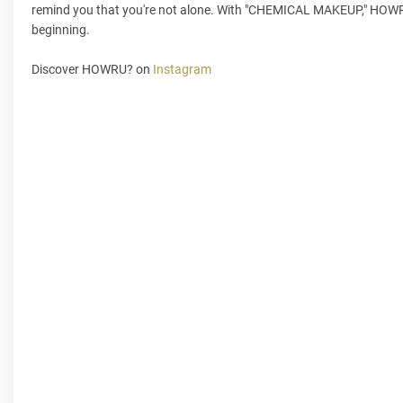
remind you that you're not alone. With "CHEMICAL MAKEUP," HOWRU? is
beginning.
Discover HOWRU? on
Instagram