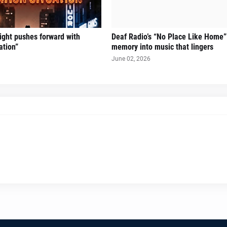
Sight pushes forward with
Deaf Radio’s “No Place Like Home”
ation”
memory into music that lingers
June 02, 2026