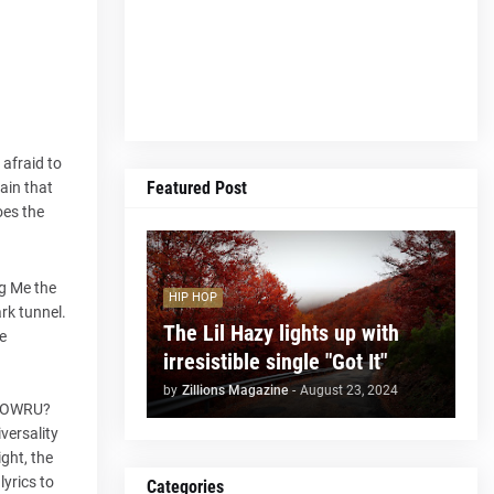
afraid to
Featured Post
ain that
oes the
ng Me the
HIP HOP
ark tunnel.
The Lil Hazy lights up with
e
irresistible single "Got It"
by
Zillions Magazine
-
August 23, 2024
, HOWRU?
versality
ight, the
lyrics to
Categories