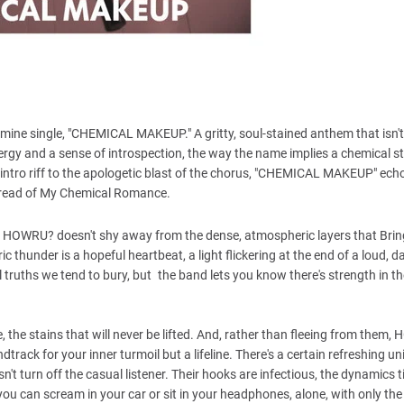
ine single, "CHEMICAL MAKEUP." A gritty, soul-stained anthem that isn't 
ergy and a sense of introspection, the way the name implies a chemical st
intro riff to the apologetic blast of the chorus, "CHEMICAL MAKEUP" ech
 dread of My Chemical Romance.
it. HOWRU? doesn't shy away from the dense, atmospheric layers that Bri
thunder is a hopeful heartbeat, a light flickering at the end of a loud, d
uths we tend to bury, but the band lets you know there's strength in th
, the stains that will never be lifted. And, rather than fleeing from them
rack for your inner turmoil but a lifeline. There's a certain refreshing uni
t turn off the casual listener. Their hooks are infectious, the dynamics t
you can scream in your car or sit in your headphones, alone, with only the 