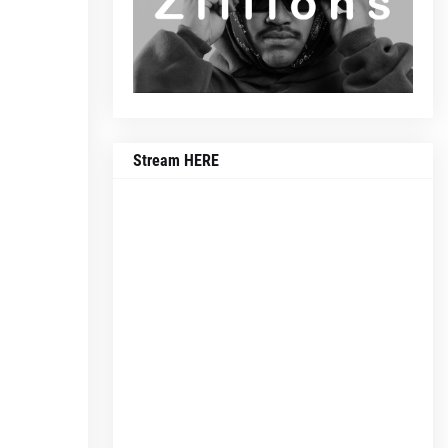
Stream HERE