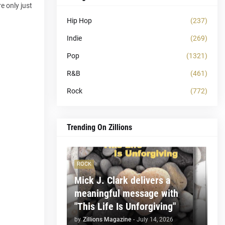
e only just
Hip Hop
(237)
Indie
(269)
Pop
(1321)
R&B
(461)
Rock
(772)
Trending On Zillions
ROCK
Mick J. Clark delivers a
meaningful message with
"This Life Is Unforgiving"
by
Zillions Magazine
-
July 14, 2026