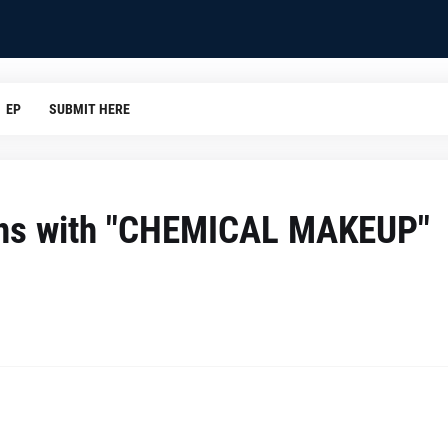
EP
SUBMIT HERE
ons with "CHEMICAL MAKEUP"