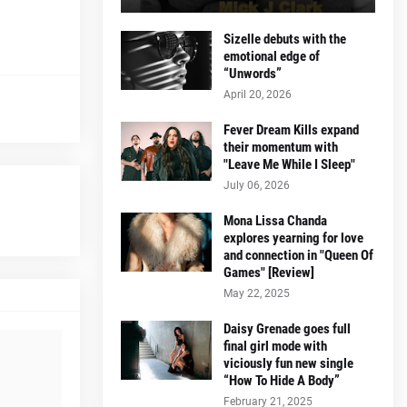
Sizelle debuts with the
emotional edge of
“Unwords”
April 20, 2026
Fever Dream Kills expand
their momentum with
"Leave Me While I Sleep"
July 06, 2026
Mona Lissa Chanda
explores yearning for love
and connection in "Queen Of
Games" [Review]
May 22, 2025
Daisy Grenade goes full
final girl mode with
viciously fun new single
“How To Hide A Body”
February 21, 2025