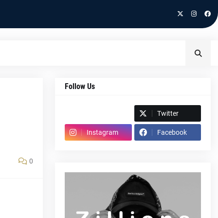
Follow Us
Spotify
Twitter
Instagram
Facebook
0