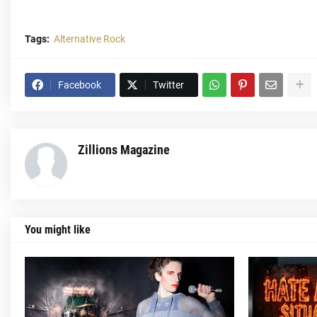
Tags:
Alternative Rock
Facebook
Twitter
Zillions Magazine
You might like