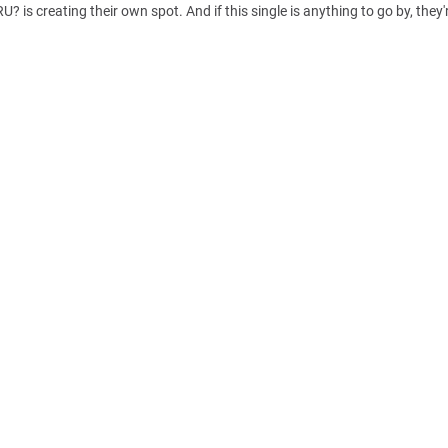
 creating their own spot. And if this single is anything to go by, they'r