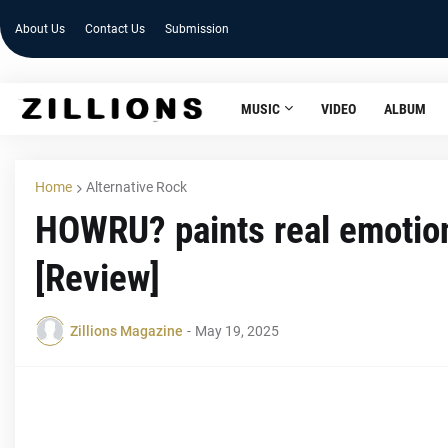
About Us
Contact Us
Submission
MUSIC
VIDEO
ALBUM
Home
Alternative Rock
HOWRU? paints real emoti
[Review]
Zillions Magazine
-
May 19, 2025