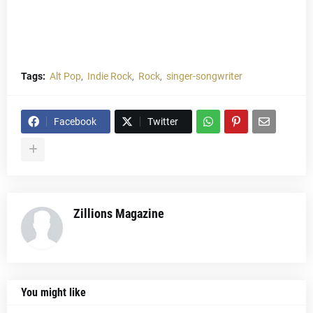
Tags:
Alt Pop
Indie Rock
Rock
singer-songwriter
Facebook
Twitter
Zillions Magazine
You might like