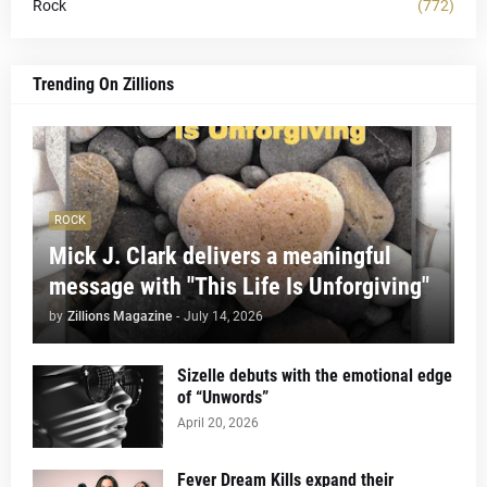
Rock
(772)
Trending On Zillions
ROCK
Mick J. Clark delivers a meaningful
message with "This Life Is Unforgiving"
by
Zillions Magazine
-
July 14, 2026
Sizelle debuts with the emotional edge
of “Unwords”
April 20, 2026
Fever Dream Kills expand their