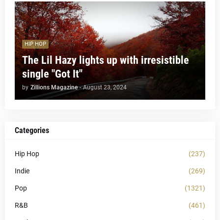
HIP HOP
The Lil Hazy lights up with irresistible
single "Got It"
by
Zillions Magazine
-
August 23, 2024
Categories
Hip Hop
(237)
Indie
(269)
Pop
(1321)
R&B
(461)