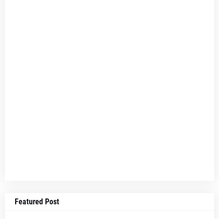
Featured Post