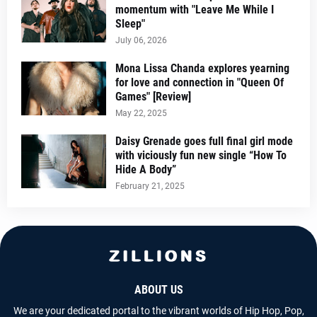
momentum with "Leave Me While I
Sleep"
July 06, 2026
Mona Lissa Chanda explores yearning
for love and connection in "Queen Of
Games" [Review]
May 22, 2025
Daisy Grenade goes full final girl mode
with viciously fun new single “How To
Hide A Body”
February 21, 2025
ABOUT US
We are your dedicated portal to the vibrant worlds of Hip Hop, Pop,