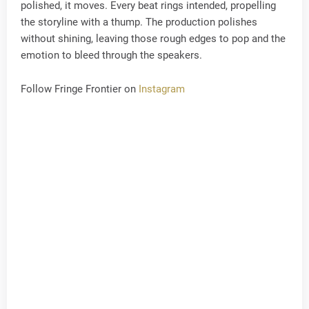
polished, it moves. Every beat rings intended, propelling
the storyline with a thump. The production polishes
without shining, leaving those rough edges to pop and the
emotion to bleed through the speakers.
Follow Fringe Frontier on
Instagram