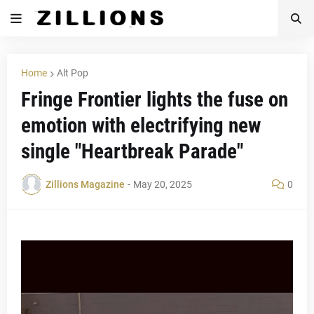
Home
Alt Pop
Fringe Frontier lights the fuse on
emotion with electrifying new
single "Heartbreak Parade"
Zillions Magazine
-
May 20, 2025
0