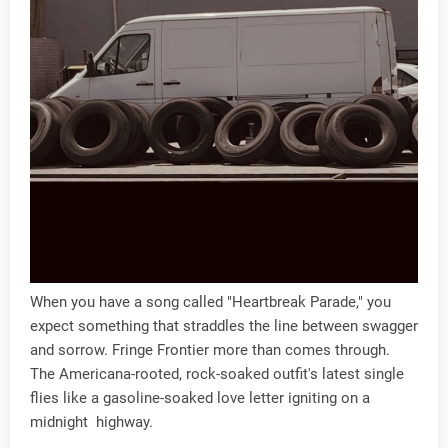
When you have a song called "Heartbreak Parade," you
expect something that straddles the line between swagger
and sorrow. Fringe Frontier more than comes through.
The Americana-rooted, rock-soaked outfit's latest single
flies like a gasoline-soaked love letter igniting on a
midnight highway.