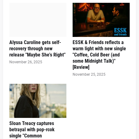
Alyssa Caroline gets self-
ESSK & Friends reflects a
recovery through new
warm light with new single
release "Maybe She's Right"
"Coffee, Cold Beer (and
some Midnight Talk)"
November 26, 2025
[Review]
November 25, 2025
Sloan Treacy captures
betrayal with pop-rcok
single "Common