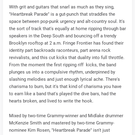
With grit and guitars that snarl as much as they sing,
"Heartbreak Parade" is a gut-punch that straddles the
space between pop-punk urgency and alt-country soul. It's
the sort of track that's equally at home ripping through bar
speakers in the Deep South and bouncing off a trendy
Brooklyn rooftop at 2 a.m. Fringe Frontier has found their
identity part backroads raconteurs, part arena rock
revivalists, and this cut kicks that duality into full throttle.
From the moment the first ripping riff kicks, the band
plunges us into a compulsive rhythm, underpinned by
slashing melodies and just enough lyrical ache. There's
charisma to burn, but it's that kind of charisma you have
to earn like a band that's played the dive bars, had the
hearts broken, and lived to write the hook.
Mixed by two-time Grammy-winner and Midlake drummer
McKenzie Smith and mastered by two-time Grammy-
nominee Kim Rosen, "Heartbreak Parade" isn't just