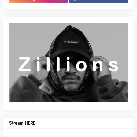
Stream HERE