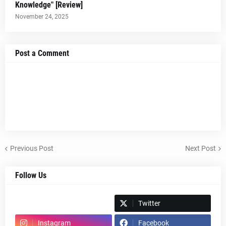
Knowledge" [Review]
November 24, 2025
Post a Comment
Previous Post
Next Post
Follow Us
Spotify
Twitter
Instagram
Facebook