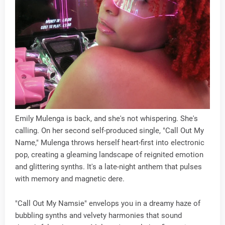
Emily Mulenga is back, and she's not whispering. She's
calling. On her second self-produced single, "Call Out My
Name," Mulenga throws herself heart-first into electronic
pop, creating a gleaming landscape of reignited emotion
and glittering synths. It's a late-night anthem that pulses
with memory and magnetic dere.
"Call Out My Namsie" envelops you in a dreamy haze of
bubbling synths and velvety harmonies that sound