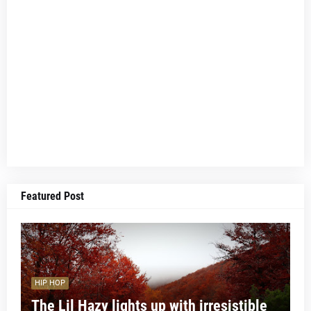
Featured Post
HIP HOP
The Lil Hazy lights up with irresistible