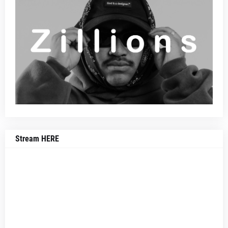
Stream HERE