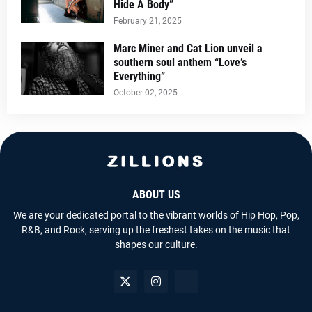
Hide A Body”
February 21, 2025
Marc Miner and Cat Lion unveil a
southern soul anthem “Love’s
Everything”
October 02, 2025
ABOUT US
We are your dedicated portal to the vibrant worlds of Hip Hop, Pop,
R&B, and Rock, serving up the freshest takes on the music that
shapes our culture.