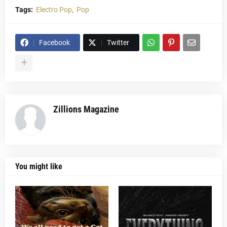
Tags:
Electro Pop
Pop
Facebook
Twitter
Zillions Magazine
You might like