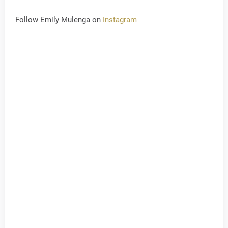
Follow Emily Mulenga on
Instagram