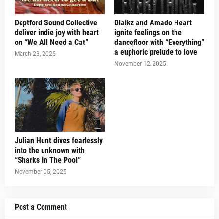
Deptford Sound Collective
Blaikz and Amado Heart
deliver indie joy with heart
ignite feelings on the
on “We All Need a Cat”
dancefloor with “Everything”
a euphoric prelude to love
March 23, 2026
November 12, 2025
Julian Hunt dives fearlessly
into the unknown with
“Sharks In The Pool”
November 05, 2025
Post a Comment