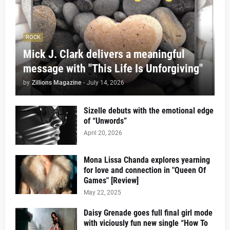
ROCK
Mick J. Clark delivers a meaningful
message with "This Life Is Unforgiving"
by
Zillions Magazine
-
July 14, 2026
Sizelle debuts with the emotional edge
of “Unwords”
April 20, 2026
Mona Lissa Chanda explores yearning
for love and connection in "Queen Of
Games" [Review]
May 22, 2025
Daisy Grenade goes full final girl mode
with viciously fun new single “How To