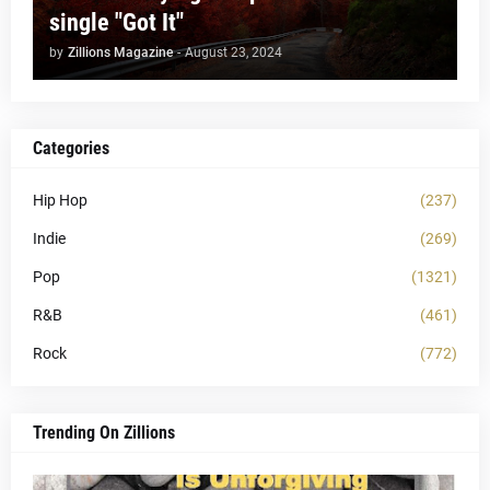
single "Got It"
by
Zillions Magazine
-
August 23, 2024
Categories
Hip Hop
(237)
Indie
(269)
Pop
(1321)
R&B
(461)
Rock
(772)
Trending On Zillions