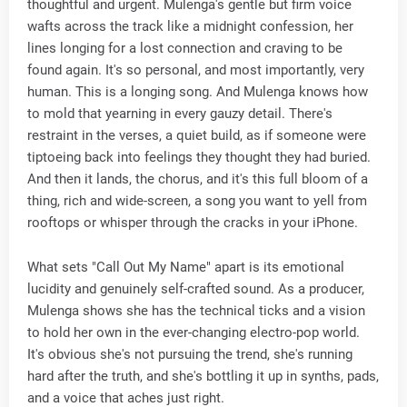
thoughtful and urgent. Mulenga's gentle but firm voice
wafts across the track like a midnight confession, her
lines longing for a lost connection and craving to be
found again. It's so personal, and most importantly, very
human. This is a longing song. And Mulenga knows how
to mold that yearning in every gauzy detail. There's
restraint in the verses, a quiet build, as if someone were
tiptoeing back into feelings they thought they had buried.
And then it lands, the chorus, and it's this full bloom of a
thing, rich and wide-screen, a song you want to yell from
rooftops or whisper through the cracks in your iPhone.
What sets "Call Out My Name" apart is its emotional
lucidity and genuinely self-crafted sound. As a producer,
Mulenga shows she has the technical ticks and a vision
to hold her own in the ever-changing electro-pop world.
It's obvious she's not pursuing the trend, she's running
hard after the truth, and she's bottling it up in synths, pads,
and a voice that aches just right.