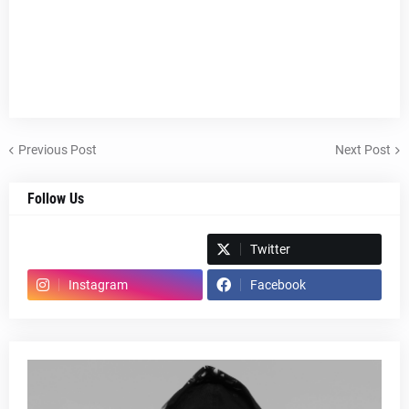
Previous Post
Next Post
Follow Us
Spotify
Twitter
Instagram
Facebook