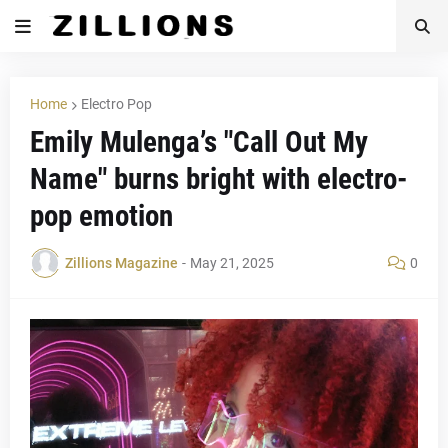
Home
Electro Pop
Emily Mulenga’s "Call Out My
Name" burns bright with electro-
pop emotion
Zillions Magazine
-
May 21, 2025
0