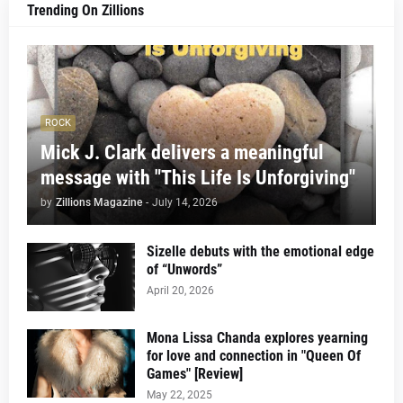
Trending On Zillions
ROCK
Mick J. Clark delivers a meaningful
message with "This Life Is Unforgiving"
by
Zillions Magazine
-
July 14, 2026
Sizelle debuts with the emotional edge
of “Unwords”
April 20, 2026
Mona Lissa Chanda explores yearning
for love and connection in "Queen Of
Games" [Review]
May 22, 2025