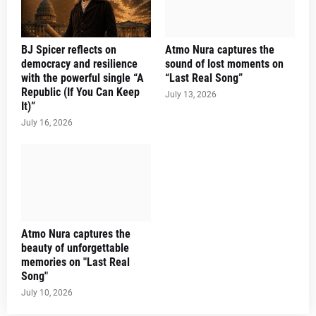
BJ Spicer reflects on
Atmo Nura captures the
democracy and resilience
sound of lost moments on
with the powerful single “A
“Last Real Song”
Republic (If You Can Keep
July 13, 2026
It)”
July 16, 2026
Atmo Nura captures the
beauty of unforgettable
memories on "Last Real
Song"
July 10, 2026