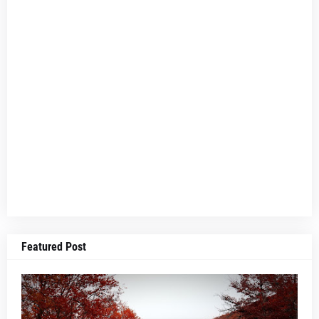
Featured Post