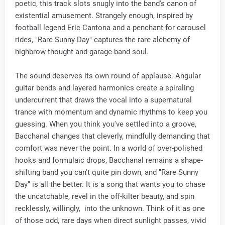
poetic, this track slots snugly into the band's canon of
existential amusement. Strangely enough, inspired by
football legend Eric Cantona and a penchant for carousel
rides, "Rare Sunny Day" captures the rare alchemy of
highbrow thought and garage-band soul.
The sound deserves its own round of applause. Angular
guitar bends and layered harmonics create a spiraling
undercurrent that draws the vocal into a supernatural
trance with momentum and dynamic rhythms to keep you
guessing. When you think you've settled into a groove,
Bacchanal changes that cleverly, mindfully demanding that
comfort was never the point. In a world of over-polished
hooks and formulaic drops, Bacchanal remains a shape-
shifting band you can't quite pin down, and "Rare Sunny
Day" is all the better. It is a song that wants you to chase
the uncatchable, revel in the off-kilter beauty, and spin
recklessly, willingly, into the unknown. Think of it as one
of those odd, rare days when direct sunlight passes, vivid