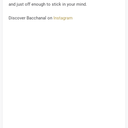
and just off enough to stick in your mind.
Discover Bacchanal on
Instagram