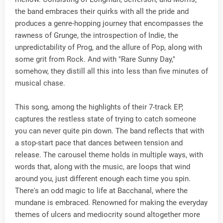
the band embraces their quirks with all the pride and
produces a genre-hopping journey that encompasses the
rawness of Grunge, the introspection of Indie, the
unpredictability of Prog, and the allure of Pop, along with
some grit from Rock. And with "Rare Sunny Day,"
somehow, they distill all this into less than five minutes of
musical chase.
This song, among the highlights of their 7-track EP,
captures the restless state of trying to catch someone
you can never quite pin down. The band reflects that with
a stop-start pace that dances between tension and
release. The carousel theme holds in multiple ways, with
words that, along with the music, are loops that wind
around you, just different enough each time you spin.
There's an odd magic to life at Bacchanal, where the
mundane is embraced. Renowned for making the everyday
themes of ulcers and mediocrity sound altogether more