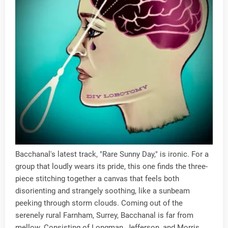
Bacchanal's latest track, "Rare Sunny Day," is ironic. For a
group that loudly wears its pride, this one finds the three-
piece stitching together a canvas that feels both
disorienting and strangely soothing, like a sunbeam
peeking through storm clouds. Coming out of the
serenely rural Farnham, Surrey, Bacchanal is far from
mellow. Consisting of Longman, Jefferson, and Morris,