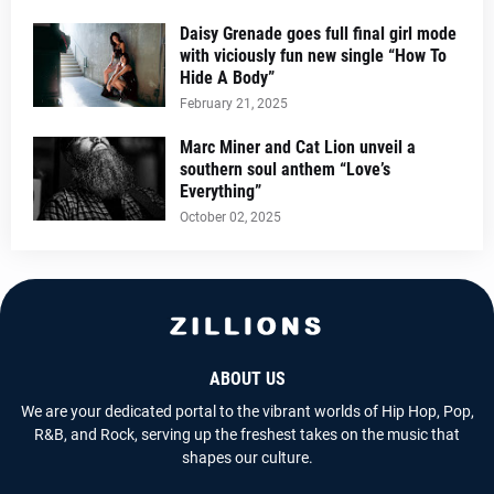
Daisy Grenade goes full final girl mode
with viciously fun new single “How To
Hide A Body”
February 21, 2025
Marc Miner and Cat Lion unveil a
southern soul anthem “Love’s
Everything”
October 02, 2025
ABOUT US
We are your dedicated portal to the vibrant worlds of Hip Hop, Pop,
R&B, and Rock, serving up the freshest takes on the music that
shapes our culture.