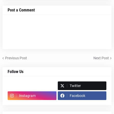
Post a Comment
Previous Post
Next Post
Follow Us
Spotify
Twitter
Instagram
Facebook