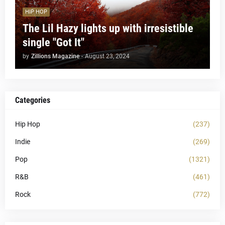
HIP HOP
The Lil Hazy lights up with irresistible
single "Got It"
by
Zillions Magazine
-
August 23, 2024
Categories
Hip Hop
(237)
Indie
(269)
Pop
(1321)
R&B
(461)
Rock
(772)