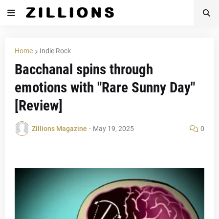
Home
Indie Rock
Bacchanal spins through
emotions with "Rare Sunny Day"
[Review]
Zillions Magazine
-
May 19, 2025
0