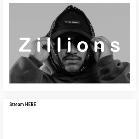
Stream HERE