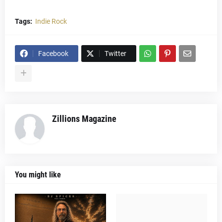
Tags:
Indie Rock
Facebook
Twitter
Zillions Magazine
You might like