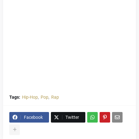
Tags:
Hip-Hop
Pop
Rap
Facebook
Twitter