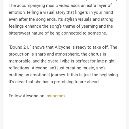
The accompanying music video adds an extra layer of
emotion, telling a visual story that lingers in your mind
even after the song ends. Its stylish visuals and strong
feelings enhance the song’s theme of yearning and the
bittersweet nature of being connected to someone.
“Bound 2 U” shows that Alcyone is ready to take off. The
production is sharp and atmospheric, the chorus is
memorable, and the overall vibe is perfect for late-night
reflections. Alcyone isn’t just creating music, she’s
crafting an emotional journey. If this is just the beginning,
it’s clear that she has a promising future ahead.
Follow Alcyone on
Instagram