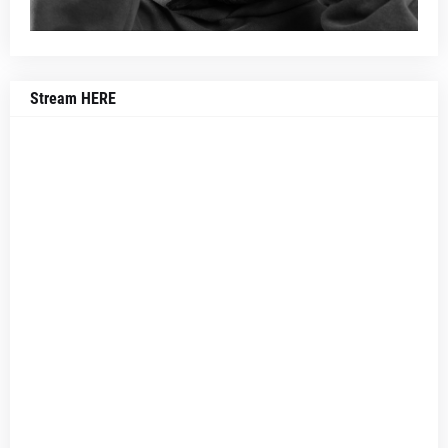
Stream HERE