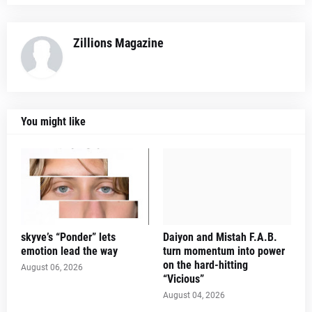
Zillions Magazine
You might like
skyve’s “Ponder” lets
Daiyon and Mistah F.A.B.
emotion lead the way
turn momentum into power
on the hard-hitting
August 06, 2026
“Vicious”
August 04, 2026