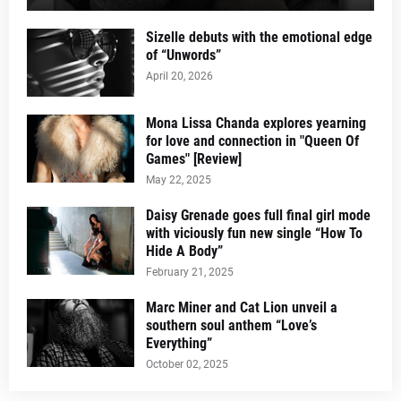
Sizelle debuts with the emotional edge
of “Unwords”
April 20, 2026
Mona Lissa Chanda explores yearning
for love and connection in "Queen Of
Games" [Review]
May 22, 2025
Daisy Grenade goes full final girl mode
with viciously fun new single “How To
Hide A Body”
February 21, 2025
Marc Miner and Cat Lion unveil a
southern soul anthem “Love’s
Everything”
October 02, 2025