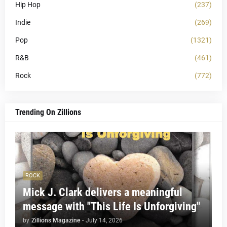
Hip Hop
(237)
Indie
(269)
Pop
(1321)
R&B
(461)
Rock
(772)
Trending On Zillions
ROCK
Mick J. Clark delivers a meaningful
message with "This Life Is Unforgiving"
by
Zillions Magazine
-
July 14, 2026