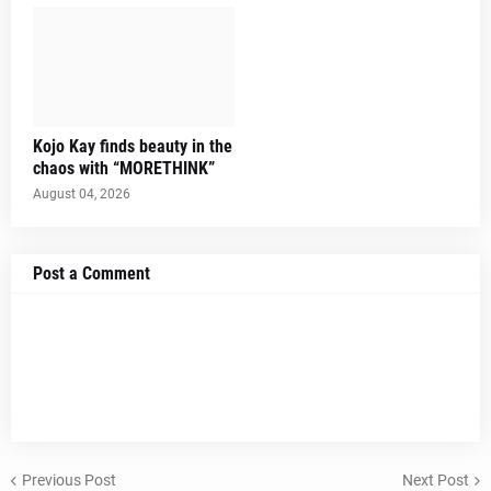
Kojo Kay finds beauty in the
chaos with “MORETHINK”
August 04, 2026
Post a Comment
Previous Post
Next Post