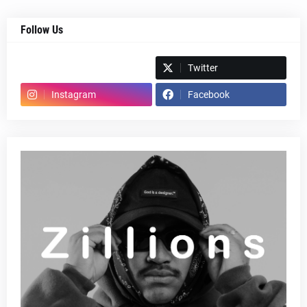
Follow Us
Spotify
Twitter
Instagram
Facebook