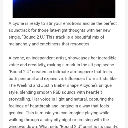
Alcyone is ready to stir your emotions and be the perfect
soundtrack for those late-night thoughts with her new
single, “Bound 2 U.” This track is a beautiful mix of
melancholy and catchiness that resonates.
Alcyone, an independent artist, showcases her incredible
voice and creativity, making a mark in the alt-pop scene.
“Bound 2 U” creates an intimate atmosphere that feels
both personal and expansive. Influences from artists like
The Weeknd and Justin Bieber shape Alcyone’s unique
style, blending smooth R&B sounds with heartfelt
storytelling. Her voice is light and natural, capturing the
feelings of heartbreak and longing in a way that feels
genuine. This is music you can imagine playing while
walking through a rainy city night or cruising with the
windows down. What sets “Bound 2 U” apart is its quality.