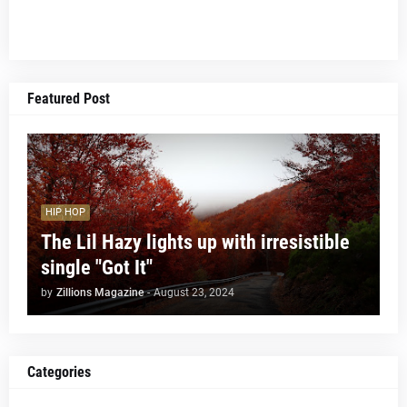
Featured Post
HIP HOP
The Lil Hazy lights up with irresistible
single "Got It"
by
Zillions Magazine
-
August 23, 2024
Categories