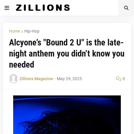
Home
Hip-Hop
Alcyone’s "Bound 2 U" is the late-
night anthem you didn’t know you
needed
Zillions Magazine
-
May 29, 2025
0