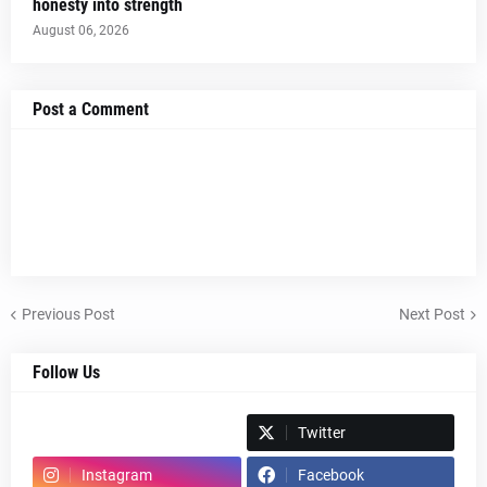
honesty into strength
August 06, 2026
Post a Comment
Previous Post
Next Post
Follow Us
Spotify
Twitter
Instagram
Facebook