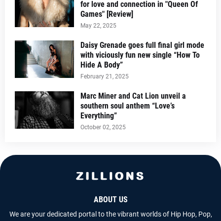
for love and connection in "Queen Of
Games" [Review]
May 22, 2025
Daisy Grenade goes full final girl mode
with viciously fun new single “How To
Hide A Body”
February 21, 2025
Marc Miner and Cat Lion unveil a
southern soul anthem “Love’s
Everything”
October 02, 2025
ABOUT US
We are your dedicated portal to the vibrant worlds of Hip Hop, Pop,