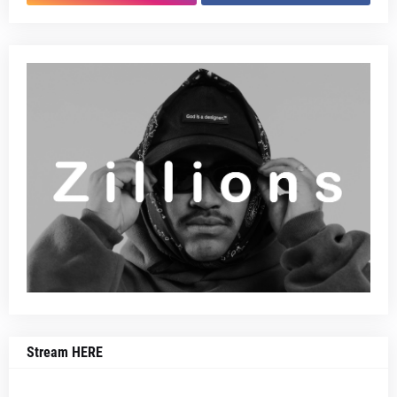
Stream HERE