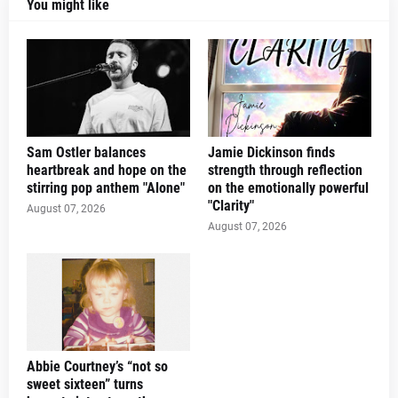
You might like
Sam Ostler balances
Jamie Dickinson finds
heartbreak and hope on the
strength through reflection
stirring pop anthem "Alone"
on the emotionally powerful
"Clarity"
August 07, 2026
August 07, 2026
Abbie Courtney’s “not so
sweet sixteen” turns