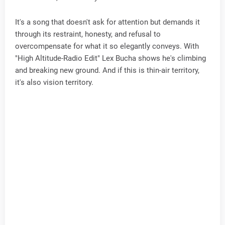
It's a song that doesn't ask for attention but demands it
through its restraint, honesty, and refusal to
overcompensate for what it so elegantly conveys. With
"High Altitude-Radio Edit" Lex Bucha shows he's climbing
and breaking new ground. And if this is thin-air territory,
it's also vision territory.