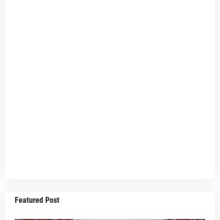
Featured Post