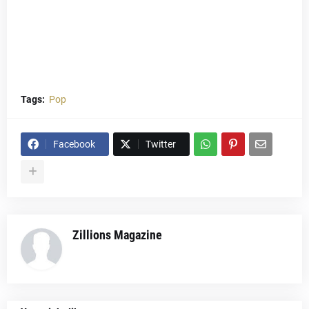
Tags:
Pop
Facebook
Twitter
Zillions Magazine