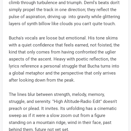
climb through turbulence and triumph. Deml's beats don't
simply propel the track in one direction; they reflect the
pulse of aspiration, driving up into gravity while glittering
layers of synth billow like clouds you can't quite touch.
Bucha's vocals are loose but emotional. His tone skims
with a quiet confidence that feels earned, not foisted, the
kind that only comes from having confronted the uglier
aspects of the ascent. Heavy with poetic reflection, the
lyrics reference a personal struggle that Bucha turns into
a global metaphor and the perspective that only arrives
after looking down from the peak.
The lines blur between strength, melody, memory,
struggle, and serenity. "High Altitude-Radio Edit" doesn't
preach or plead. It invites. Its unfolding has a cinematic
sweep as if it were a slow zoom out from a figure
standing on a mountain ridge, wind in their face, past
behind them, future not yet set.