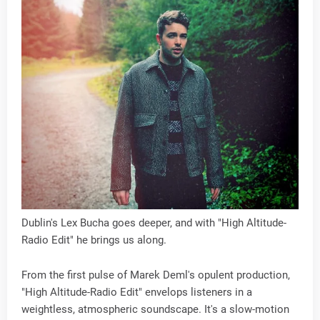
Dublin's Lex Bucha goes deeper, and with "High Altitude-
Radio Edit" he brings us along.
From the first pulse of Marek Deml's opulent production,
"High Altitude-Radio Edit" envelops listeners in a
weightless, atmospheric soundscape. It's a slow-motion