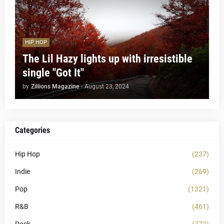
HIP HOP
The Lil Hazy lights up with irresistible
single "Got It"
by
Zillions Magazine
-
August 23, 2024
Categories
Hip Hop
(237)
Indie
(269)
Pop
(1321)
R&B
(461)
Rock
(772)