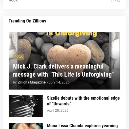
Trending On Zillions
ROCK
Mick J. Clark delivers a meaningful
message with "This Life Is Unforgiving"
by
Zillions Magazine
-
July 14, 2026
Sizelle debuts with the emotional edge
of “Unwords”
April 20, 2026
Mona Lissa Chanda explores yearning