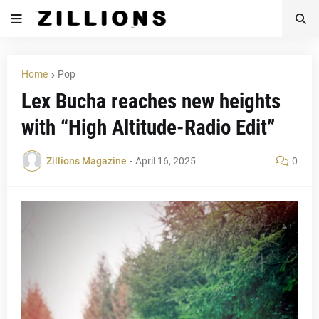
Home
Pop
Lex Bucha reaches new heights
with “High Altitude-Radio Edit”
Zillions Magazine
-
April 16, 2025
0