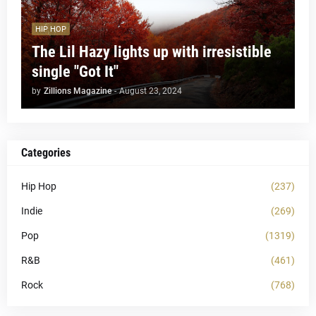
HIP HOP
The Lil Hazy lights up with irresistible
single "Got It"
by
Zillions Magazine
-
August 23, 2024
Categories
Hip Hop
(237)
Indie
(269)
Pop
(1319)
R&B
(461)
Rock
(768)