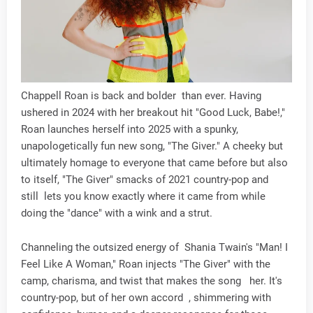
Chappell Roan is back and bolder than ever. Having
ushered in 2024 with her breakout hit "Good Luck, Babe!,"
Roan launches herself into 2025 with a spunky,
unapologetically fun new song, "The Giver." A cheeky but
ultimately homage to everyone that came before but also
to itself, "The Giver" smacks of 2021 country-pop and
still lets you know exactly where it came from while
doing the "dance" with a wink and a strut.
Channeling the outsized energy of Shania Twain's "Man! I
Feel Like A Woman," Roan injects "The Giver" with the
camp, charisma, and twist that makes the song her. It's
country-pop, but of her own accord , shimmering with