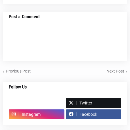
Post a Comment
Previous Post
Next Post
Follow Us
Spotify
Twitter
Instagram
Facebook