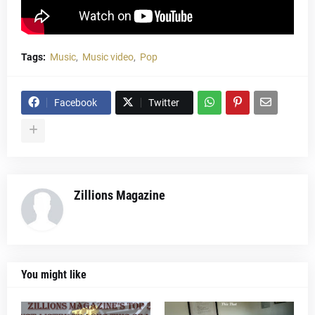
Tags:
Music
Music video
Pop
Facebook
Twitter
Zillions Magazine
You might like