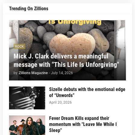
Trending On Zillions
ROCK
Mick J. Clark delivers a meaningful
message with "This Life Is Unforgiving"
by
Zillions Magazine
-
July 14, 2026
Sizelle debuts with the emotional edge
of “Unwords”
April 20, 2026
Fever Dream Kills expand their
momentum with "Leave Me While I
Sleep"