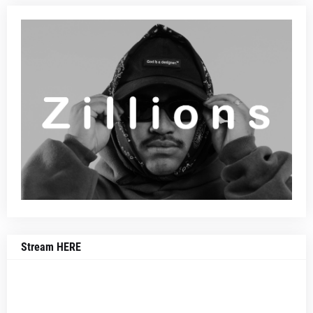
Stream HERE