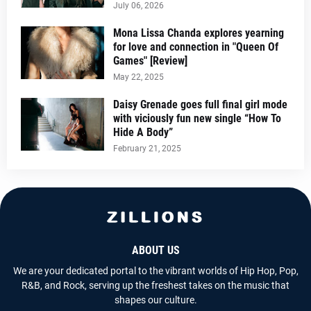
July 06, 2026
Mona Lissa Chanda explores yearning
for love and connection in "Queen Of
Games" [Review]
May 22, 2025
Daisy Grenade goes full final girl mode
with viciously fun new single “How To
Hide A Body”
February 21, 2025
ABOUT US
We are your dedicated portal to the vibrant worlds of Hip Hop, Pop,
R&B, and Rock, serving up the freshest takes on the music that
shapes our culture.