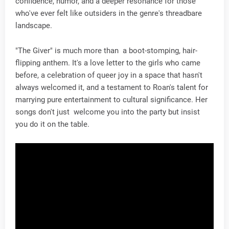
confidence, humor, and a deeper resonance for those
who've ever felt like outsiders in the genre's threadbare
landscape.
"The Giver" is much more than a boot-stomping, hair-
flipping anthem. It's a love letter to the girls who came
before, a celebration of queer joy in a space that hasn't
always welcomed it, and a testament to Roan's talent for
marrying pure entertainment to cultural significance. Her
songs don't just welcome you into the party but insist
you do it on the table.