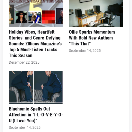
Holiday Vibes, Heartfelt
Ollie Sparks Momentum
Stories, and Genre-Defying
With Bold New Anthem
Sounds: ZIllions Magazine’s
“This That”
Top 5 Must-Listen Tracks
September 14, 2025
This Season
December 22, 2025
Bluehomie Spells Out
Affection in “I-L-O-V-E-Y-O-
U (I Love You)”
September 14, 2025