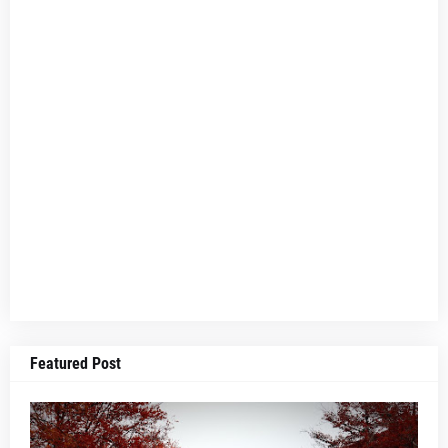
Featured Post