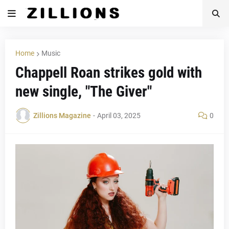
Home
Music
Chappell Roan strikes gold with
new single, "The Giver"
Zillions Magazine
-
April 03, 2025
0