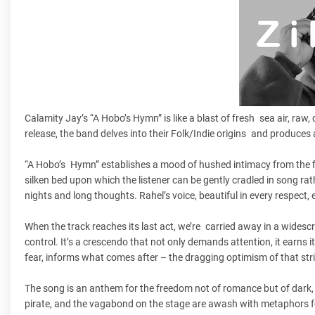
Calamity Jay’s “A Hobo’s Hymn” is like a blast of fresh sea air, raw,
release, the band delves into their Folk/Indie origins and produces 
“A Hobo’s Hymn” establishes a mood of hushed intimacy from the fi
silken bed upon which the listener can be gently cradled in song ra
nights and long thoughts. Rahel’s voice, beautiful in every respect, 
When the track reaches its last act, we’re carried away in a wides
control. It’s a crescendo that not only demands attention, it earns i
fear, informs what comes after – the dragging optimism of that str
The song is an anthem for the freedom not of romance but of dark, 
pirate, and the vagabond on the stage are awash with metaphors for