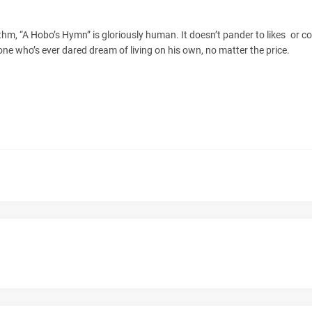
, “A Hobo’s Hymn” is gloriously human. It doesn’t pander to likes or co
yone who’s ever dared dream of living on his own, no matter the price.