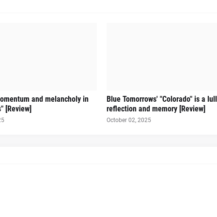
omentum and melancholy in
Blue Tomorrows' "Colorado" is a lul
s" [Review]
reflection and memory [Review]
25
October 02, 2025