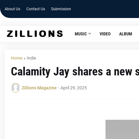
About Us
Contact Us
Submission
MUSIC
VIDEO
ALBUM
Home
Indie
Calamity Jay shares a new 
Zillions Magazine
-
April 29, 2025