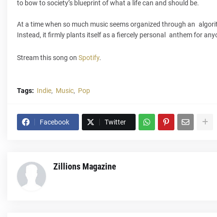
to bow to society’s blueprint of what a life can and should be.
At a time when so much music seems organized through an algorithm
Instead, it firmly plants itself as a fiercely personal anthem for an
Stream this song on
Spotify
.
Tags:
Indie
Music
Pop
Facebook
Twitter
Zillions Magazine