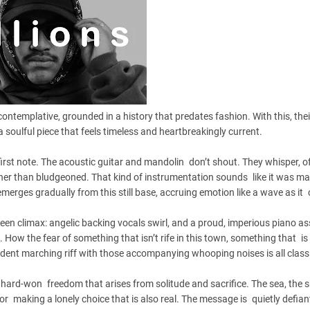
 contemplative, grounded in a history that predates fashion. With this, thei
a soulful piece that feels timeless and heartbreakingly current.
rst note. The acoustic guitar and mandolin don’t shout. They whisper, of
ther than bludgeoned. That kind of instrumentation sounds like it was ma
emerges gradually from this still base, accruing emotion like a wave as it 
creen climax: angelic backing vocals swirl, and a proud, imperious piano 
t. How the fear of something that isn’t rife in this town, something that i
ident marching riff with those accompanying whooping noises is all class
hard-won freedom that arises from solitude and sacrifice. The sea, the s
 making a lonely choice that is also real. The message is quietly defiant