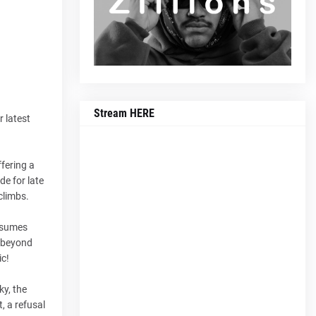
Stream HERE
r latest
fering a
de for late
climbs.
assumes
s beyond
ic!
ky, the
, a refusal