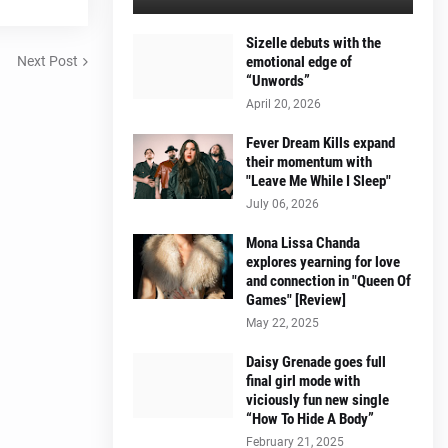
Sizelle debuts with the
Next Post
emotional edge of
“Unwords”
April 20, 2026
Fever Dream Kills expand
their momentum with
"Leave Me While I Sleep"
July 06, 2026
Mona Lissa Chanda
explores yearning for love
and connection in "Queen Of
Games" [Review]
May 22, 2025
Daisy Grenade goes full
final girl mode with
viciously fun new single
“How To Hide A Body”
February 21, 2025