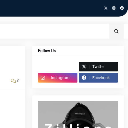
Follow Us
Spotify
Twitter
Instagram
Facebook
0