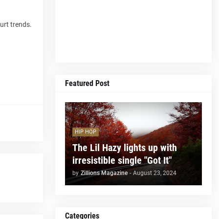
urt trends.
Featured Post
HIP HOP
The Lil Hazy lights up with
irresistible single "Got It"
by
Zillions Magazine
-
August 23, 2024
Categories