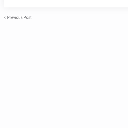
Previous Post