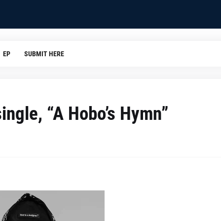
EP
SUBMIT HERE
single, “A Hobo’s Hymn”