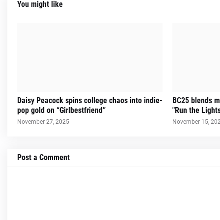
You might like
Daisy Peacock spins college chaos into indie-
BC25 blends m
pop gold on “Girlbestfriend”
"Run the Light
November 27, 2025
November 15, 20
Post a Comment