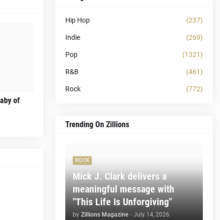
Hip Hop
(237)
Indie
(269)
Pop
(1321)
R&B
(461)
Rock
(772)
laby of
Trending On Zillions
ROCK
Mick J. Clark delivers a
meaningful message with
"This Life Is Unforgiving"
by
Zillions Magazine
-
July 14, 2026