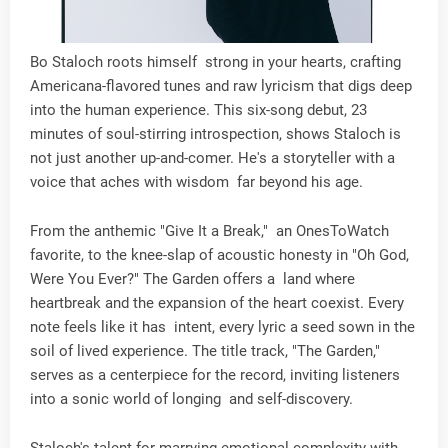
Bo Staloch roots himself strong in your hearts, crafting
Americana-flavored tunes and raw lyricism that digs deep
into the human experience. This six-song debut, 23
minutes of soul-stirring introspection, shows Staloch is
not just another up-and-comer. He's a storyteller with a
voice that aches with wisdom far beyond his age.
From the anthemic "Give It a Break," an OnesToWatch
favorite, to the knee-slap of acoustic honesty in "Oh God,
Were You Ever?" The Garden offers a land where
heartbreak and the expansion of the heart coexist. Every
note feels like it has intent, every lyric a seed sown in the
soil of lived experience. The title track, "The Garden,"
serves as a centerpiece for the record, inviting listeners
into a sonic world of longing and self-discovery.
Staloch's talent for marrying emotional complexity with