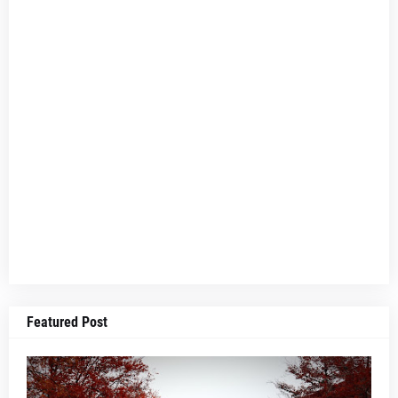
Featured Post