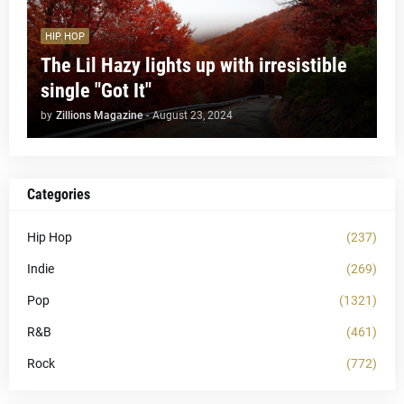
HIP HOP
The Lil Hazy lights up with irresistible
single "Got It"
by
Zillions Magazine
-
August 23, 2024
Categories
Hip Hop
(237)
Indie
(269)
Pop
(1321)
R&B
(461)
Rock
(772)