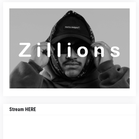
Stream HERE