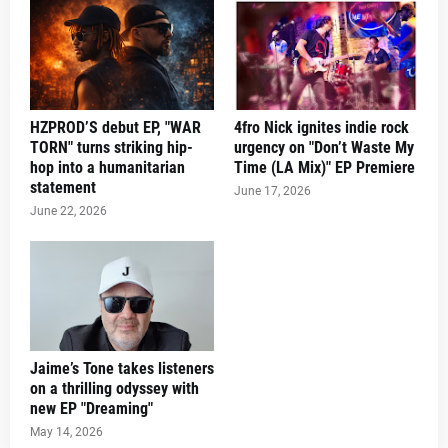
HZPROD’S debut EP, "WAR
4fro Nick ignites indie rock
TORN" turns striking hip-
urgency on "Don’t Waste My
hop into a humanitarian
Time (LA Mix)" EP Premiere
statement
June 17, 2026
June 22, 2026
Jaime’s Tone takes listeners
on a thrilling odyssey with
new EP "Dreaming"
May 14, 2026