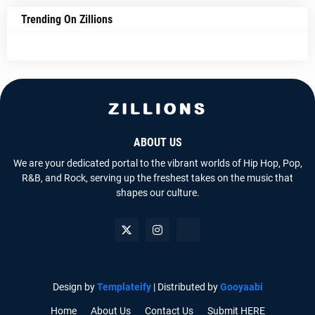
Trending On Zillions
ABOUT US
We are your dedicated portal to the vibrant worlds of Hip Hop, Pop,
R&B, and Rock, serving up the freshest takes on the music that
shapes our culture.
Design by
Templateify
| Distributed by
Gooyaabi
Home
About Us
Contact Us
Submit HERE