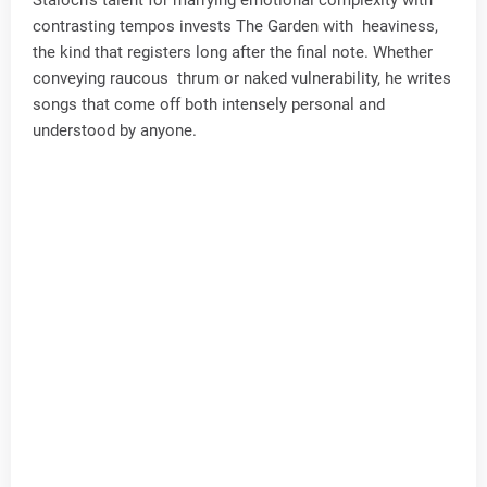
contrasting tempos invests The Garden with heaviness,
the kind that registers long after the final note. Whether
conveying raucous thrum or naked vulnerability, he writes
songs that come off both intensely personal and
understood by anyone.