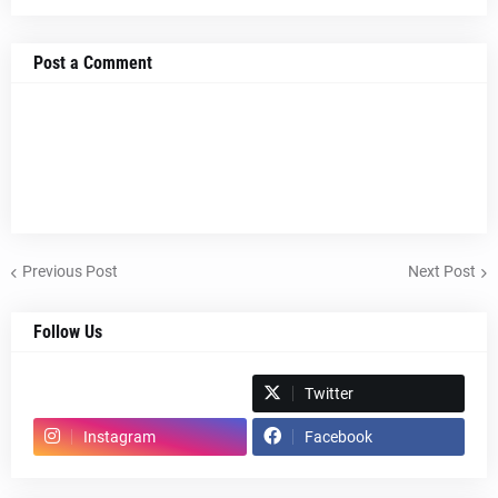
Post a Comment
Previous Post
Next Post
Follow Us
Spotify
Twitter
Instagram
Facebook