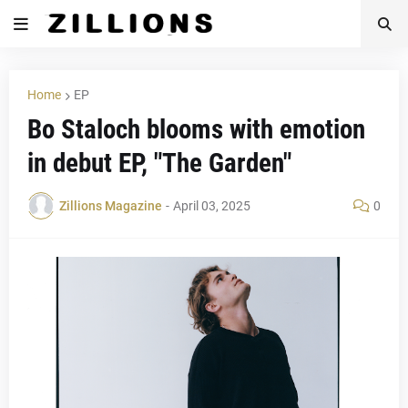
Home
EP
Bo Staloch blooms with emotion
in debut EP, "The Garden"
Zillions Magazine
-
April 03, 2025
0