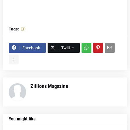
Tags:
EP
Facebook
Twitter
Zillions Magazine
You might like