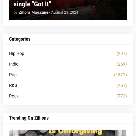
single "Got It"
by
Zillions Magazine
-
August 23, 2024
Categories
Hip Hop
(237)
Indie
(269)
Pop
(1321)
R&B
(461)
Rock
(772)
Trending On Zillions