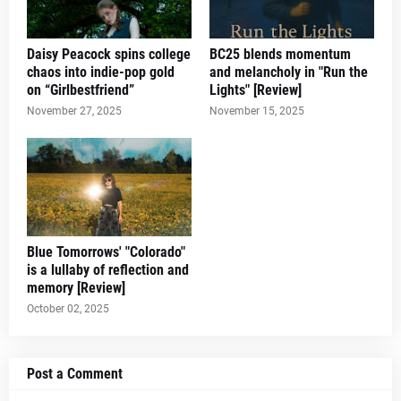
Daisy Peacock spins college
BC25 blends momentum
chaos into indie-pop gold
and melancholy in "Run the
on “Girlbestfriend”
Lights" [Review]
November 27, 2025
November 15, 2025
Blue Tomorrows' "Colorado"
is a lullaby of reflection and
memory [Review]
October 02, 2025
Post a Comment