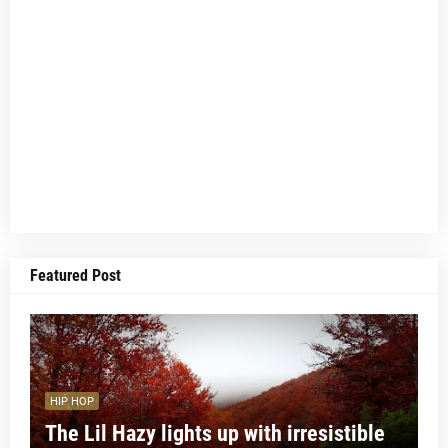
Featured Post
HIP HOP
The Lil Hazy lights up with irresistible