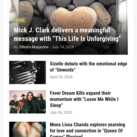
ROCK
Mick J. Clark delivers a meaningful
message with "This Life Is Unforgiving"
by
Zillions Magazine
-
July 14, 2026
Sizelle debuts with the emotional edge
of “Unwords”
April 20, 2026
Fever Dream Kills expand their
momentum with "Leave Me While I
Sleep"
July 06, 2026
Mona Lissa Chanda explores yearning
for love and connection in "Queen Of
Games" [Review]