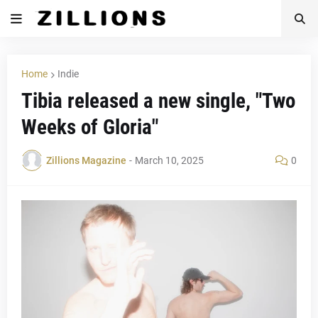
Home
Indie
Tibia released a new single, "Two
Weeks of Gloria"
Zillions Magazine
-
March 10, 2025
0