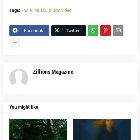
Tags:
Indie
Music
Music video
Facebook
Twitter
Zillions Magazine
You might like