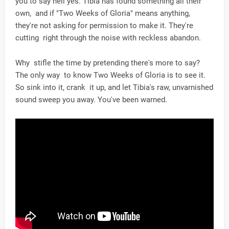
you to say hell yes. Tibia has found something all their
own, and if "Two Weeks of Gloria" means anything,
they're not asking for permission to make it. They're
cutting right through the noise with reckless abandon.
Why stifle the time by pretending there's more to say?
The only way to know Two Weeks of Gloria is to see it.
So sink into it, crank it up, and let Tibia's raw, unvarnished
sound sweep you away. You've been warned.