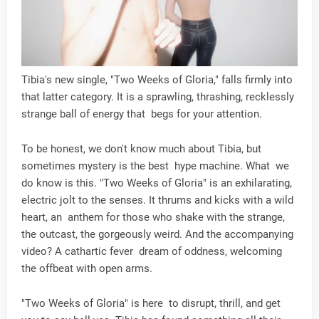
Tibia's new single, "Two Weeks of Gloria," falls firmly into
that latter category. It is a sprawling, thrashing, recklessly
strange ball of energy that begs for your attention.
To be honest, we don't know much about Tibia, but
sometimes mystery is the best hype machine. What we
do know is this. "Two Weeks of Gloria" is an exhilarating,
electric jolt to the senses. It thrums and kicks with a wild
heart, an anthem for those who shake with the strange,
the outcast, the gorgeously weird. And the accompanying
video? A cathartic fever dream of oddness, welcoming
the offbeat with open arms.
"Two Weeks of Gloria" is here to disrupt, thrill, and get