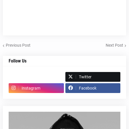
Previous Post
Next Post
Follow Us
Spotify
Twitter
Instagram
Facebook