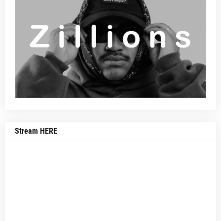
Stream HERE