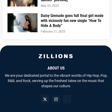
May 22, 2025
Daisy Grenade goes full final girl mode
with viciously fun new single “How To
Hide A Body”
February 21, 2025
ABOUT US
We are your dedicated portal to the vibrant worlds of Hip Hop, Pop,
R&B, and Rock, serving up the freshest takes on the music that
shapes our culture.