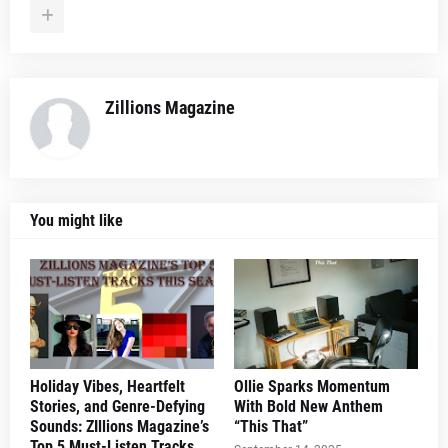
Zillions Magazine
You might like
Holiday Vibes, Heartfelt
Ollie Sparks Momentum
Stories, and Genre-Defying
With Bold New Anthem
Sounds: ZIllions Magazine’s
“This That”
Top 5 Must-Listen Tracks