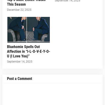
September 14, 2025
This Season
December 22, 2025
Bluehomie Spells Out
Affection in “I-L-O-V-E-Y-O-
U (I Love You)”
September 14, 2025
Post a Comment