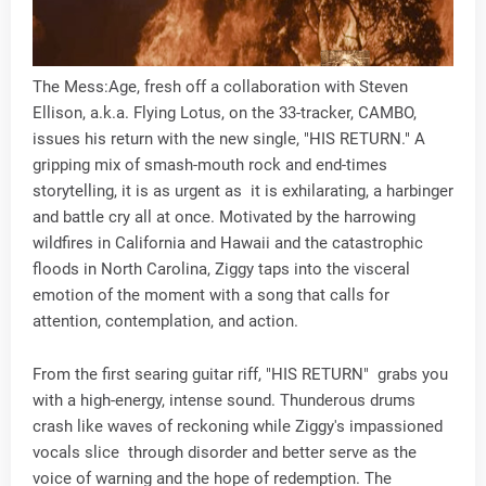
The Mess:Age, fresh off a collaboration with Steven
Ellison, a.k.a. Flying Lotus, on the 33-tracker, CAMBO,
issues his return with the new single, "HIS RETURN." A
gripping mix of smash-mouth rock and end-times
storytelling, it is as urgent as it is exhilarating, a harbinger
and battle cry all at once. Motivated by the harrowing
wildfires in California and Hawaii and the catastrophic
floods in North Carolina, Ziggy taps into the visceral
emotion of the moment with a song that calls for
attention, contemplation, and action.
From the first searing guitar riff, "HIS RETURN" grabs you
with a high-energy, intense sound. Thunderous drums
crash like waves of reckoning while Ziggy's impassioned
vocals slice through disorder and better serve as the
voice of warning and the hope of redemption. The