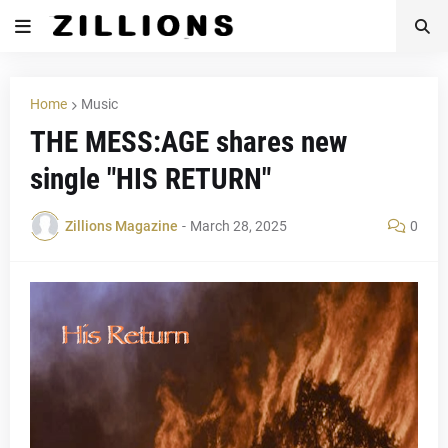
Home
Music
THE MESS:AGE shares new
single "HIS RETURN"
Zillions Magazine
-
March 28, 2025
0