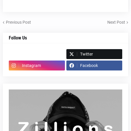
Previous Post
Next Post
Follow Us
Spotify
Twitter
Instagram
Facebook