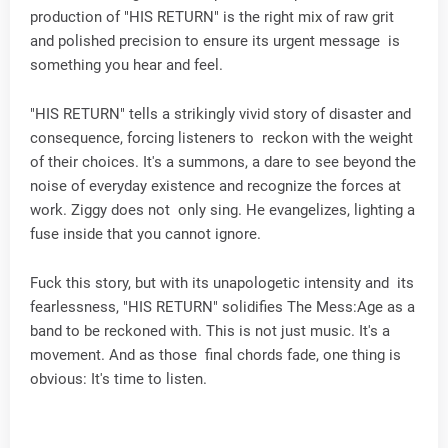
production of "HIS RETURN" is the right mix of raw grit
and polished precision to ensure its urgent message is
something you hear and feel.
"HIS RETURN" tells a strikingly vivid story of disaster and
consequence, forcing listeners to reckon with the weight
of their choices. It's a summons, a dare to see beyond the
noise of everyday existence and recognize the forces at
work. Ziggy does not only sing. He evangelizes, lighting a
fuse inside that you cannot ignore.
Fuck this story, but with its unapologetic intensity and its
fearlessness, "HIS RETURN" solidifies The Mess:Age as a
band to be reckoned with. This is not just music. It's a
movement. And as those final chords fade, one thing is
obvious: It's time to listen.