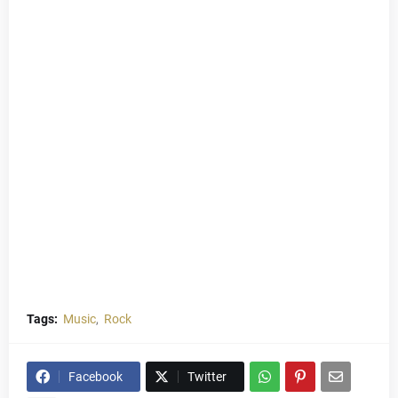
Tags:
Music
Rock
Facebook
Twitter