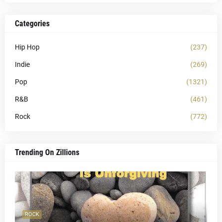
Categories
Hip Hop
(237)
Indie
(269)
Pop
(1321)
R&B
(461)
Rock
(772)
Trending On Zillions
ROCK