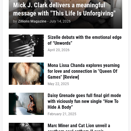
Mick J. Clark delivers a meaningful
message with "This Life Is Unforgiving"
by
Zillions Magazine
-
July 14, 2026
Sizelle debuts with the emotional edge
of “Unwords”
April 20, 2026
Mona Lissa Chanda explores yearning
for love and connection in "Queen Of
Games" [Review]
May 22, 2025
Daisy Grenade goes full final girl mode
with viciously fun new single “How To
Hide A Body”
February 21, 2025
Marc Miner and Cat Lion unveil a