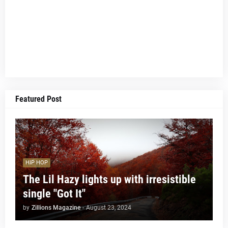
Featured Post
HIP HOP
The Lil Hazy lights up with irresistible
single "Got It"
by
Zillions Magazine
-
August 23, 2024