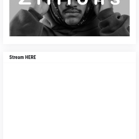
Stream HERE