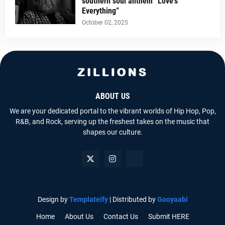
southern soul anthem “Love’s
Everything”
October 02, 2025
ABOUT US
We are your dedicated portal to the vibrant worlds of Hip Hop, Pop,
R&B, and Rock, serving up the freshest takes on the music that
shapes our culture.
Design by
Templateify
| Distributed by
Gooyaabi
Home
About Us
Contact Us
Submit HERE