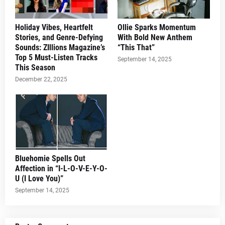
Holiday Vibes, Heartfelt
Ollie Sparks Momentum
Stories, and Genre-Defying
With Bold New Anthem
Sounds: ZIllions Magazine’s
“This That”
Top 5 Must-Listen Tracks
September 14, 2025
This Season
December 22, 2025
Bluehomie Spells Out
Affection in “I-L-O-V-E-Y-O-
U (I Love You)”
September 14, 2025