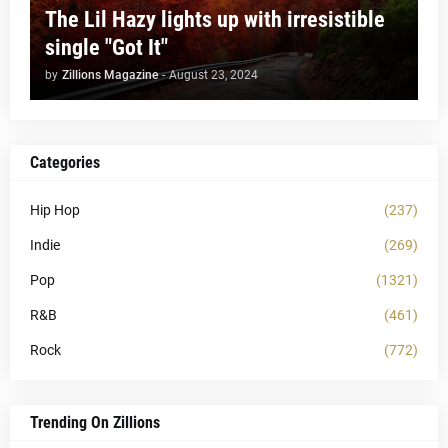
The Lil Hazy lights up with irresistible
single "Got It"
by
Zillions Magazine
-
August 23, 2024
Categories
Hip Hop
(237)
Indie
(269)
Pop
(1321)
R&B
(461)
Rock
(772)
Trending On Zillions