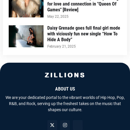
for love and connection in "Queen Of
Games" [Review]
May 22, 2025
Daisy Grenade goes full final girl mode
with viciously fun new single “How To
Hide A Body”
February 21, 2025
ABOUT US
We are your dedicated portal to the vibrant worlds of Hip Hop, Pop,
R&B, and Rock, serving up the freshest takes on the music that
shapes our culture.