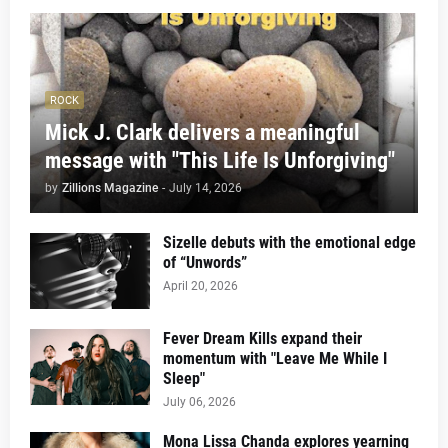
ROCK
Mick J. Clark delivers a meaningful
message with "This Life Is Unforgiving"
by
Zillions Magazine
-
July 14, 2026
Sizelle debuts with the emotional edge
of “Unwords”
April 20, 2026
Fever Dream Kills expand their
momentum with "Leave Me While I
Sleep"
July 06, 2026
Mona Lissa Chanda explores yearning