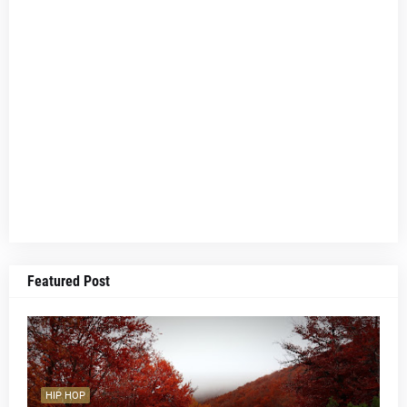
Featured Post
HIP HOP