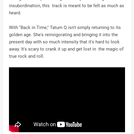
insubordination, this track is meant to be felt as much as
heard.
With "Back in Time," Tatum Q isn't simply returning to its
golden age. She's reinvigorating and bringing it into the
present day with so much intensity that it's hard to look
away. It's scary to crank it up and get lost in the magic of
true rock and roll.