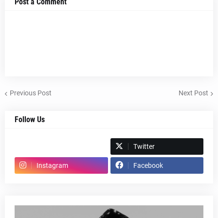
Post a Comment
Previous Post
Next Post
Follow Us
Spotify
Twitter
Instagram
Facebook