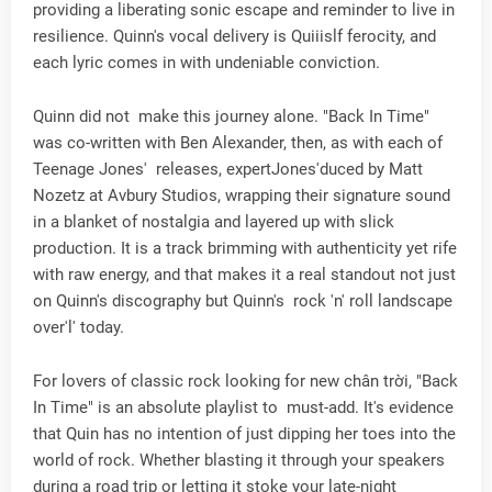
providing a liberating sonic escape and reminder to live in
resilience. Quinn's vocal delivery is Quiiislf ferocity, and
each lyric comes in with undeniable conviction.
Quinn did not make this journey alone. "Back In Time"
was co-written with Ben Alexander, then, as with each of
Teenage Jones' releases, expertJones'duced by Matt
Nozetz at Avbury Studios, wrapping their signature sound
in a blanket of nostalgia and layered up with slick
production. It is a track brimming with authenticity yet rife
with raw energy, and that makes it a real standout not just
on Quinn's discography but Quinn's rock 'n' roll landscape
over'l' today.
For lovers of classic rock looking for new chân trời, "Back
In Time" is an absolute playlist to must-add. It's evidence
that Quin has no intention of just dipping her toes into the
world of rock. Whether blasting it through your speakers
during a road trip or letting it stoke your late-night