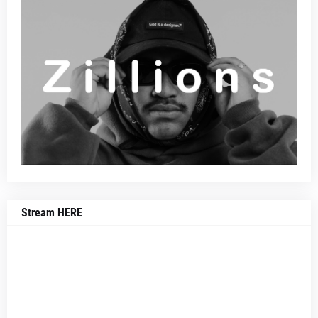
Stream HERE