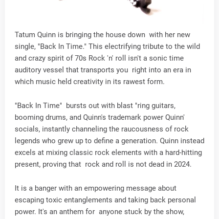
Tatum Quinn is bringing the house down with her new
single, "Back In Time." This electrifying tribute to the wild
and crazy spirit of 70s Rock 'n' roll isn't a sonic time
auditory vessel that transports you right into an era in
which music held creativity in its rawest form.
"Back In Time" bursts out with blast "ring guitars,
booming drums, and Quinn's trademark power Quinn'
socials, instantly channeling the raucousness of rock
legends who grew up to define a generation. Quinn instead
excels at mixing classic rock elements with a hard-hitting
present, proving that rock and roll is not dead in 2024.
It is a banger with an empowering message about
escaping toxic entanglements and taking back personal
power. It's an anthem for anyone stuck by the show,