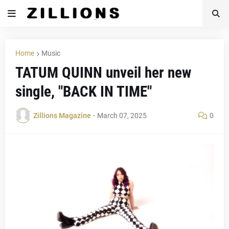
Home
Music
TATUM QUINN unveil her new
single, "BACK IN TIME"
Zillions Magazine
-
March 07, 2025
0