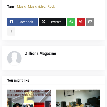
Tags:
Music
Music video
Rock
Facebook
Twitter
Zillions Magazine
You might like