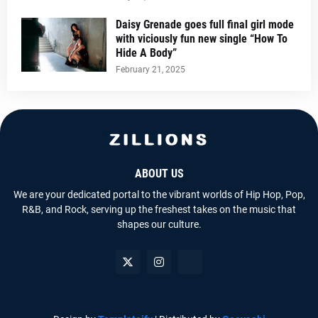
Daisy Grenade goes full final girl mode
with viciously fun new single “How To
Hide A Body”
February 21, 2025
ABOUT US
We are your dedicated portal to the vibrant worlds of Hip Hop, Pop,
R&B, and Rock, serving up the freshest takes on the music that
shapes our culture.