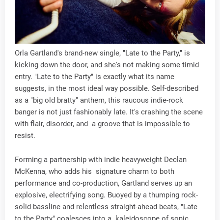
Orla Gartland's brand-new single, "Late to the Party," is
kicking down the door, and she's not making some timid
entry. "Late to the Party" is exactly what its name
suggests, in the most ideal way possible. Self-described
as a "big old bratty" anthem, this raucous indie-rock
banger is not just fashionably late. It's crashing the scene
with flair, disorder, and a groove that is impossible to
resist.
Forming a partnership with indie heavyweight Declan
McKenna, who adds his signature charm to both
performance and co-production, Gartland serves up an
explosive, electrifying song. Buoyed by a thumping rock-
solid bassline and relentless straight-ahead beats, "Late
to the Party" coalesces into a kaleidoscope of sonic