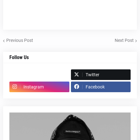
Previous Post
Next Post
Follow Us
Spotify
Twitter
Instagram
Facebook