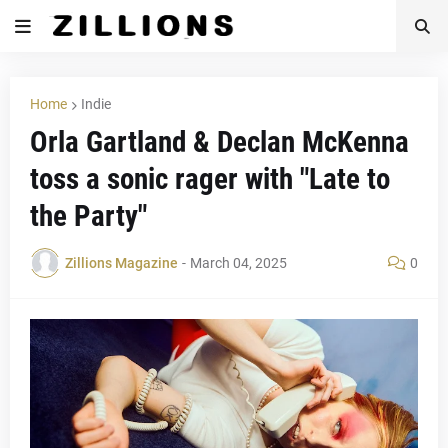
Home
Indie
Orla Gartland & Declan McKenna
toss a sonic rager with "Late to
the Party"
Zillions Magazine
-
March 04, 2025
0