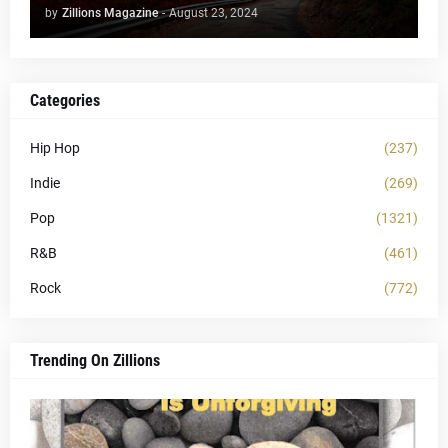
by
Zillions Magazine
-
August 23, 2024
Categories
Hip Hop
(237)
Indie
(269)
Pop
(1321)
R&B
(461)
Rock
(772)
Trending On Zillions