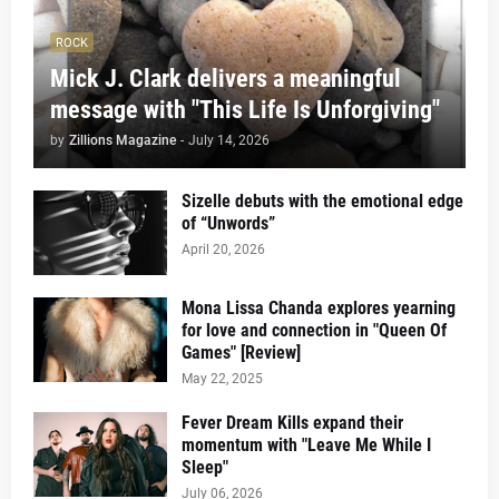
ROCK
Mick J. Clark delivers a meaningful
message with "This Life Is Unforgiving"
by
Zillions Magazine
-
July 14, 2026
Sizelle debuts with the emotional edge
of “Unwords”
April 20, 2026
Mona Lissa Chanda explores yearning
for love and connection in "Queen Of
Games" [Review]
May 22, 2025
Fever Dream Kills expand their
momentum with "Leave Me While I
Sleep"
July 06, 2026