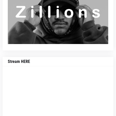
Stream HERE