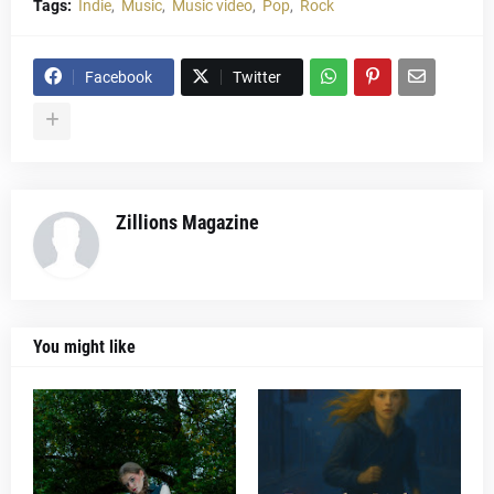
Tags:
Indie
Music
Music video
Pop
Rock
Facebook
Twitter
Zillions Magazine
You might like