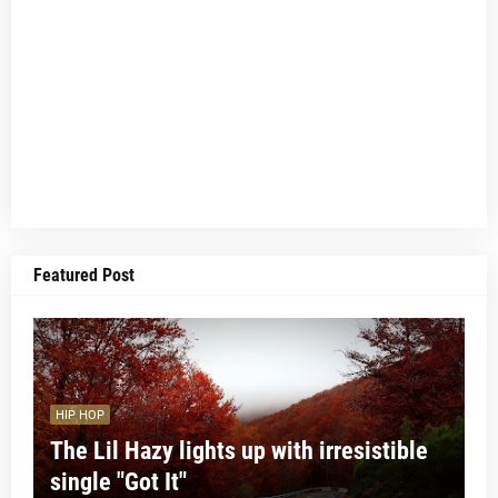
Featured Post
HIP HOP
The Lil Hazy lights up with irresistible
single "Got It"