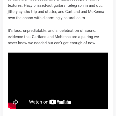
textures. Hazy phased-out guitars telegraph in and out,
jittery synths trip and stutter, and Gartland and McKenna
own the chaos with disarmingly natural calm.
It's loud, unpredictable, and a celebration of sound,
evidence that Gartland and McKenna are a pairing we
never knew we needed but can't get enough of now.