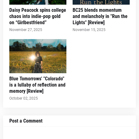
Daisy Peacock spins college
BC25 blends momentum
chaos into indie-pop gold
and melancholy in "Run the
on “Girlbestfriend”
Lights" [Review]
November 27, 2025
November 15, 2025
Blue Tomorrows' "Colorado"
is a lullaby of reflection and
memory [Review]
October 02, 2025
Post a Comment