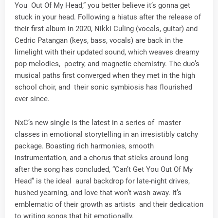
You Out Of My Head,” you better believe it’s gonna get
stuck in your head. Following a hiatus after the release of
their first album in 2020, Nikki Culing (vocals, guitar) and
Cedric Patangan (keys, bass, vocals) are back in the
limelight with their updated sound, which weaves dreamy
pop melodies, poetry, and magnetic chemistry. The duo’s
musical paths first converged when they met in the high
school choir, and their sonic symbiosis has flourished
ever since.
NxC’s new single is the latest in a series of master
classes in emotional storytelling in an irresistibly catchy
package. Boasting rich harmonies, smooth
instrumentation, and a chorus that sticks around long
after the song has concluded, “Can’t Get You Out Of My
Head” is the ideal aural backdrop for late-night drives,
hushed yearning, and love that won’t wash away. It’s
emblematic of their growth as artists and their dedication
to writing songs that hit emotionally.