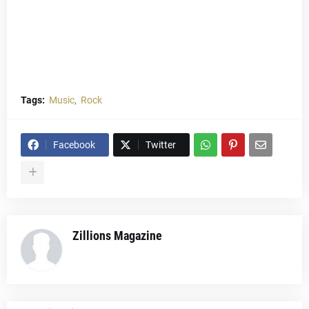
Tags:
Music
Rock
Facebook
Twitter
Zillions Magazine