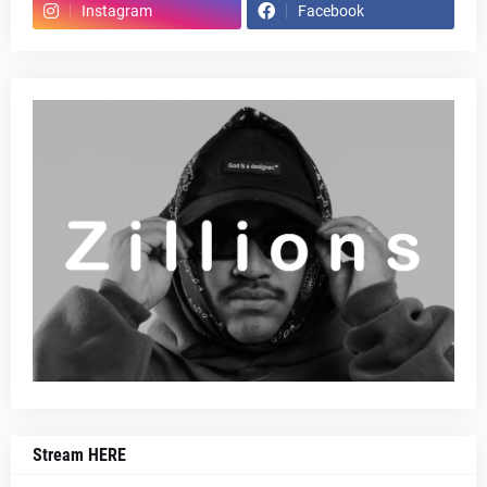
Instagram
Facebook
Stream HERE