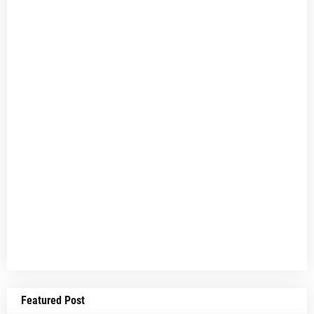
Featured Post