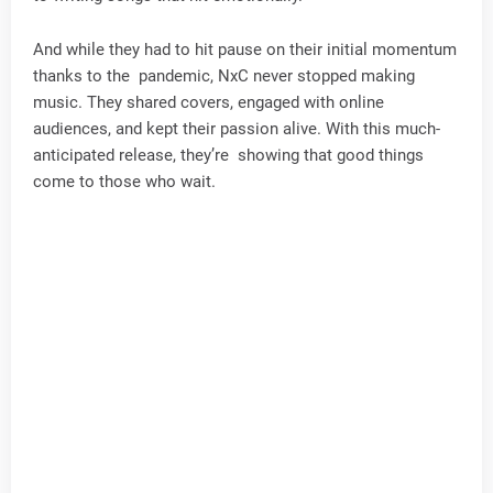
And while they had to hit pause on their initial momentum
thanks to the pandemic, NxC never stopped making
music. They shared covers, engaged with online
audiences, and kept their passion alive. With this much-
anticipated release, they’re showing that good things
come to those who wait.