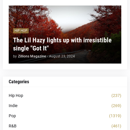
HIP HOP
The Lil Hazy lights up with irresistible
single "Got It"
by
Zillions Magazine
-
August 23, 2024
Categories
Hip Hop
(237)
Indie
(269)
Pop
(1319)
R&B
(461)