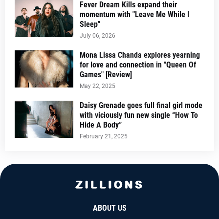
Fever Dream Kills expand their
momentum with "Leave Me While I
Sleep"
July 06, 2026
Mona Lissa Chanda explores yearning
for love and connection in "Queen Of
Games" [Review]
May 22, 2025
Daisy Grenade goes full final girl mode
with viciously fun new single “How To
Hide A Body”
February 21, 2025
ABOUT US