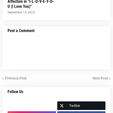
Affection in “I-L-O-V-E-Y-O-
U (I Love You)”
September 14, 2025
Post a Comment
Previous Post
Next Post
Follow Us
Spotify
Twitter