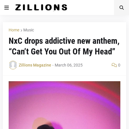
Home
Music
NxC drops addictive new anthem,
“Can’t Get You Out Of My Head”
Zillions Magazine
-
March 06, 2025
0