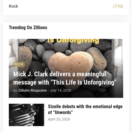
Rock
(770)
Trending On Zillions
ROCK
Mick J. Clark delivers a meaningful
message with "This Life Is Unforgiving"
by
Zillions Magazine
-
July 14, 2026
Sizelle debuts with the emotional edge
of “Unwords”
April 20, 2026