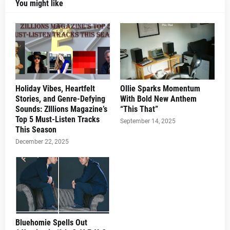
You might like
Holiday Vibes, Heartfelt
Ollie Sparks Momentum
Stories, and Genre-Defying
With Bold New Anthem
Sounds: ZIllions Magazine’s
“This That”
Top 5 Must-Listen Tracks
September 14, 2025
This Season
December 22, 2025
Bluehomie Spells Out