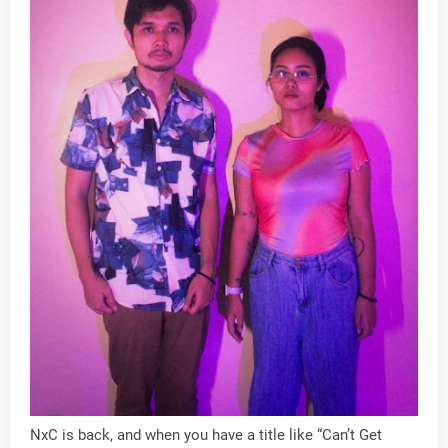
NxC is back, and when you have a title like “Can’t Get