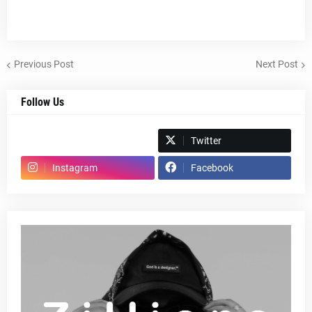
Previous Post
Next Post
Follow Us
Spotify
Twitter
Instagram
Facebook