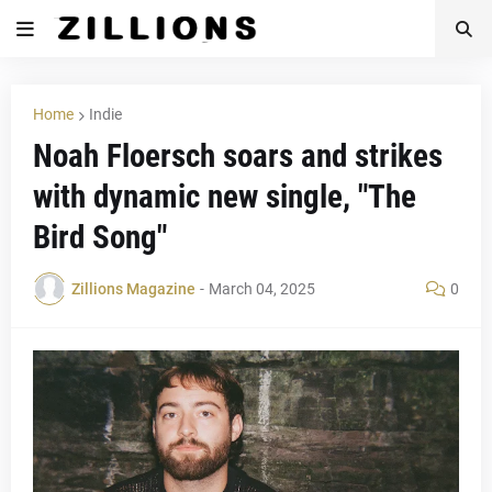
Home
Indie
Noah Floersch soars and strikes
with dynamic new single, "The
Bird Song"
Zillions Magazine
-
March 04, 2025
0