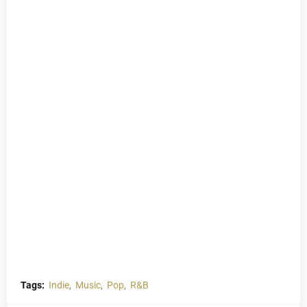
Tags:
Indie
Music
Pop
R&B