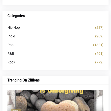
Categories
Hip Hop
(237)
Indie
(269)
Pop
(1321)
R&B
(461)
Rock
(772)
Trending On Zillions