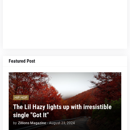
Featured Post
HIP HOP
The Lil Hazy lights up with irresistible
single "Got It"
by
Zillions Magazine
-
August 23, 2024