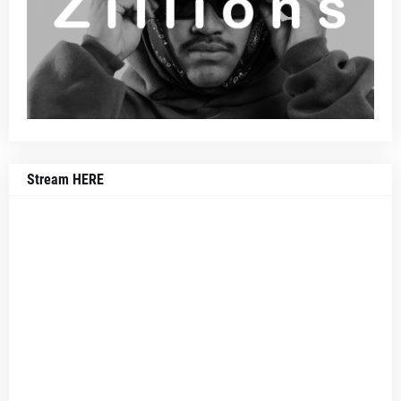
Stream HERE