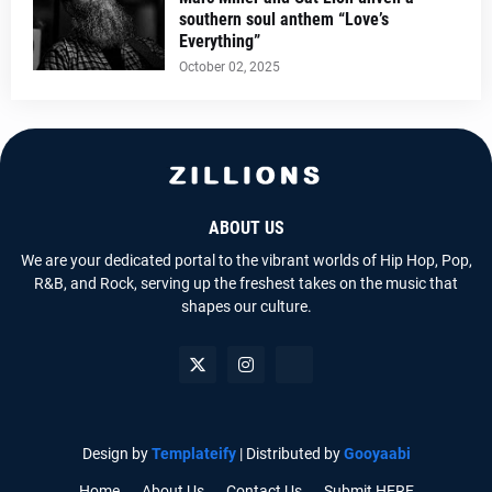
southern soul anthem “Love’s
Everything”
October 02, 2025
ABOUT US
We are your dedicated portal to the vibrant worlds of Hip Hop, Pop,
R&B, and Rock, serving up the freshest takes on the music that
shapes our culture.
Design by
Templateify
| Distributed by
Gooyaabi
Home
About Us
Contact Us
Submit HERE