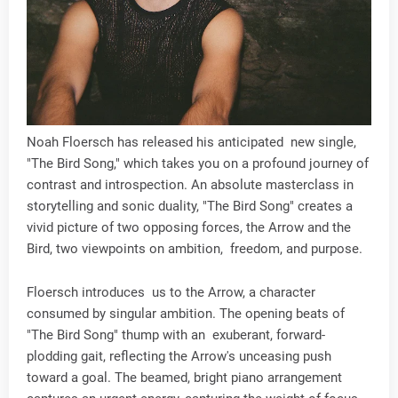
Noah Floersch has released his anticipated new single,
"The Bird Song," which takes you on a profound journey of
contrast and introspection. An absolute masterclass in
storytelling and sonic duality, "The Bird Song" creates a
vivid picture of two opposing forces, the Arrow and the
Bird, two viewpoints on ambition, freedom, and purpose.
Floersch introduces us to the Arrow, a character
consumed by singular ambition. The opening beats of
"The Bird Song" thump with an exuberant, forward-
plodding gait, reflecting the Arrow's unceasing push
toward a goal. The beamed, bright piano arrangement