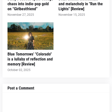
chaos into indie-pop gold
and melancholy in "Run the
on “Girlbestfriend”
Lights" [Review]
November 27, 2025
November 15, 2025
Blue Tomorrows' "Colorado"
is a lullaby of reflection and
memory [Review]
October 02, 2025
Post a Comment