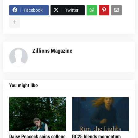
Facebook
Twitter
Zillions Magazine
You might like
Daisy Peacock spins college
BC25 blends momentum