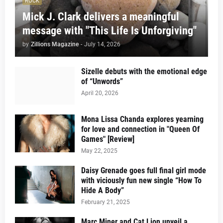
ROCK
Mick J. Clark delivers a meaningful
message with "This Life Is Unforgiving"
by
Zillions Magazine
-
July 14, 2026
Sizelle debuts with the emotional edge
of “Unwords”
April 20, 2026
Mona Lissa Chanda explores yearning
for love and connection in "Queen Of
Games" [Review]
May 22, 2025
Daisy Grenade goes full final girl mode
with viciously fun new single “How To
Hide A Body”
February 21, 2025
Marc Miner and Cat Lion unveil a