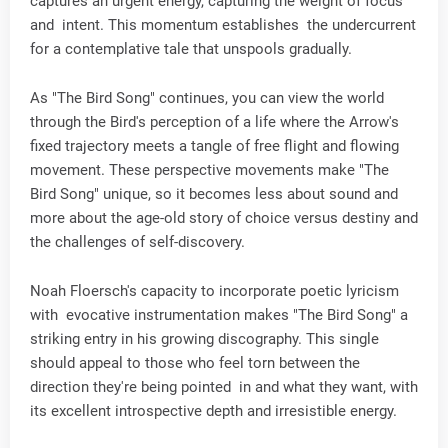
captures an urgent energy, capturing the weight of focus
and intent. This momentum establishes the undercurrent
for a contemplative tale that unspools gradually.
As "The Bird Song" continues, you can view the world
through the Bird's perception of a life where the Arrow's
fixed trajectory meets a tangle of free flight and flowing
movement. These perspective movements make "The
Bird Song" unique, so it becomes less about sound and
more about the age-old story of choice versus destiny and
the challenges of self-discovery.
Noah Floersch's capacity to incorporate poetic lyricism
with evocative instrumentation makes "The Bird Song" a
striking entry in his growing discography. This single
should appeal to those who feel torn between the
direction they're being pointed in and what they want, with
its excellent introspective depth and irresistible energy.