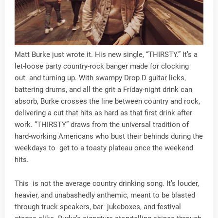
Matt Burke just wrote it. His new single, “THIRSTY.” It’s a
let-loose party country-rock banger made for clocking
out and turning up. With swampy Drop D guitar licks,
battering drums, and all the grit a Friday-night drink can
absorb, Burke crosses the line between country and rock,
delivering a cut that hits as hard as that first drink after
work. “THIRSTY” draws from the universal tradition of
hard-working Americans who bust their behinds during the
weekdays to get to a toasty plateau once the weekend
hits.
This is not the average country drinking song. It’s louder,
heavier, and unabashedly anthemic, meant to be blasted
through truck speakers, bar jukeboxes, and festival