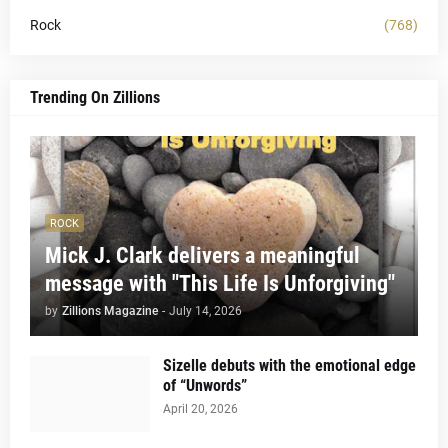
Rock
(768)
Trending On Zillions
ROCK
Mick J. Clark delivers a meaningful
message with "This Life Is Unforgiving"
by
Zillions Magazine
-
July 14, 2026
Sizelle debuts with the emotional edge
of “Unwords”
April 20, 2026