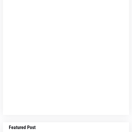
Featured Post