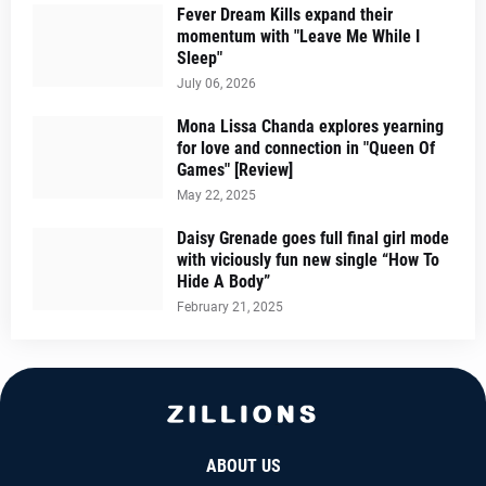
Fever Dream Kills expand their
momentum with "Leave Me While I
Sleep"
July 06, 2026
Mona Lissa Chanda explores yearning
for love and connection in "Queen Of
Games" [Review]
May 22, 2025
Daisy Grenade goes full final girl mode
with viciously fun new single “How To
Hide A Body”
February 21, 2025
ABOUT US