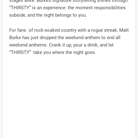
stages alike. Burke’s signature storytelling shines through.
“THIRSTY” is an experience: the moment responsibilities
subside, and the night belongs to you.
For fans of rock-soaked country with a rogue streak, Matt
Burke has just dropped the weekend anthem to end all
weekend anthems. Crank it up, pour a drink, and let
“THIRSTY” take you where the night goes.