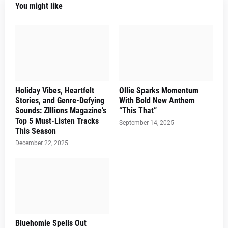
You might like
Holiday Vibes, Heartfelt
Ollie Sparks Momentum
Stories, and Genre-Defying
With Bold New Anthem
Sounds: ZIllions Magazine’s
“This That”
Top 5 Must-Listen Tracks
September 14, 2025
This Season
December 22, 2025
Bluehomie Spells Out