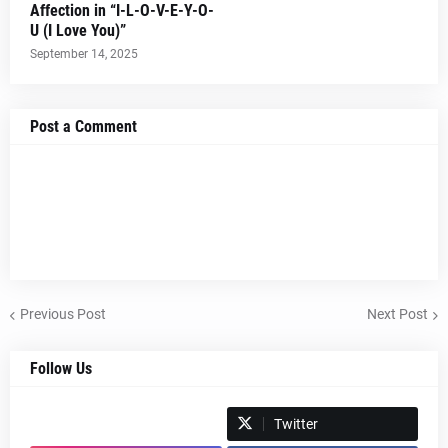
Affection in “I-L-O-V-E-Y-O-
U (I Love You)”
September 14, 2025
Post a Comment
Previous Post
Next Post
Follow Us
Spotify
Twitter