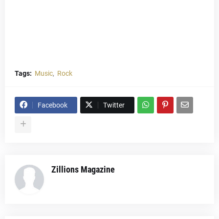
Tags:
Music
Rock
Facebook
Twitter
Zillions Magazine