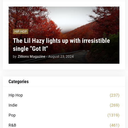
HIP HOP
The Lil Hazy lights up with irresistible
single "Got It"
by
Zillions Magazine
-
August 23, 2024
Categories
Hip Hop
(237)
Indie
(269)
Pop
(1319)
R&B
(461)