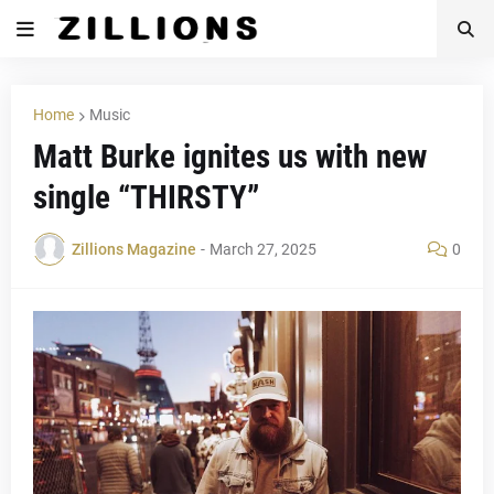
Home
Music
Matt Burke ignites us with new
single “THIRSTY”
Zillions Magazine
-
March 27, 2025
0