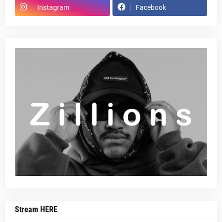
Instagram
Facebook
Stream HERE