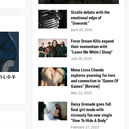
Sizelle debuts with the
emotional edge of
“Unwords”
April 20, 2026
Fever Dream Kills expand
their momentum with
"Leave Me While I Sleep"
July 06, 2026
Mona Lissa Chanda
explores yearning for love
“I-L-O-V-
and connection in "Queen Of
Games" [Review]
May 22, 2025
Daisy Grenade goes full
final girl mode with
viciously fun new single
“How To Hide A Body”
February 21, 2025