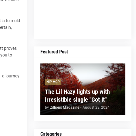
edia to mold
ertain,
ott proves
Featured Post
 you to
f a journey
HIP HOP
The Lil Hazy lights up with
irresistible single "Got It"
by
Zillions Magazine
-
August 23, 2024
Categories