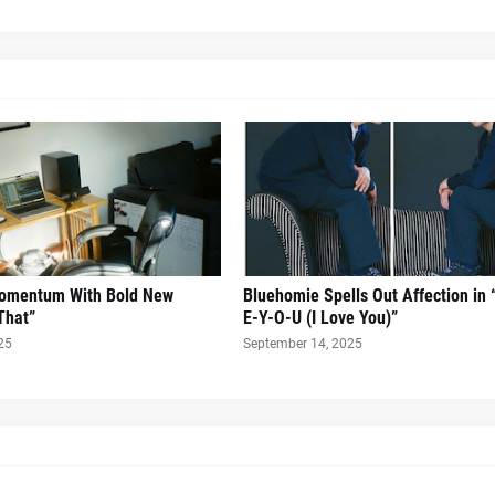
Momentum With Bold New
Bluehomie Spells Out Affection in 
That”
E-Y-O-U (I Love You)”
25
September 14, 2025