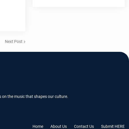
Next Post
s on the music that shapes our culture.
Home
About Us
Contact Us
Submit HERE