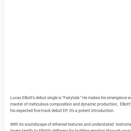
Lucas Elliott's debut single is "Fairytale." He makes his emergence
master of meticulous composition and dynamic production, Elliott's
his expected five-track debut EP. It's a potent introduction.
With its soundscape of ethereal textures and understated instrument
layers testify to Elliott's deftness for building emotion through so