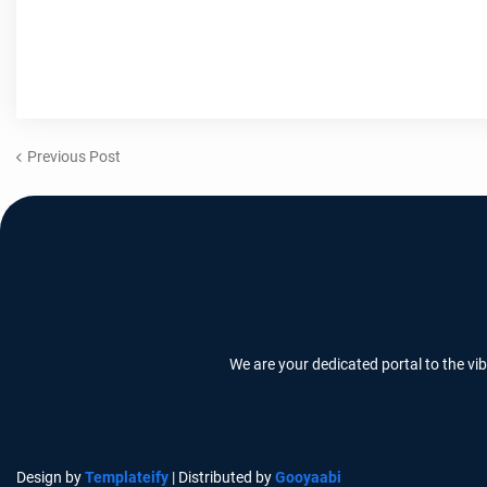
Previous Post
We are your dedicated portal to the vi
Design by
Templateify
| Distributed by
Gooyaabi