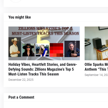
You might like
Holiday Vibes, Heartfelt Stories, and Genre-
Ollie Sparks 
Defying Sounds: ZIllions Magazine’s Top 5
Anthem “This 
Must-Listen Tracks This Season
September 14, 20
December 22, 2025
Post a Comment