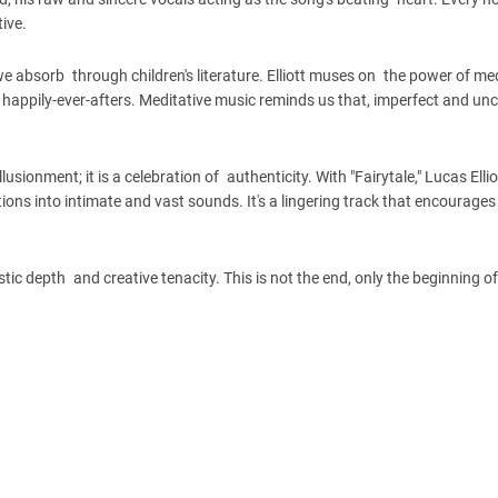
ive.
s we absorb through children's literature. Elliott muses on the power of m
f happily-ever-afters. Meditative music reminds us that, imperfect and unc
lusionment; it is a celebration of authenticity. With "Fairytale," Lucas Elli
tions into intimate and vast sounds. It's a lingering track that encourages
stic depth and creative tenacity. This is not the end, only the beginning o