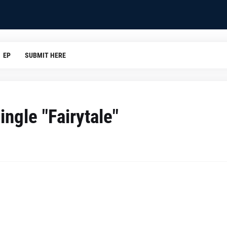
EP
SUBMIT HERE
ingle "Fairytale"