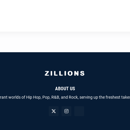
ABOUT US
brant worlds of Hip Hop, Pop, R&B, and Rock, serving up the freshest take