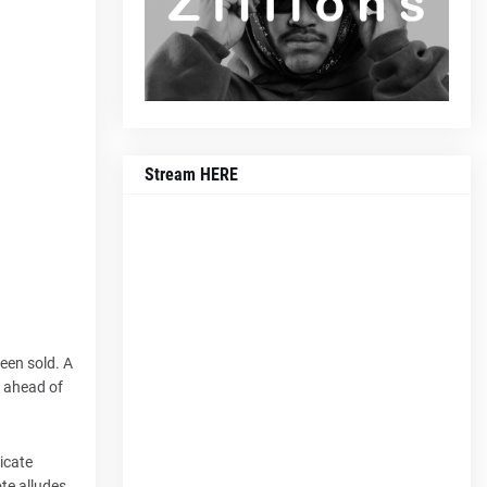
Stream HERE
een sold. A
s ahead of
icate
ote alludes