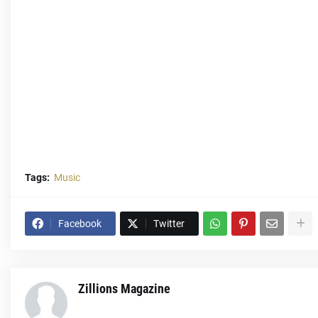
Tags:
Music
Facebook
Twitter
Zillions Magazine