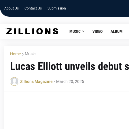
About Us
Contact Us
Submission
MUSIC
VIDEO
ALBUM
Home
Music
Lucas Elliott unveils debut s
Zillions Magazine
-
March 20, 2025