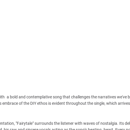
 with a bold and contemplative song that challenges the narratives we've b
 embrace of the DIY ethos is evident throughout the single, which arrive
ation, "Fairytale" surrounds the listener with waves of nostalgia. Its del
und, his raw and sincere vocals acting as the song's beating heart. Every n