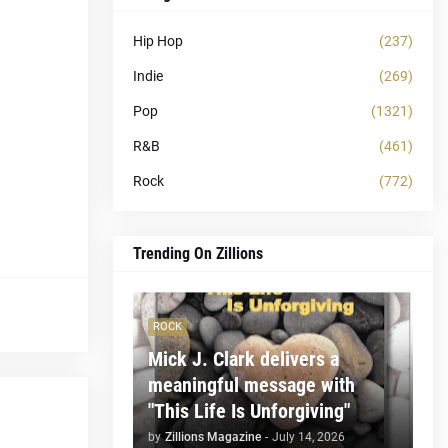
Hip Hop
(237)
Indie
(269)
Pop
(1321)
R&B
(461)
Rock
(772)
Trending On Zillions
ROCK
Mick J. Clark delivers a
meaningful message with
"This Life Is Unforgiving"
by
Zillions Magazine
-
July 14, 2026