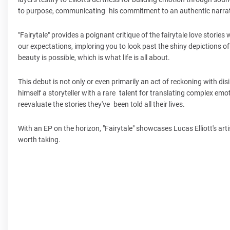
to purpose, communicating his commitment to an authentic narrat
"Fairytale" provides a poignant critique of the fairytale love storie
our expectations, imploring you to look past the shiny depictions o
beauty is possible, which is what life is all about.
This debut is not only or even primarily an act of reckoning with disil
himself a storyteller with a rare talent for translating complex emo
reevaluate the stories they've been told all their lives.
With an EP on the horizon, "Fairytale" showcases Lucas Elliott's arti
worth taking.