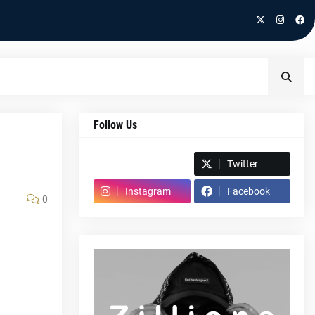
Follow Us
Spotify
Twitter
Instagram
Facebook
0