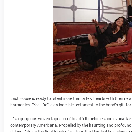
Last House is ready to steal more than a few hearts with their newe
harmonies, “Yes I Do” is an indelible testament to the band’s gift fo
It’s a gorgeous woven tapestry of heartfelt melodies and evocative ly
contemporary Americana. Propelled by the haunting and profoundly 
shines. Adding the final touch of realism, the identical twin singer