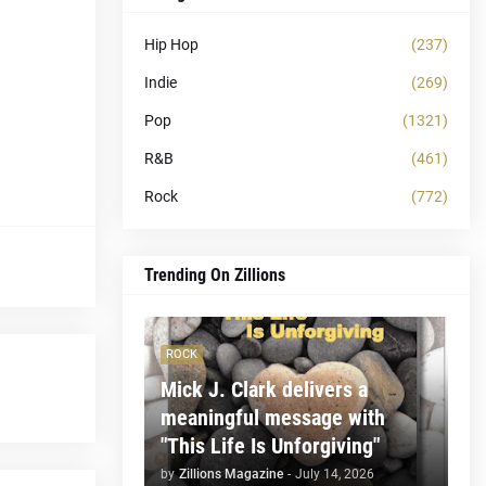
Hip Hop
(237)
Indie
(269)
Pop
(1321)
R&B
(461)
Rock
(772)
Trending On Zillions
ROCK
Mick J. Clark delivers a
meaningful message with
"This Life Is Unforgiving"
by
Zillions Magazine
-
July 14, 2026