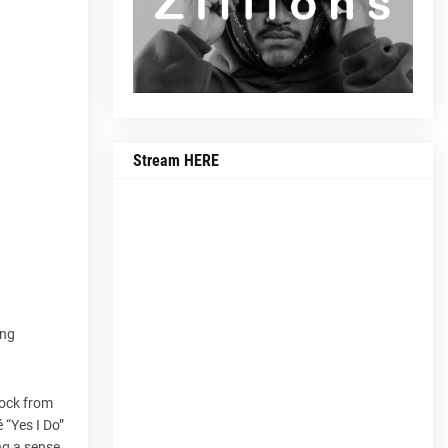
Stream HERE
ing
rock from
 “Yes I Do”
ng a sense