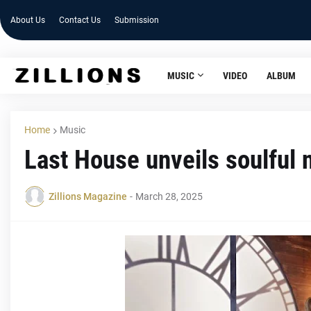
About Us
Contact Us
Submission
MUSIC
VIDEO
ALBUM
Home
Music
Last House unveils soulful 
Zillions Magazine
-
March 28, 2025