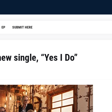
EP
SUBMIT HERE
new single, “Yes I Do”