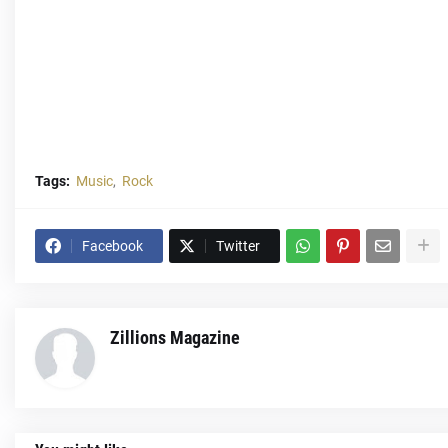
Tags:
Music
Rock
Facebook
Twitter
Zillions Magazine