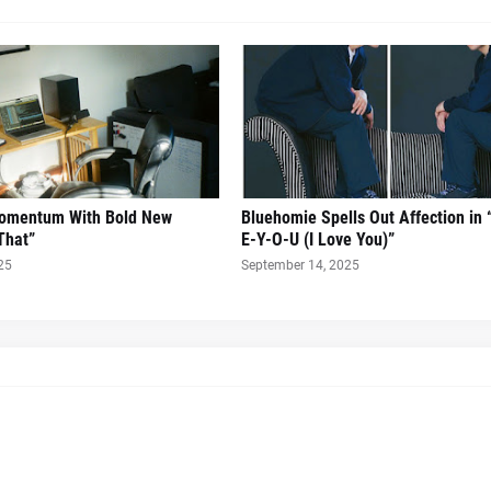
Momentum With Bold New
Bluehomie Spells Out Affection in 
That”
E-Y-O-U (I Love You)”
25
September 14, 2025