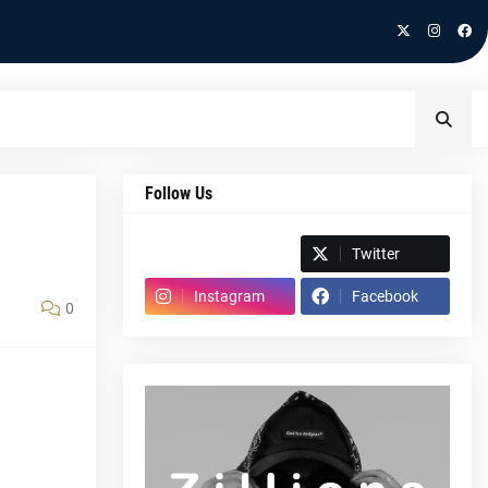
Follow Us
Spotify
Twitter
Instagram
Facebook
0