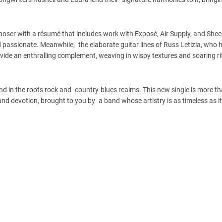
oser with a résumé that includes work with Exposé, Air Supply, and She
d passionate. Meanwhile, the elaborate guitar lines of Russ Letizia, who 
vide an enthralling complement, weaving in wispy textures and soaring ri
d in the roots rock and country-blues realms. This new single is more th
, and devotion, brought to you by a band whose artistry is as timeless as i