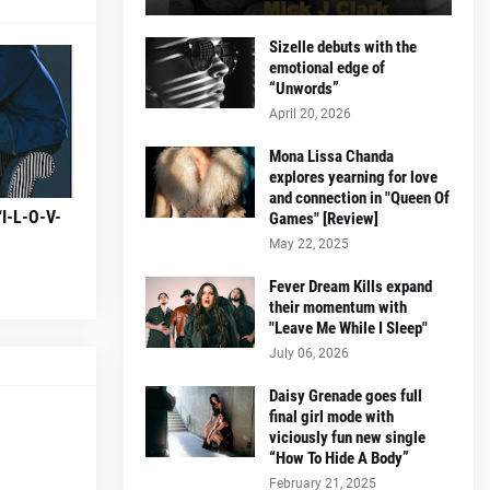
Sizelle debuts with the
emotional edge of
“Unwords”
April 20, 2026
Mona Lissa Chanda
explores yearning for love
and connection in "Queen Of
“I-L-O-V-
Games" [Review]
May 22, 2025
Fever Dream Kills expand
their momentum with
"Leave Me While I Sleep"
July 06, 2026
Daisy Grenade goes full
final girl mode with
viciously fun new single
“How To Hide A Body”
February 21, 2025