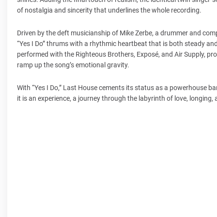
of nostalgia and sincerity that underlines the whole recording.
Driven by the deft musicianship of Mike Zerbe, a drummer and comp
“Yes I Do” thrums with a rhythmic heartbeat that is both steady an
performed with the Righteous Brothers, Exposé, and Air Supply, pro
ramp up the song’s emotional gravity.
With “Yes I Do,” Last House cements its status as a powerhouse ban
it is an experience, a journey through the labyrinth of love, longing