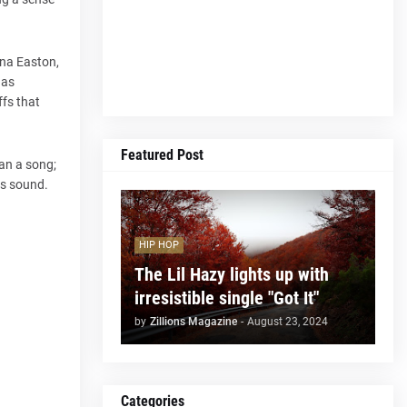
ena Easton,
has
ffs that
Featured Post
an a song;
ts sound.
HIP HOP
The Lil Hazy lights up with
irresistible single "Got It"
by
Zillions Magazine
-
August 23, 2024
Categories