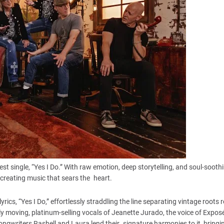
st single, “Yes I Do.” With raw emotion, deep storytelling, and soul-sooth
r creating music that sears the heart.
rics, “Yes I Do,” effortlessly straddling the line separating vintage roots 
moving, platinum-selling vocals of Jeanette Jurado, the voice of Exposé
-songwriters Rashell and Laura lend their signature harmonies to it, bringi