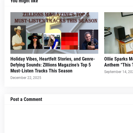
You might like
Holiday Vibes, Heartfelt Stories, and Genre-
Ollie Sparks 
Defying Sounds: ZIllions Magazine’s Top 5
Anthem “This 
Must-Listen Tracks This Season
September 14, 20
December 22, 2025
Post a Comment