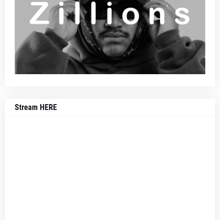
Stream HERE