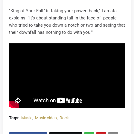
"King of Your Fall" is taking your power back," Larusta
explains. "It's about standing tall in the face of people
who tried to take you down a notch or two and seeing that
their downfall has nothing to do with you."
Tags:
Music
Music video
Rock