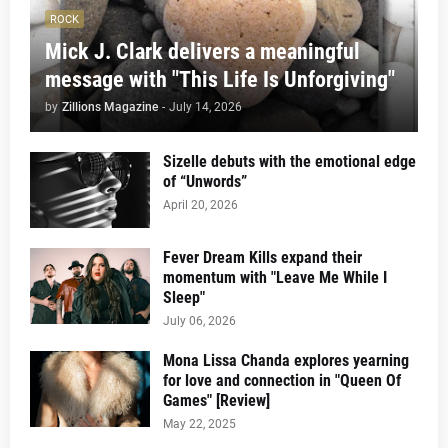
ROCK
Mick J. Clark delivers a meaningful
message with "This Life Is Unforgiving"
by
Zillions Magazine
-
July 14, 2026
Sizelle debuts with the emotional edge
of “Unwords”
April 20, 2026
Fever Dream Kills expand their
momentum with "Leave Me While I
Sleep"
July 06, 2026
Mona Lissa Chanda explores yearning
for love and connection in "Queen Of
Games" [Review]
May 22, 2025