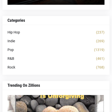
Categories
Hip Hop
(237)
Indie
(269)
Pop
(1319)
R&B
(461)
Rock
(768)
Trending On Zillions