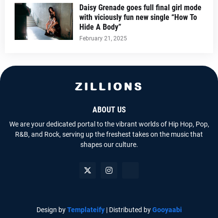
Daisy Grenade goes full final girl mode
with viciously fun new single “How To
Hide A Body”
February 21, 2025
ABOUT US
We are your dedicated portal to the vibrant worlds of Hip Hop, Pop,
R&B, and Rock, serving up the freshest takes on the music that
shapes our culture.
Design by
Templateify
| Distributed by
Gooyaabi