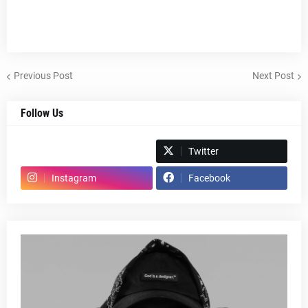
Previous Post
Next Post
Follow Us
Spotify
Twitter
Instagram
Facebook