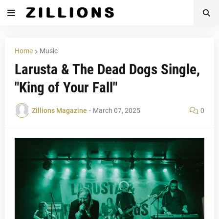
Home
Music
Larusta & The Dead Dogs Single,
"King of Your Fall"
Zillions Magazine
-
March 07, 2025
0