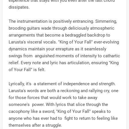
experience that stays with you even after the last chord
dissipates.
The instrumentation is positively entrancing. Simmering,
brooding guitars wade through deliciously atmospheric
arrangements that become a bedraggled backdrop to
Larusta's visceral vocals. "King of Your Fall" ever-evolving
dynamics maintain your enrapture as it seamlessly
swings from anguished moments of intensity to cathartic
relief. Every note and lyric has articulation, ensuring "King
of Your Fall" is felt.
Lyrically, it's a statement of independence and strength.
Larusta's words are both a reckoning and rallying cry, one
for those forces that would work to take away
someone's power. With lyrics that slice through the
cacophony like a sword, "King of Your Fall" speaks to
anyone who has ever had to fight to return to feeling like
themselves after a struggle.