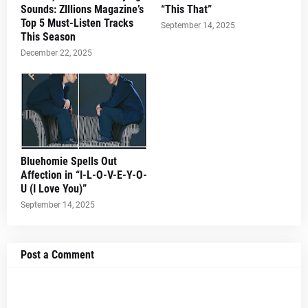
Sounds: ZIllions Magazine’s
“This That”
Top 5 Must-Listen Tracks
September 14, 2025
This Season
December 22, 2025
Bluehomie Spells Out
Affection in “I-L-O-V-E-Y-O-
U (I Love You)”
September 14, 2025
Post a Comment