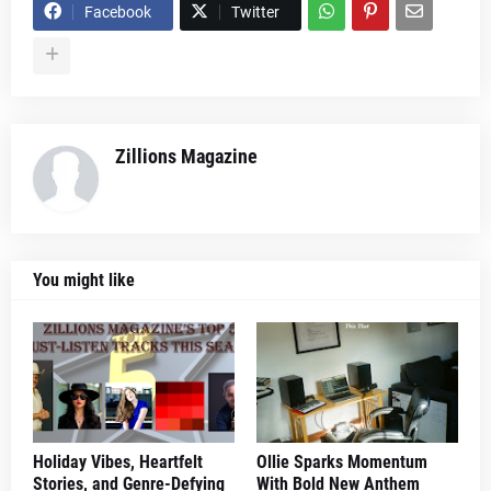
Facebook
Twitter
Zillions Magazine
You might like
Holiday Vibes, Heartfelt
Ollie Sparks Momentum
Stories, and Genre-Defying
With Bold New Anthem