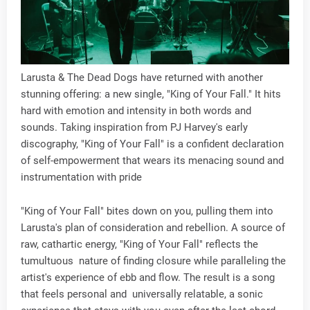
Larusta & The Dead Dogs have returned with another
stunning offering: a new single, "King of Your Fall." It hits
hard with emotion and intensity in both words and
sounds. Taking inspiration from PJ Harvey's early
discography, "King of Your Fall" is a confident declaration
of self-empowerment that wears its menacing sound and
instrumentation with pride
"King of Your Fall" bites down on you, pulling them into
Larusta's plan of consideration and rebellion. A source of
raw, cathartic energy, "King of Your Fall" reflects the
tumultuous nature of finding closure while paralleling the
artist's experience of ebb and flow. The result is a song
that feels personal and universally relatable, a sonic