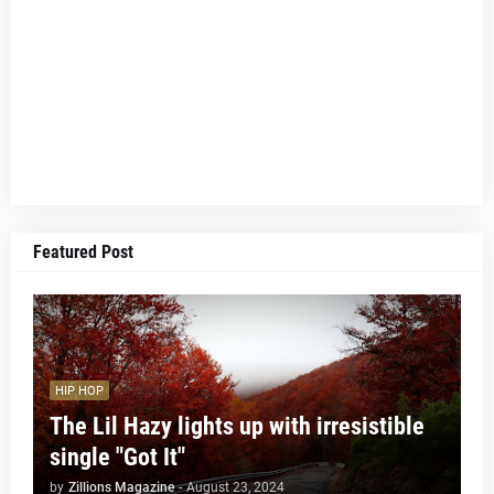
Featured Post
HIP HOP
The Lil Hazy lights up with irresistible
single "Got It"
by
Zillions Magazine
-
August 23, 2024