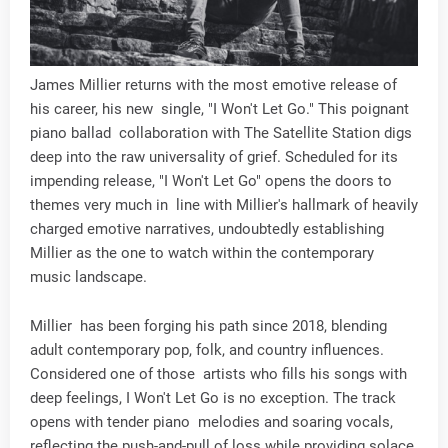
James Millier returns with the most emotive release of
his career, his new single, "I Won't Let Go." This poignant
piano ballad collaboration with The Satellite Station digs
deep into the raw universality of grief. Scheduled for its
impending release, "I Won't Let Go" opens the doors to
themes very much in line with Millier's hallmark of heavily
charged emotive narratives, undoubtedly establishing
Millier as the one to watch within the contemporary
music landscape.
Millier has been forging his path since 2018, blending
adult contemporary pop, folk, and country influences.
Considered one of those artists who fills his songs with
deep feelings, I Won't Let Go is no exception. The track
opens with tender piano melodies and soaring vocals,
reflecting the push-and-pull of loss while providing solace