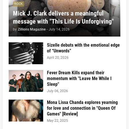
ROCK
Mick J. Clark delivers a meaningful
message with "This Life Is Unforgiving"
by
Zillions Magazine
-
July 14, 2026
Sizelle debuts with the emotional edge
of “Unwords”
April 20, 2026
Fever Dream Kills expand their
momentum with "Leave Me While I
Sleep"
July 06, 2026
Mona Lissa Chanda explores yearning
for love and connection in "Queen Of
Games" [Review]
May 22, 2025