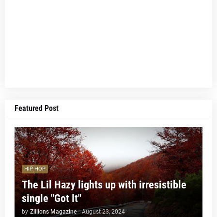
Featured Post
HIP HOP
The Lil Hazy lights up with irresistible
single "Got It"
by
Zillions Magazine
-
August 23, 2024