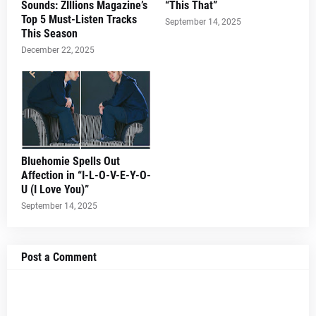
Sounds: ZIllions Magazine’s
“This That”
Top 5 Must-Listen Tracks
September 14, 2025
This Season
December 22, 2025
Bluehomie Spells Out
Affection in “I-L-O-V-E-Y-O-
U (I Love You)”
September 14, 2025
Post a Comment