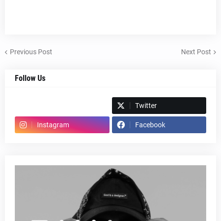
Previous Post
Next Post
Follow Us
Spotify
Twitter
Instagram
Facebook