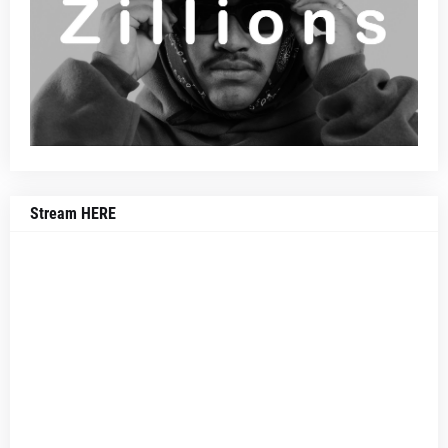
Stream HERE