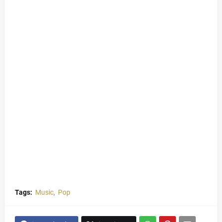
Tags:
Music
Pop