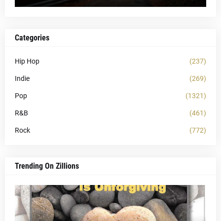
Categories
Hip Hop
(237)
Indie
(269)
Pop
(1321)
R&B
(461)
Rock
(772)
Trending On Zillions