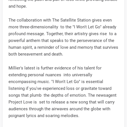
and hope.
The collaboration with The Satellite Station gives even
more three-dimensionality to the "I Won't Let Go" already
profound message. Together, their artistry gives rise to a
powerful anthem that speaks to the perseverance of the
human spirit, a reminder of love and memory that survives
both bereavement and death.
Millier's latest is further evidence of his talent for
extending personal nuances into universally
encompassing music. "I Won't Let Go" is essential
listening if you've experienced loss or gravitate toward
songs that plumb the depths of emotion. The newsagent
Project Love is set to release a new song that will carry
audiences through the airwaves around the globe with
poignant lyrics and soaring melodies.