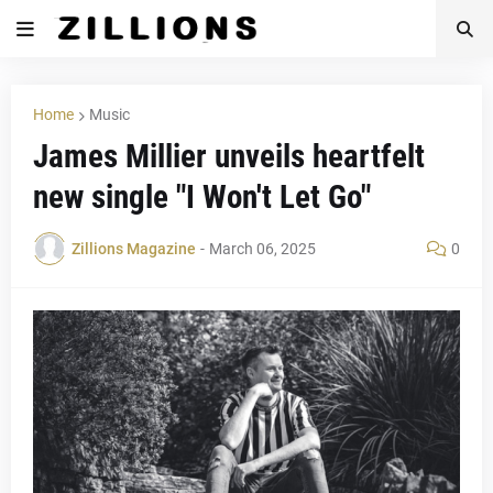
Home
Music
James Millier unveils heartfelt
new single "I Won't Let Go"
Zillions Magazine
-
March 06, 2025
0