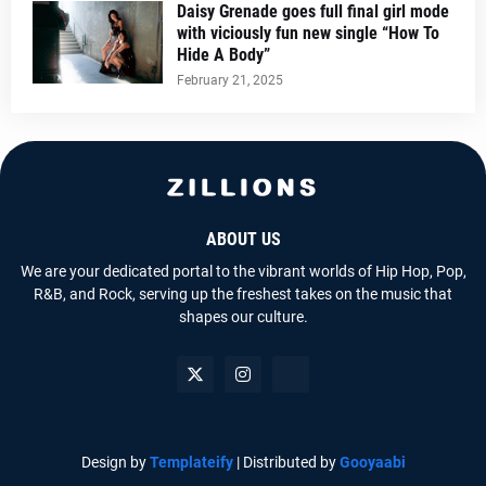
Daisy Grenade goes full final girl mode
with viciously fun new single “How To
Hide A Body”
February 21, 2025
ABOUT US
We are your dedicated portal to the vibrant worlds of Hip Hop, Pop,
R&B, and Rock, serving up the freshest takes on the music that
shapes our culture.
Design by
Templateify
| Distributed by
Gooyaabi