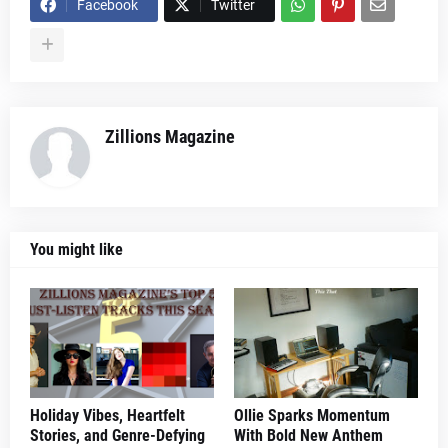
Facebook
Twitter
Zillions Magazine
You might like
Holiday Vibes, Heartfelt
Ollie Sparks Momentum
Stories, and Genre-Defying
With Bold New Anthem