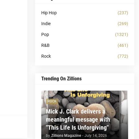
Hip Hop
(237)
Indie
(269)
Pop
(1321)
R&B
(461)
Rock
(772)
Trending On Zillions
ROCK
Mick J. Clark delivers a
meaningful message with
"This Life Is Unforgiving"
by
Zillions Magazine
-
July 14, 2026