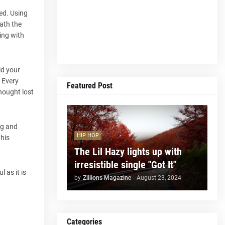
ted. Using
ath the
ming with
ld your
. Every
Featured Post
hought lost
ug and
HIP HOP
 his
The Lil Hazy lights up with
irresistible single "Got It"
 as it is
by
Zillions Magazine
-
August 23, 2024
Categories