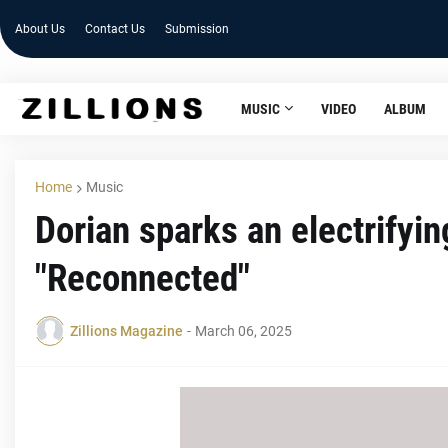
About Us
Contact Us
Submission
MUSIC
VIDEO
ALBUM
Home
Music
Dorian sparks an electrifyin
"Reconnected"
Zillions Magazine
-
March 06, 2025