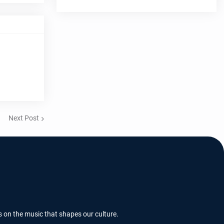
Next Post
s on the music that shapes our culture.