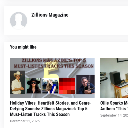
Zillions Magazine
You might like
Holiday Vibes, Heartfelt Stories, and Genre-
Ollie Sparks 
Defying Sounds: ZIllions Magazine’s Top 5
Anthem “This 
Must-Listen Tracks This Season
September 14, 20
December 22, 2025