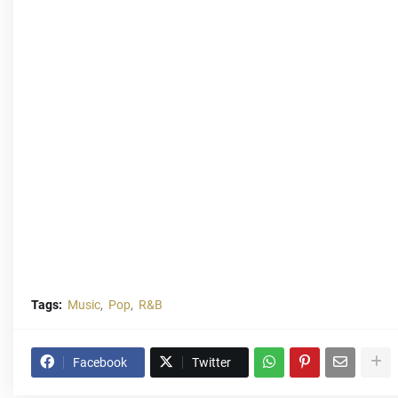
Tags:
Music
Pop
R&B
Facebook
Twitter