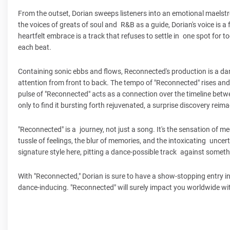
From the outset, Dorian sweeps listeners into an emotional maelstrom
the voices of greats of soul and R&B as a guide, Dorian's voice is 
heartfelt embrace is a track that refuses to settle in one spot for t
each beat.
Containing sonic ebbs and flows, Reconnected's production is a darin
attention from front to back. The tempo of "Reconnected" rises and 
pulse of "Reconnected" acts as a connection over the timeline bet
only to find it bursting forth rejuvenated, a surprise discovery reim
"Reconnected" is a journey, not just a song. It's the sensation of 
tussle of feelings, the blur of memories, and the intoxicating uncer
signature style here, pitting a dance-possible track against some
With "Reconnected," Dorian is sure to have a show-stopping entry in h
dance-inducing. "Reconnected" will surely impact you worldwide wi