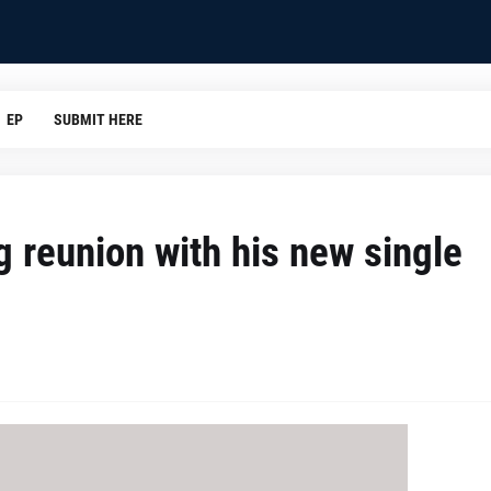
EP
SUBMIT HERE
g reunion with his new single