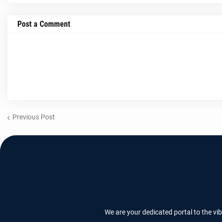
Post a Comment
Previous Post
We are your dedicated portal to the vi