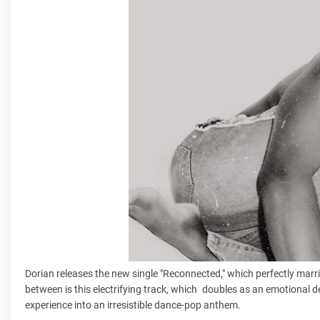
Dorian releases the new single "Reconnected," which perfectly marri
between is this electrifying track, which doubles as an emotional d
experience into an irresistible dance-pop anthem.