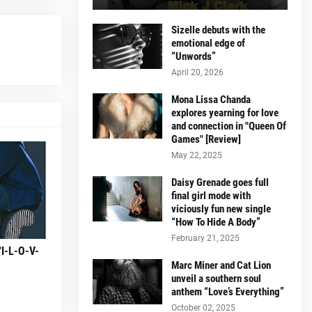
Sizelle debuts with the
emotional edge of
“Unwords”
April 20, 2026
Mona Lissa Chanda
explores yearning for love
and connection in "Queen Of
Games" [Review]
May 22, 2025
Daisy Grenade goes full
final girl mode with
viciously fun new single
“How To Hide A Body”
February 21, 2025
“I-L-O-V-
Marc Miner and Cat Lion
unveil a southern soul
anthem “Love’s Everything”
October 02, 2025