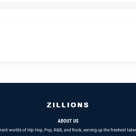
ABOUT US
brant worlds of Hip Hop, Pop, R&B, and Rock, serving up the freshest take