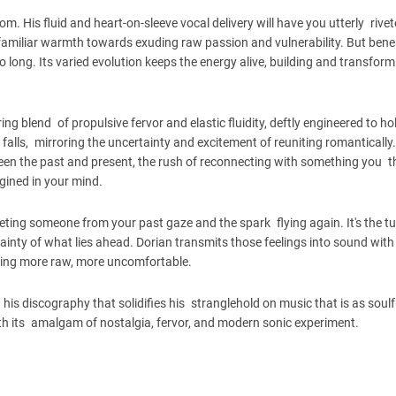
. His fluid and heart-on-sleeve vocal delivery will have you utterly rive
a familiar warmth towards exuding raw passion and vulnerability. But bene
oo long. Its varied evolution keeps the energy alive, building and transfor
g blend of propulsive fervor and elastic fluidity, deftly engineered to ho
falls, mirroring the uncertainty and excitement of reuniting romantically
ween the past and present, the rush of reconnecting with something you t
agined in your mind.
meeting someone from your past gaze and the spark flying again. It's the t
tainty of what lies ahead. Dorian transmits those feelings into sound with
thing more raw, more uncomfortable.
is discography that solidifies his stranglehold on music that is as soulful
th its amalgam of nostalgia, fervor, and modern sonic experiment.