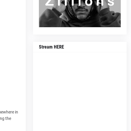
Stream HERE
omewhere in
ing the