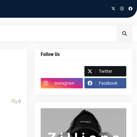
Follow Us
Spotify
Twitter
Instagram
Facebook
0