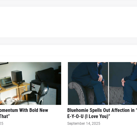
Momentum With Bold New
Bluehomie Spells Out Affection in 
That”
E-Y-O-U (I Love You)”
25
September 14, 2025