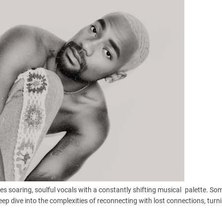
es soaring, soulful vocals with a constantly shifting musical palette. S
eep dive into the complexities of reconnecting with lost connections, turn