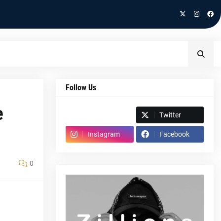
Follow Us
e
Spotify
Twitter
Instagram
Facebook
0