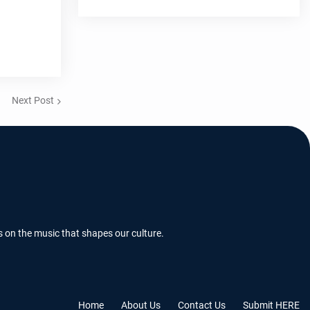
Next Post
s on the music that shapes our culture.
Home
About Us
Contact Us
Submit HERE