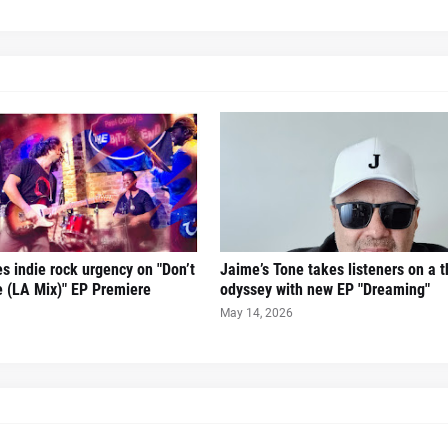
es indie rock urgency on "Don’t
Jaime’s Tone takes listeners on a th
 (LA Mix)" EP Premiere
odyssey with new EP "Dreaming"
May 14, 2026