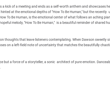
s as a kick of a meeting and ends as a self-worth anthem and showcases he
hinted at the emotional depths of "How To Be Human," but the recently 
k, How To Be Human, is the emotional center of what follows an aching pia
et hopeful melody, "How To Be Human," is a beautiful reminder of shared 
es on thoughts that leave listeners contemplating. When Dawson sweetly s
EP closes on a left-field note of uncertainty that matches the beautifully cha
ut a force of a storyteller, a sonic architect of pure emotion. Danceable
.