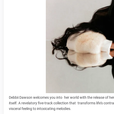
Debbii Dawson welcomes you into her world with the release of he
itself. A revelatory five-track collection that transforms life's con
visceral feeling to intoxicating melodies.