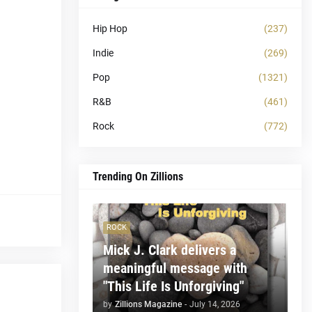
Hip Hop
(237)
Indie
(269)
Pop
(1321)
R&B
(461)
Rock
(772)
Trending On Zillions
ROCK
Mick J. Clark delivers a
meaningful message with
"This Life Is Unforgiving"
by
Zillions Magazine
-
July 14, 2026