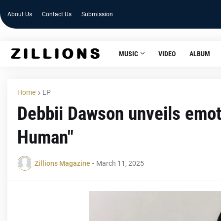
About Us
Contact Us
Submission
MUSIC
VIDEO
ALBUM
Home
EP
Debbii Dawson unveils emot
Human"
Zillions Magazine
-
March 11, 2025