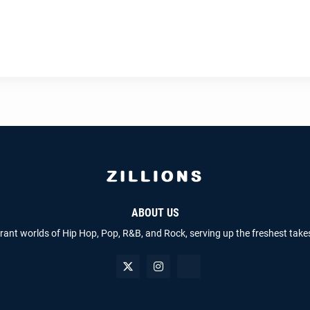
ABOUT US
brant worlds of Hip Hop, Pop, R&B, and Rock, serving up the freshest take