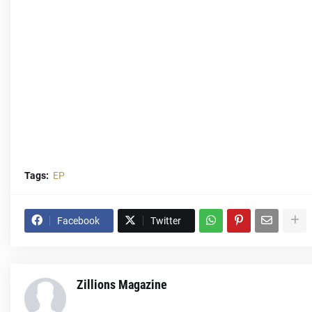
Tags:
EP
Facebook
Twitter
Zillions Magazine