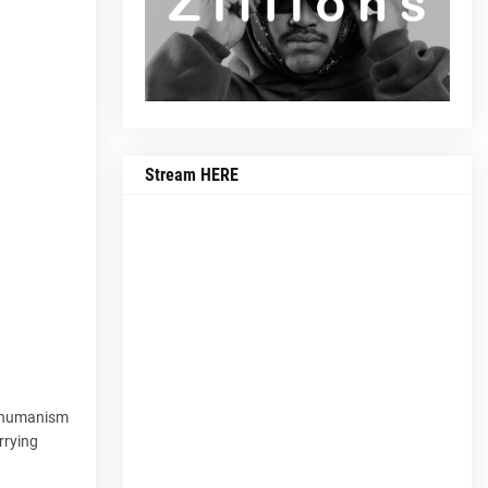
Stream HERE
f humanism
rrying