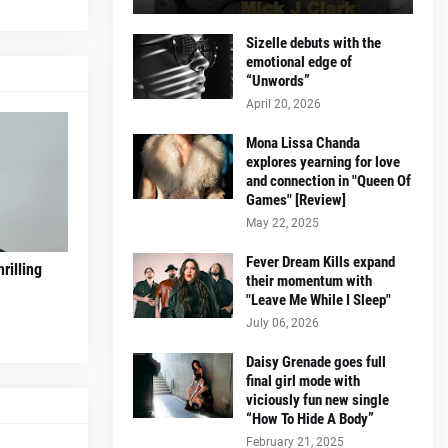
Sizelle debuts with the
emotional edge of
“Unwords”
April 20, 2026
Mona Lissa Chanda
explores yearning for love
and connection in "Queen Of
Games" [Review]
May 22, 2025
Fever Dream Kills expand
rilling
their momentum with
"Leave Me While I Sleep"
July 06, 2026
Daisy Grenade goes full
final girl mode with
viciously fun new single
“How To Hide A Body”
February 21, 2025