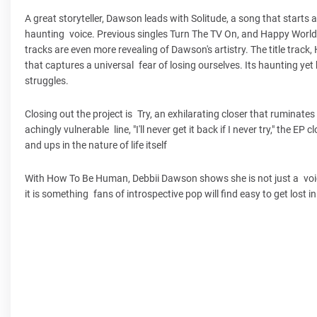
A great storyteller, Dawson leads with Solitude, a song that start
haunting voice. Previous singles Turn The TV On, and Happy World 
tracks are even more revealing of Dawson's artistry. The title trac
that captures a universal fear of losing ourselves. Its haunting y
struggles.
Closing out the project is Try, an exhilarating closer that ruminat
achingly vulnerable line, "I'll never get it back if I never try," the 
and ups in the nature of life itself
With How To Be Human, Debbii Dawson shows she is not just a voice b
it is something fans of introspective pop will find easy to get lost in