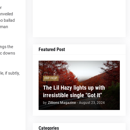
r
unveiled
no ballad
human
ings the
Featured Post
otic downs
, if subtly,
HIP HOP
The Lil Hazy lights up with
irresistible single "Got It"
by
Zillions Magazine
-
August 23, 2024
Categories