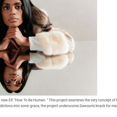
r new EP, "How To Be Human. " This project examines the very concept o
tradictions into sonic grace, the project underscores Dawson's knack for ma