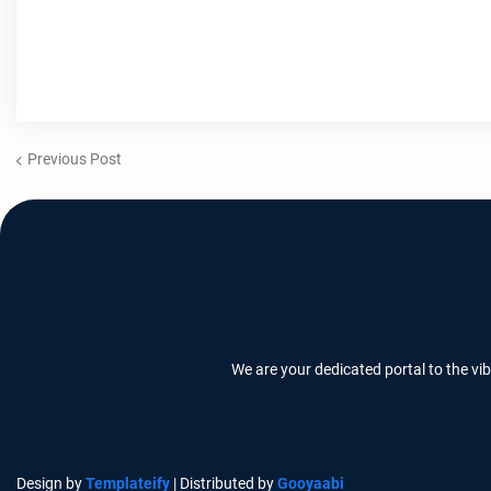
Previous Post
We are your dedicated portal to the vi
Design by
Templateify
| Distributed by
Gooyaabi