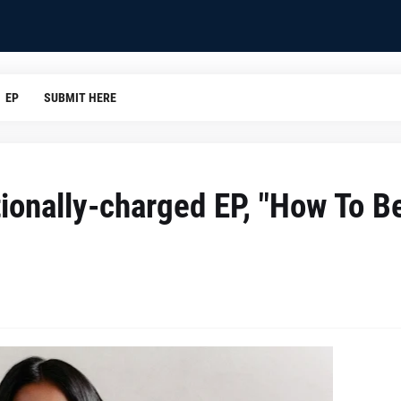
EP
SUBMIT HERE
ionally-charged EP, "How To B