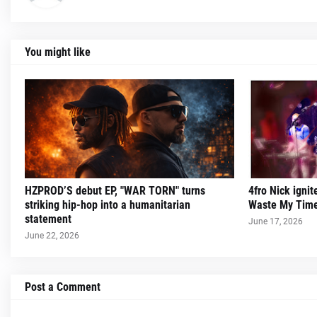
You might like
HZPROD’S debut EP, "WAR TORN" turns
4fro Nick ignit
striking hip-hop into a humanitarian
Waste My Time
statement
June 17, 2026
June 22, 2026
Post a Comment