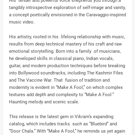
His tender and powerful voice shepherds you through a
tangibly introspective exploration of self-image and vanity,
a concept poetically envisioned in the Caravaggio-inspired
music video.
His artistry, rooted in his lifelong relationship with music,
results from deep technical mastery of his craft and raw
emotional storytelling. Born into a family of musicians,
he developed skills in classical piano, Indian vocals,
guitar, and modern production techniques before breaking
into Bollywood soundtracks, including The Kashmir Files
and The Vaccine War. That fusion of tradition and
modernity is evident in “Make A Fool,” on which complex
textures add depth and complexity to “Make A Fool.”
Haunting melody and scenic scale.
This release is the latest gem in Vikram’s expanding
catalog, which includes tracks such as “Bluebird” and
“Door Chala.” With “Make A Fool,” he reminds us yet again