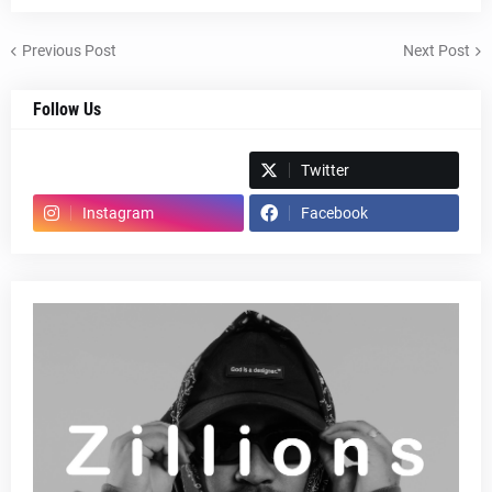
Previous Post
Next Post
Follow Us
Spotify
Twitter
Instagram
Facebook