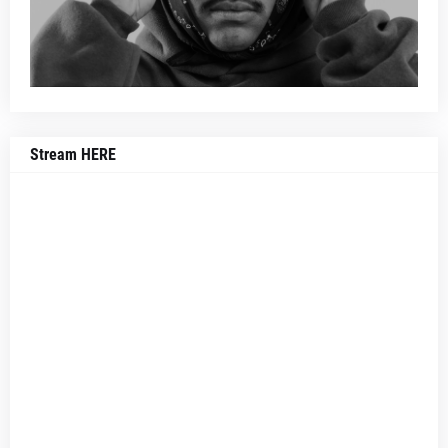
Stream HERE