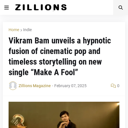
Home
Indie
Vikram Bam unveils a hypnotic
fusion of cinematic pop and
timeless storytelling on new
single “Make A Fool”
Zillions Magazine
-
February 07, 2025
0