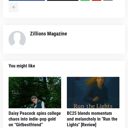
Zillions Magazine
You might like
Daisy Peacock spins college
BC25 blends momentum
chaos into indie-pop gold
and melancholy in "Run the
on “Girlbestfriend”
Lights" [Review]