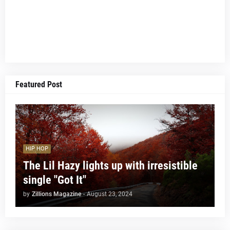
Featured Post
HIP HOP
The Lil Hazy lights up with irresistible
single "Got It"
by
Zillions Magazine
-
August 23, 2024