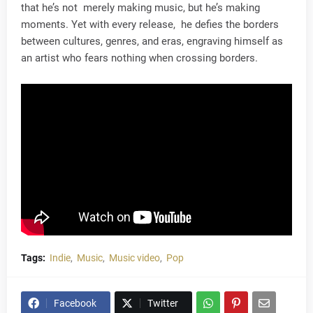
that he’s not merely making music, but he’s making
moments. Yet with every release, he defies the borders
between cultures, genres, and eras, engraving himself as
an artist who fears nothing when crossing borders.
Tags:
Indie
Music
Music video
Pop
Facebook
Twitter