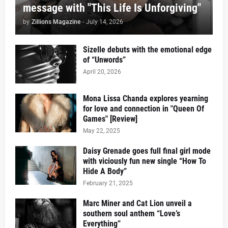
message with "This Life Is Unforgiving"
by
Zillions Magazine
-
July 14, 2026
Sizelle debuts with the emotional edge
of “Unwords”
April 20, 2026
Mona Lissa Chanda explores yearning
for love and connection in "Queen Of
Games" [Review]
May 22, 2025
Daisy Grenade goes full final girl mode
with viciously fun new single “How To
Hide A Body”
February 21, 2025
Marc Miner and Cat Lion unveil a
southern soul anthem “Love’s
Everything”