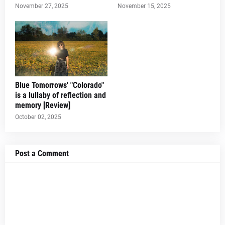
November 27, 2025
November 15, 2025
Blue Tomorrows' "Colorado"
is a lullaby of reflection and
memory [Review]
October 02, 2025
Post a Comment