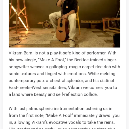
Vikram Bam is not a play-it-safe kind of performer. With
his new single, “Make A Fool,” the Berklee-trained singer-
songwriter weaves a galloping magic carpet ride rich with
sonic textures and tinged with emotions. While melding
contemporary pop, orchestral splendor, and his distinct
East-meets-West sensibilities, Vikram welcomes you to
a land where beauty and self-reflection collide.
With lush, atmospheric instrumentation ushering us in
from the first note, “Make A Fool” immediately draws you
in, allowing Vikram’s evocative vocals to take the reins.