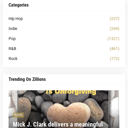
Categories
Hip Hop
(237)
Indie
(269)
Pop
(1321)
R&B
(461)
Rock
(772)
Trending On Zillions
ROCK
Mick J. Clark delivers a meaningful