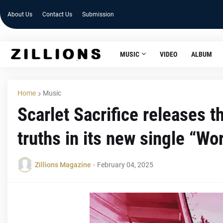
About Us
Contact Us
Submission
MUSIC
VIDEO
ALBUM
Home
Music
Scarlet Sacrifice releases 
truths in its new single “Wo
Zillions Magazine
-
February 04, 2025