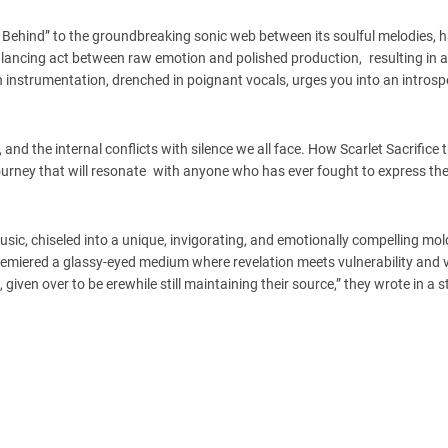
t Behind” to the groundbreaking sonic web between its soulful melodies, 
balancing act between raw emotion and polished production, resulting in 
ch instrumentation, drenched in poignant vocals, urges you into an introsp
.
, and the internal conflicts with silence we all face. How Scarlet Sacrifice 
ourney that will resonate with anyone who has ever fought to express the
ic, chiseled into a unique, invigorating, and emotionally compelling mol
premiered a glassy-eyed medium where revelation meets vulnerability and 
s, given over to be erewhile still maintaining their source,” they wrote in a