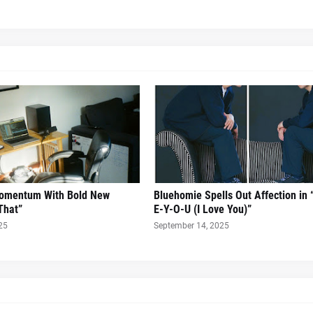
Momentum With Bold New
Bluehomie Spells Out Affection in 
That”
E-Y-O-U (I Love You)”
25
September 14, 2025