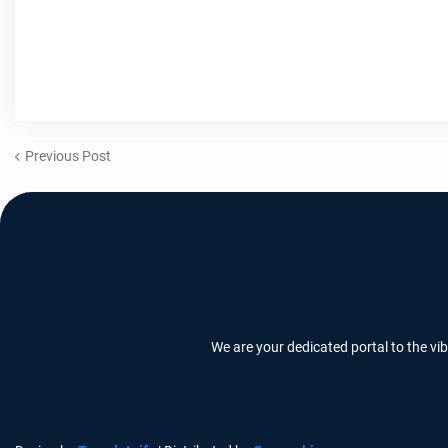
Previous Post
We are your dedicated portal to the vi