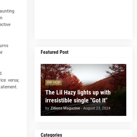
haunting
an
ective
turns
Featured Post
ir
d.
vice versa;
HIP HOP
 statement.
The Lil Hazy lights up with
irresistible single "Got It"
by
Zillions Magazine
-
August 23, 2024
Categories