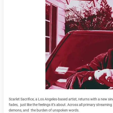
Scarlet Sacrifice, a Los Angeles-based artist, returns with a new sin
fades, just like the feelings it’s about. Across all primary streaming
demons, and the burden of unspoken words.