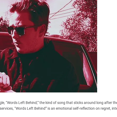
gle, “Words Left Behind,” the kind of song that sticks around long after the
 services, “Words Left Behind” is an emotional self-reflection on regret, int