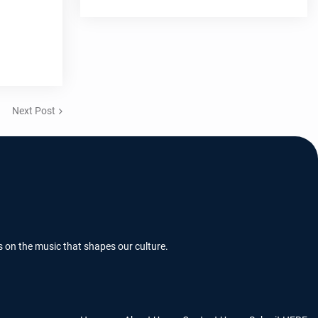
Next Post
s on the music that shapes our culture.