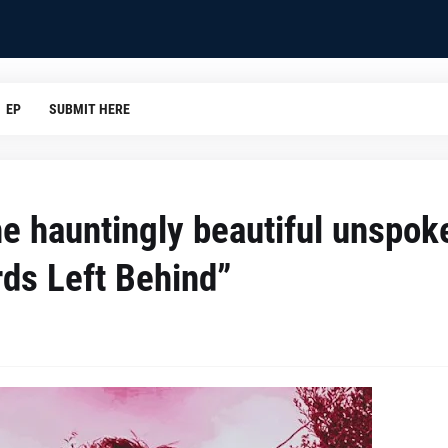
EP
SUBMIT HERE
the hauntingly beautiful unspok
rds Left Behind”