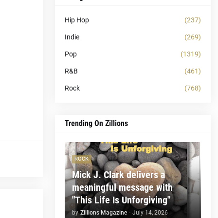
Hip Hop
(237)
Indie
(269)
Pop
(1319)
R&B
(461)
Rock
(768)
Trending On Zillions
ROCK
Mick J. Clark delivers a
meaningful message with
"This Life Is Unforgiving"
by
Zillions Magazine
-
July 14, 2026