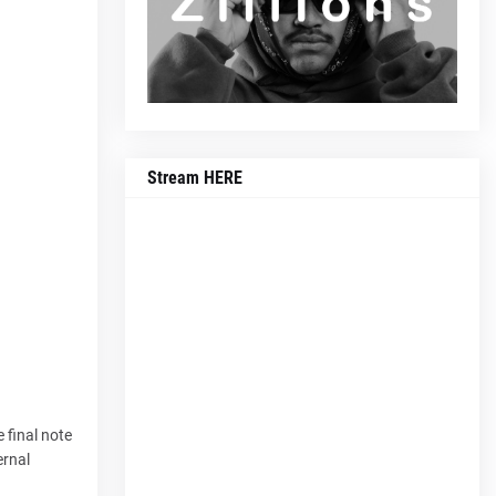
Stream HERE
 final note
ernal