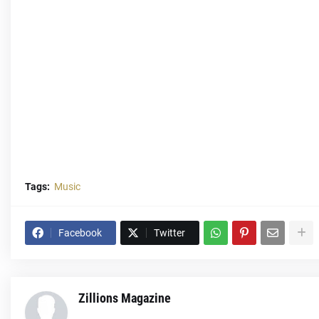
Tags:
Music
Facebook
Twitter
Zillions Magazine