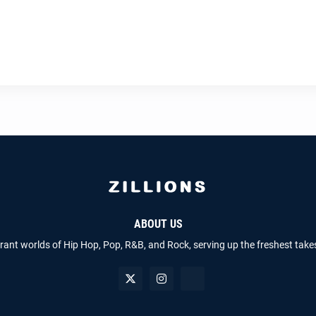
ABOUT US
brant worlds of Hip Hop, Pop, R&B, and Rock, serving up the freshest take