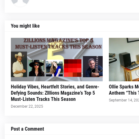
You might like
Holiday Vibes, Heartfelt Stories, and Genre-
Ollie Sparks 
Defying Sounds: ZIllions Magazine’s Top 5
Anthem “This 
Must-Listen Tracks This Season
September 14, 20
December 22, 2025
Post a Comment