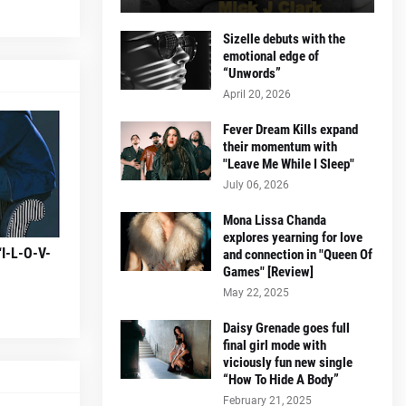
Sizelle debuts with the
emotional edge of
“Unwords”
April 20, 2026
Fever Dream Kills expand
their momentum with
"Leave Me While I Sleep"
July 06, 2026
Mona Lissa Chanda
explores yearning for love
“I-L-O-V-
and connection in "Queen Of
Games" [Review]
May 22, 2025
Daisy Grenade goes full
final girl mode with
viciously fun new single
“How To Hide A Body”
February 21, 2025