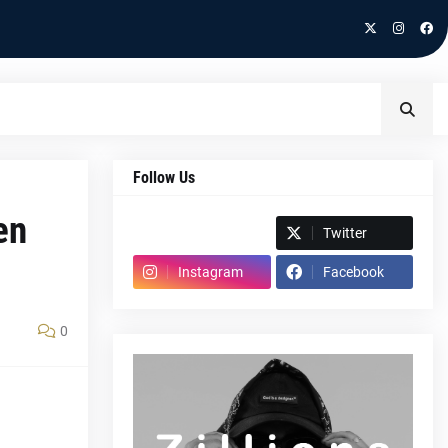
Follow Us
en
Spotify
Twitter
Instagram
Facebook
0