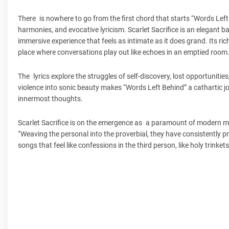
There is nowhere to go from the first chord that starts “Words Lef
harmonies, and evocative lyricism. Scarlet Sacrifice is an elegant 
immersive experience that feels as intimate as it does grand. Its ri
place where conversations play out like echoes in an emptied room
The lyrics explore the struggles of self-discovery, lost opportunities
violence into sonic beauty makes “Words Left Behind” a cathartic j
innermost thoughts.
Scarlet Sacrifice is on the emergence as a paramount of modern mus
“Weaving the personal into the proverbial, they have consistently 
songs that feel like confessions in the third person, like holy trinket